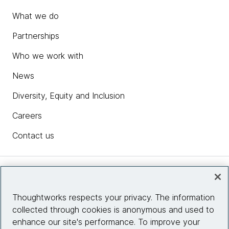
What we do
Partnerships
Who we work with
News
Diversity, Equity and Inclusion
Careers
Contact us
Insights
Thoughtworks respects your privacy. The information
collected through cookies is anonymous and used to
Site info
enhance our site's performance. To improve your