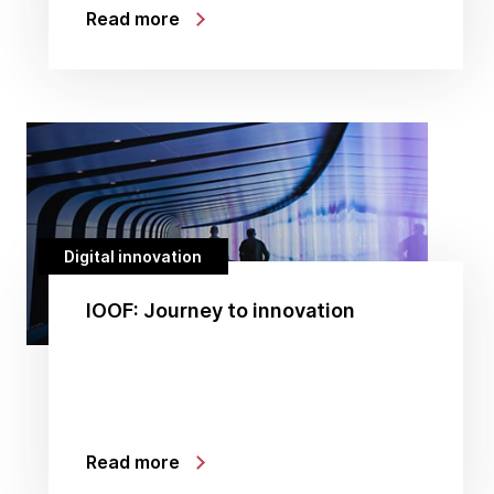
Read more
Digital innovation
IOOF: Journey to innovation
Read more