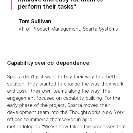
perform their tasks
Tom Sullivan
VP of Product Management, Sparta Systems
Capability over co-dependence
Sparta didn’t just want to buy their way to a better
solution. They wanted to change the way they work
and upskill their own teams along the way. The
engagement focused on capability building. For the
early phase of the project, Sparta moved their
development team into the Thoughtworks New York
offices to immerse themselves in agile
methodologies. “We’ve now taken the processes that