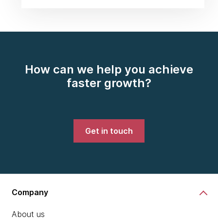
How can we help you achieve
faster growth?
Get in touch
Company
About us