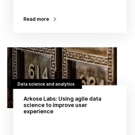
Read more
Data science and analytics
Arkose Labs: Using agile data
science to improve user
experience