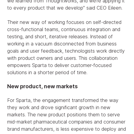
we learned from Thoughtworks, and we’re applying it
to every product that we develop” said CEO Eileen.
Their new way of working focuses on self-directed
cross-functional teams, continuous integration and
testing, and short, iterative releases. Instead of
working in a vacuum disconnected from business
goals and user feedback, technologists work directly
with product owners and users. This collaboration
empowers Sparta to deliver customer-focused
solutions in a shorter period of time.
New product, new markets
For Sparta, the engagement transformed the way
they work and drove significant growth in new
markets. The new product positions them to serve
mid-market pharmaceutical companies and consumer
brand manufacturers, is less expensive to deploy and