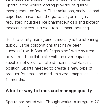
Sparta is the world’s leading provider of quality
management software. Their solutions, analytics and
expertise make them the go to player in highly
regulated industries like pharmaceuticals and biotech,
medical devices and electronics manufacturing.
But the quality management industry is transforming
quickly. Large corporations that have been
successful with Sparta’s flagship software system
now need to collaborate with an ever-expanding
supplier network. To defend their market-leading
position, Sparta needed to create a new type of
product for small and medium sized companies in just
12 months.
A better way to track and manage quality
Sparta partnered with Thoughtworks to integrate 20