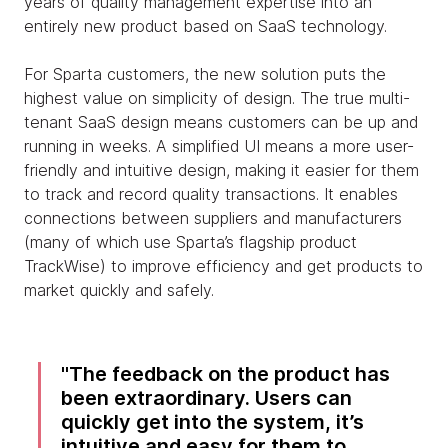
years of quality management expertise into an
entirely new product based on SaaS technology.
For Sparta customers, the new solution puts the
highest value on simplicity of design. The true multi-
tenant SaaS design means customers can be up and
running in weeks. A simplified UI means a more user-
friendly and intuitive design, making it easier for them
to track and record quality transactions. It enables
connections between suppliers and manufacturers
(many of which use Sparta’s flagship product
TrackWise) to improve efficiency and get products to
market quickly and safely.
The feedback on the product has
been extraordinary. Users can
quickly get into the system, it’s
intuitive and easy for them to