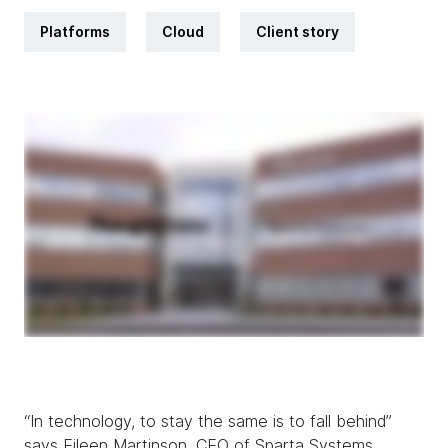
Platforms
Cloud
Client story
“In technology, to stay the same is to fall behind”
says Eileen Martinson, CEO of Sparta Systems.