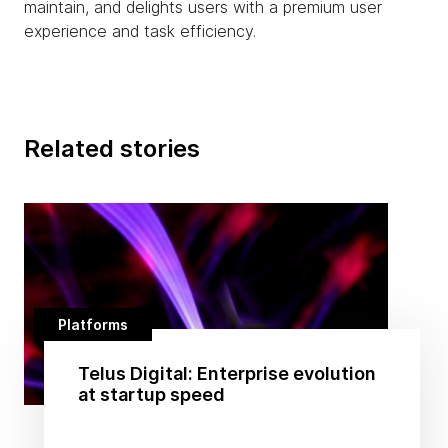
maintain, and delights users with a premium user
experience and task efficiency.
Related stories
Platforms
Telus Digital: Enterprise evolution
at startup speed