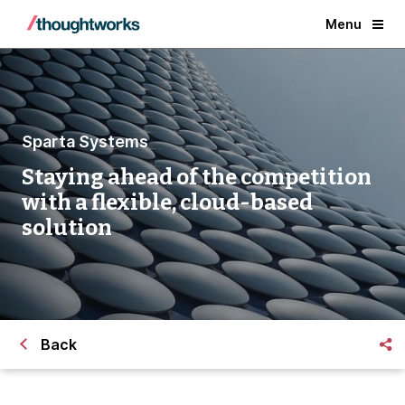
Menu
Sparta Systems
Staying ahead of the competition
with a flexible, cloud-based
solution
Back