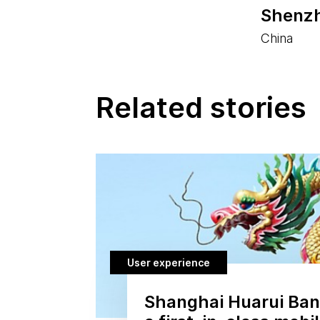
Shenzh
China
Related stories
User experience
Shanghai Huarui Bank