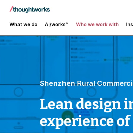
What we do
AI/works™
Who we work with
In
Shenzhen Rural Commerci
Lean design i
experience of