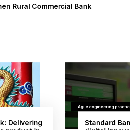
en Rural Commercial Bank
Agile engineering practi
: Delivering
Standard Ban