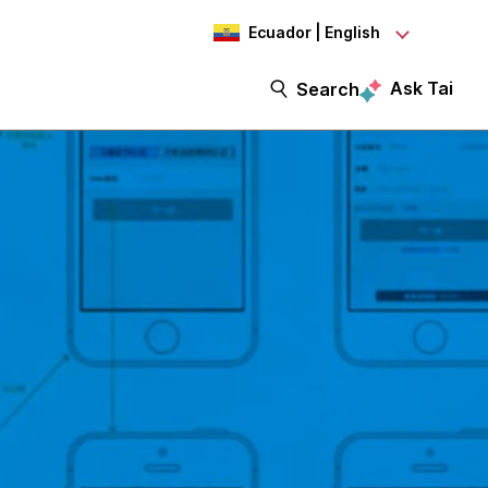
Ecuador | English
Ask Tai
Search