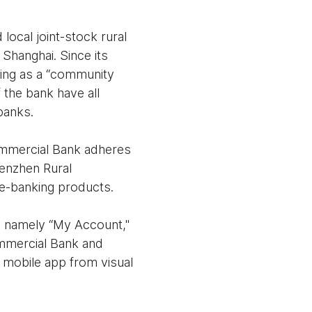
ocal joint-stock rural
 Shanghai. Since its
ning as a “community
f the bank have all
banks.
Commercial Bank adheres
henzhen Rural
 e-banking products.
, namely “My Account,"
mmercial Bank and
 mobile app from visual