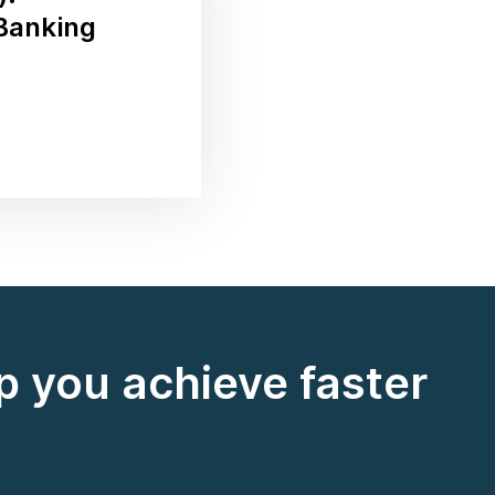
 Banking
 you achieve faster