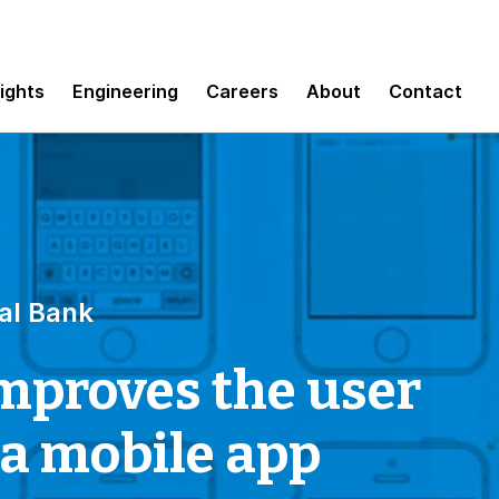
sights
Engineering
Careers
About
Contact
al Bank
mproves the user
 a mobile app