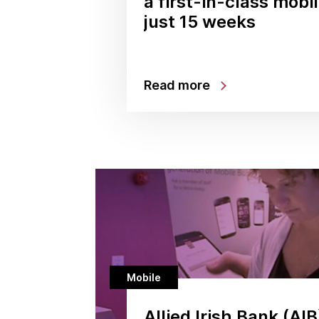
a first-in-class mobi
just 15 weeks
Read more
Mobile
Allied Irish Bank (AIB