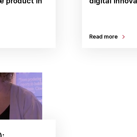
le product in
digital innov
Read more
):