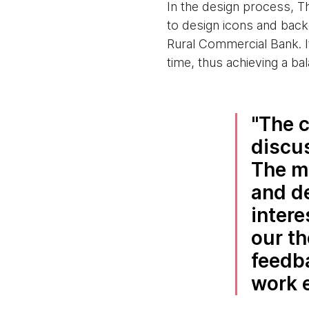
In the design process, T
to design icons and bac
Rural Commercial Bank. I
time, thus achieving a ba
The c
discu
The m
and d
intere
our th
feedb
work e