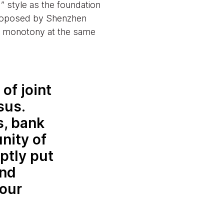
 style as the foundation
 proposed by Shenzhen
ds monotony at the same
of joint
sus.
s, bank
nity of
ptly put
and
 our