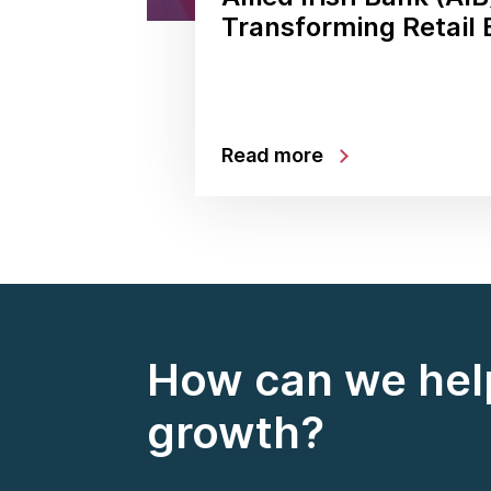
Transforming Retail
Read more
How can we help
growth?