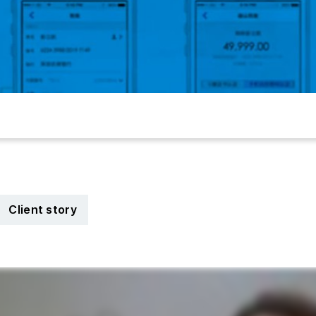
Client story