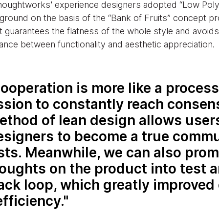
houghtworks' experience designers adopted “Low Poly”
kground on the basis of the “Bank of Fruits” concept
t guarantees the flatness of the whole style and avoi
lance between functionality and aesthetic appreciation.
ooperation is more like a process 
ssion to constantly reach consen
ethod of lean design allows user
esigners to become a true commu
sts. Meanwhile, we can also prom
oughts on the product into test 
ack loop, which greatly improved
fficiency.