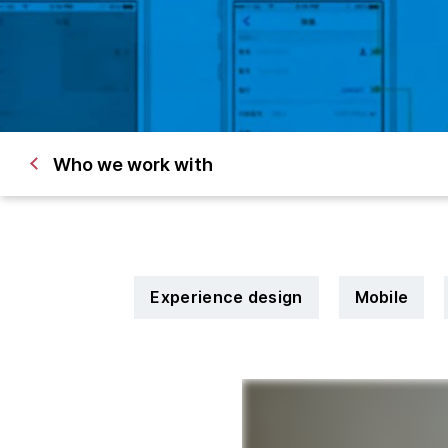
Who we work with
Experience design
Mobile