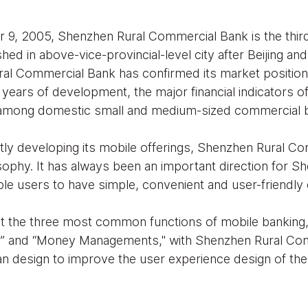
9, 2005, Shenzhen Rural Commercial Bank is the third l
ed in above-vice-provincial-level city after Beijing and
ral Commercial Bank has confirmed its market positio
l years of development, the major financial indicators o
 among domestic small and medium-sized commercial 
ntly developing its mobile offerings, Shenzhen Rural 
sophy. It has always been an important direction for S
e users to have simple, convenient and user-friendly
 the three most common functions of mobile banking
e” and “Money Managements," with Shenzhen Rural Co
an design to improve the user experience design of the