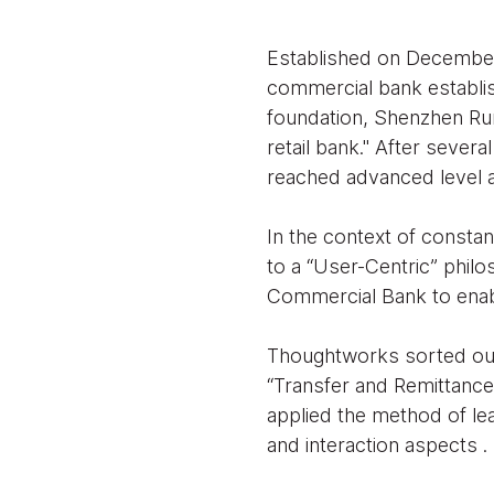
Established on December 
commercial bank establish
foundation, Shenzhen Ru
retail bank." After severa
reached advanced level
In the context of consta
to a “User-Centric” philo
Commercial Bank to enabl
Thoughtworks sorted out
“Transfer and Remittanc
applied the method of le
and interaction aspects .