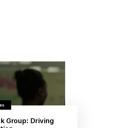
ces
k Group: Driving