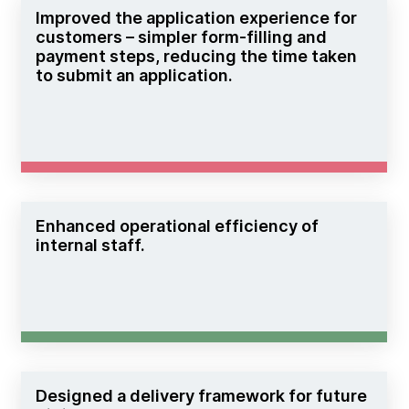
Improved the application experience for
customers – simpler form-filling and
payment steps, reducing the time taken
to submit an application.
Enhanced operational efficiency of
internal staff.
Designed a delivery framework for future