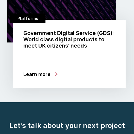
Platforms
Government Digital Service (GDS):
World class digital products to
meet UK citizens' needs
Learn more
Let's talk about your next project