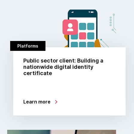
Platforms
Public sector client: Building a
nationwide digital identity
certificate
Learn more