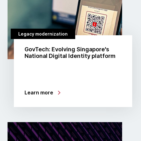
Legacy modernization
GovTech: Evolving Singapore's
National Digital Identity platform
Learn more