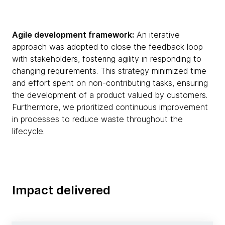
Agile development framework:
An iterative
approach was adopted to close the feedback loop
with stakeholders, fostering agility in responding to
changing requirements. This strategy minimized time
and effort spent on non-contributing tasks, ensuring
the development of a product valued by customers.
Furthermore, we prioritized continuous improvement
in processes to reduce waste throughout the
lifecycle.
Impact delivered