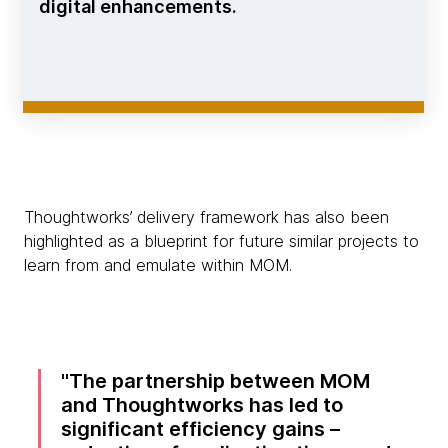
digital enhancements.
Thoughtworks’ delivery framework has also been
highlighted as a blueprint for future similar projects to
learn from and emulate within MOM.
The partnership between MOM
and Thoughtworks has led to
significant efficiency gains –