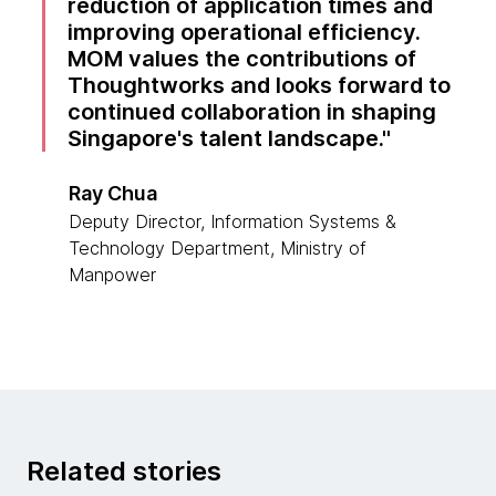
reduction of application times and
improving operational efficiency.
MOM values the contributions of
Thoughtworks and looks forward to
continued collaboration in shaping
Singapore's talent landscape.
Ray Chua
Deputy Director, Information Systems &
Technology Department, Ministry of
Manpower
Related stories