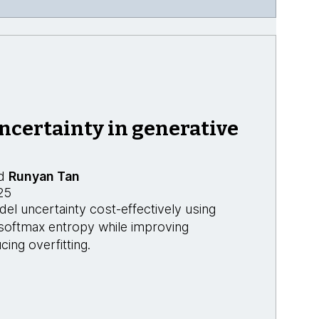
ncertainty in generative
d
Runyan Tan
25
l uncertainty cost-effectively using
 softmax entropy while improving
cing overfitting.