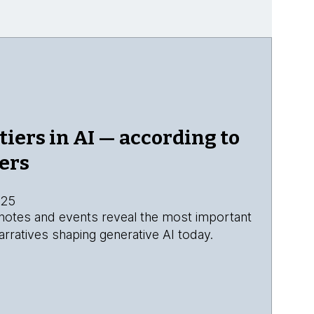
tiers in AI — according to
ers
025
eynotes and events reveal the most important
rratives shaping generative AI today.