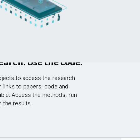
earch. Use the code.
jects to access the research
h links to papers, code and
able. Access the methods, run
 the results.