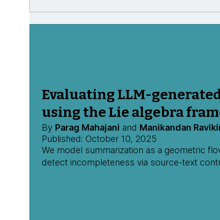
Evaluating LLM-generate
using the Lie algebra fra
By
Parag Mahajani
and
Manikandan Raviki
Published: October 10, 2025
We model summarization as a geometric flow,
detect incompleteness via source-text contr