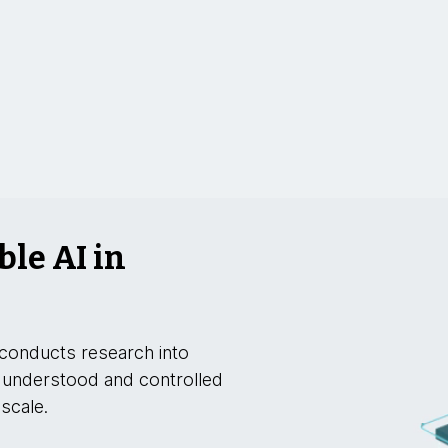
ble AI in
conducts research into
 understood and controlled
 scale.