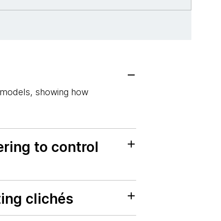
e models, showing how
ring to control
ing clichés