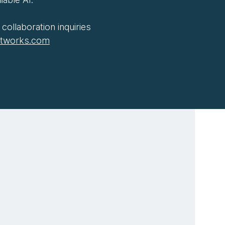
collaboration inquiries
htworks.com