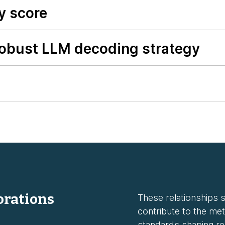
y score
robust LLM decoding strategy
orations
These relationships st
contribute to the met
standards shaping rel