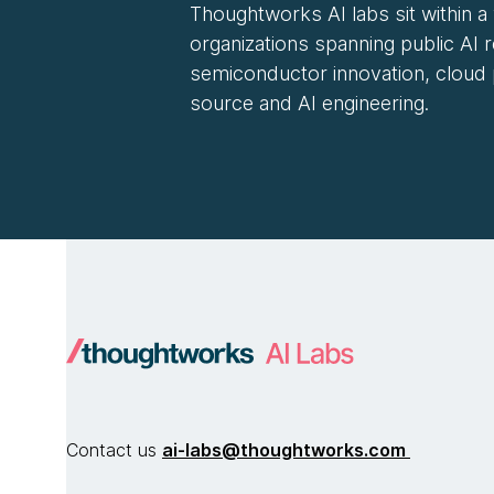
Thoughtworks AI labs sit within a
organizations spanning public AI 
semiconductor innovation, cloud
source and AI engineering.
Contact us
ai-labs@thoughtworks.com