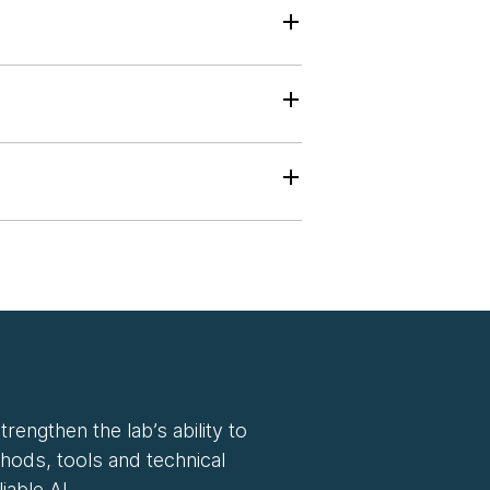
rengthen the lab’s ability to
hods, tools and technical
iable AI.