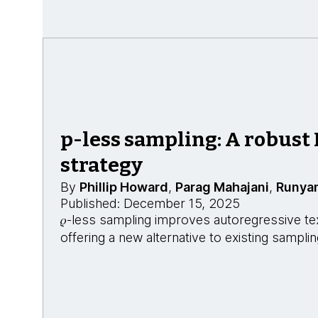
p-less sampling: A robust
strategy
By
Phillip Howard
,
Parag Mahajani
,
Runya
Published: December 15, 2025
𝜌-less sampling improves autoregressive te
offering a new alternative to existing sampl