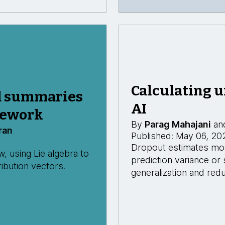
Calculating u
d summaries
AI
mework
By
Parag Mahajani
an
ran
Published: May 06, 20
Dropout estimates mode
 using Lie algebra to
prediction variance or
ibution vectors.
generalization and redu