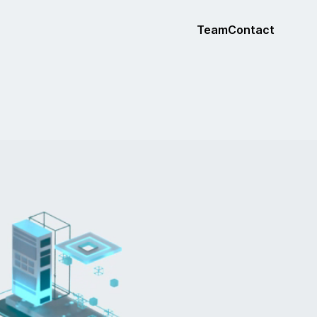
Team
Contact