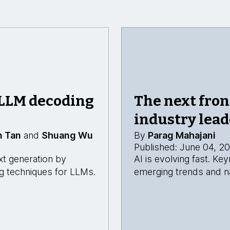
 LLM decoding
The next fron
industry lead
n Tan
and
Shuang Wu
By
Parag Mahajani
Published: June 04, 2
xt generation by
AI is evolving fast. K
ing techniques for LLMs.
emerging trends and na