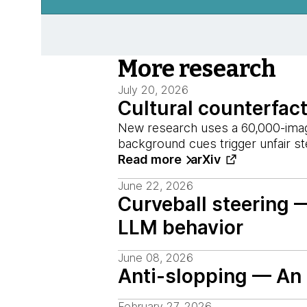
More research
July 20, 2026
Cultural counterfac
New research uses a 60,000-image
background cues trigger unfair s
Read more
arXiv
June 22, 2026
Curveball steering 
LLM behavior
June 08, 2026
Anti-slopping — An i
February 27, 2026