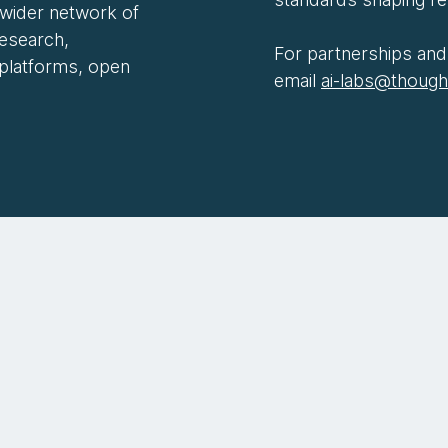
 wider network of
research,
For partnerships and 
 platforms, open
email
ai-labs@thoug