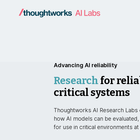
Advancing AI reliability
Research
for relia
critical systems
Thoughtworks AI Research Labs 
how AI models can be evaluated,
for use in critical environments at