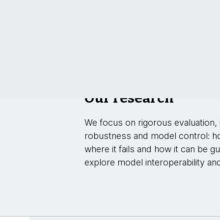
Our research
We focus on rigorous evaluation, i
robustness and model control: h
where it fails and how it can be g
explore model interoperability an