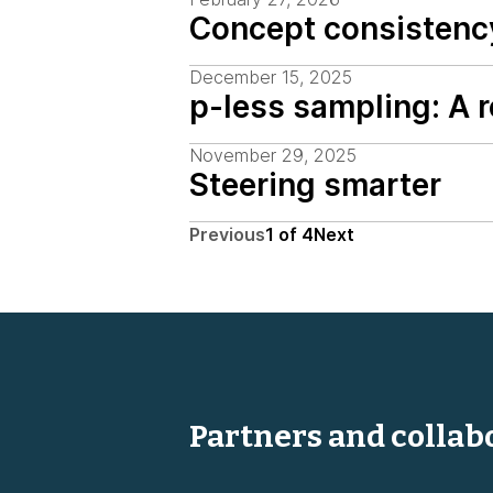
Concept consistenc
December 15, 2025
p-less sampling: A 
November 29, 2025
Steering smarter
Previous
1
of
4
Next
Partners and collab