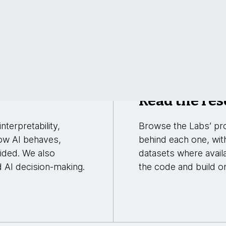
Read the res
nterpretability,
Browse the Labs’ pro
ow AI behaves,
behind each one, wit
uided. We also
datasets where avail
d AI decision-making.
the code and build on