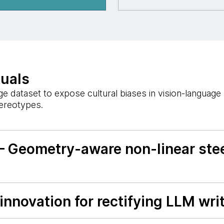
tuals
 dataset to expose cultural biases in vision-languag
tereotypes.
— Geometry-aware non-linear stee
nnovation for rectifying LLM writ