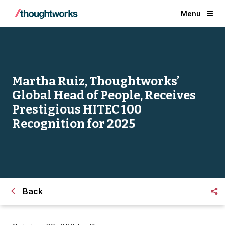
Menu
Martha Ruiz, Thoughtworks’
Global Head of People, Receives
Prestigious HITEC 100
Recognition for 2025
Back