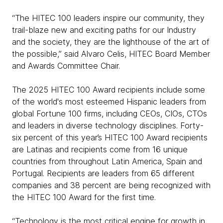
“The HITEC 100 leaders inspire our community, they
trail-blaze new and exciting paths for our Industry
and the society, they are the lighthouse of the art of
the possible,” said Alvaro Celis, HITEC Board Member
and Awards Committee Chair.
The 2025 HITEC 100 Award recipients include some
of the world's most esteemed Hispanic leaders from
global Fortune 100 firms, including CEOs, CIOs, CTOs
and leaders in diverse technology disciplines. Forty-
six percent of this year’s HITEC 100 Award recipients
are Latinas and recipients come from 16 unique
countries from throughout Latin America, Spain and
Portugal. Recipients are leaders from 65 different
companies and 38 percent are being recognized with
the HITEC 100 Award for the first time.
“Technology is the most critical engine for growth in