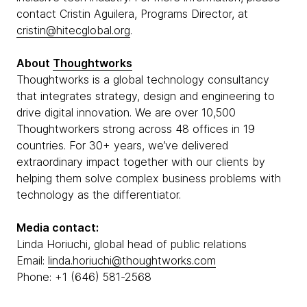
contact Cristin Aguilera, Programs Director, at
cristin@hitecglobal.org
.
About
Thoughtworks
Thoughtworks is a global technology consultancy
that integrates strategy, design and engineering to
drive digital innovation. We are over 10,500
Thoughtworkers strong across 48 offices in 19
countries. For 30+ years, we’ve delivered
extraordinary impact together with our clients by
helping them solve complex business problems with
technology as the differentiator.
Media contact:
Linda Horiuchi, global head of public relations
Email:
linda.horiuchi@thoughtworks.com
Phone: +1 (646) 581-2568