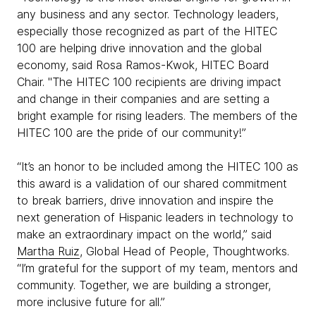
any business and any sector. Technology leaders,
especially those recognized as part of the HITEC
100 are helping drive innovation and the global
economy, said Rosa Ramos-Kwok, HITEC Board
Chair. "The HITEC 100 recipients are driving impact
and change in their companies and are setting a
bright example for rising leaders. The members of the
HITEC 100 are the pride of our community!”
“It’s an honor to be included among the HITEC 100 as
this award is a validation of our shared commitment
to break barriers, drive innovation and inspire the
next generation of Hispanic leaders in technology to
make an extraordinary impact on the world,” said
Martha Ruiz
, Global Head of People, Thoughtworks.
“I’m grateful for the support of my team, mentors and
community. Together, we are building a stronger,
more inclusive future for all.”