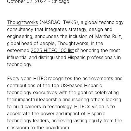
October 02, 2024
- Chicago
Thoughtworks
(NASDAQ: TWKS), a global technology
consultancy that integrates strategy, design and
engineering, announces the inclusion of Martha Ruiz,
global head of people, Thoughtworks, in the
esteemed
2025 HITEC 100 list
honoring the most
influential and distinguished Hispanic professionals in
technology.
Every year, HITEC recognizes the achievements and
contributions of the top US-based Hispanic
technology executives with the goal of celebrating
their impactful leadership and inspiring others looking
to build careers in technology. HITEC’s vision is to
accelerate the power and impact of Hispanic
technology leaders, achieving lasting equity from the
classroom to the boardroom.