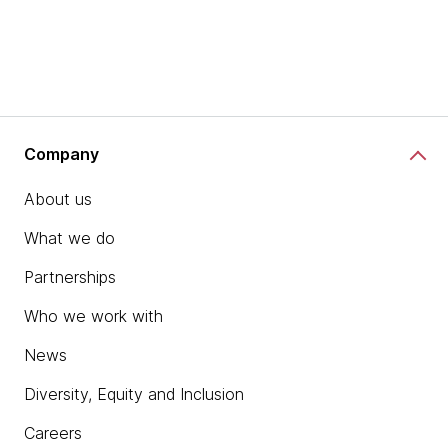
Company
About us
What we do
Partnerships
Who we work with
News
Diversity, Equity and Inclusion
Careers