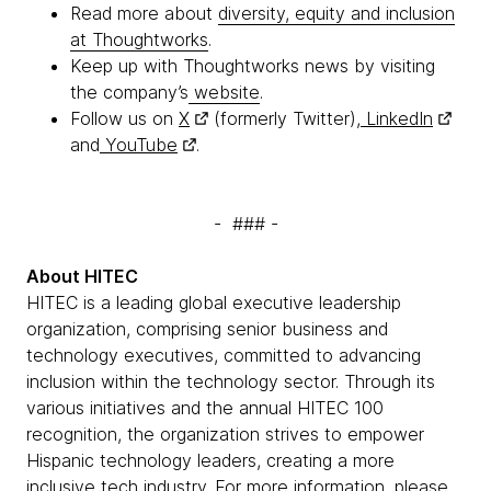
Read more about
diversity, equity and inclusion
at Thoughtworks
.
Keep up with Thoughtworks news by visiting
the company’s
website
.
Follow us on
X
(formerly Twitter),
LinkedIn
and
YouTube
.
- ### -
About HITEC
HITEC is a leading global executive leadership
organization, comprising senior business and
technology executives, committed to advancing
inclusion within the technology sector. Through its
various initiatives and the annual HITEC 100
recognition, the organization strives to empower
Hispanic technology leaders, creating a more
inclusive tech industry. For more information, please