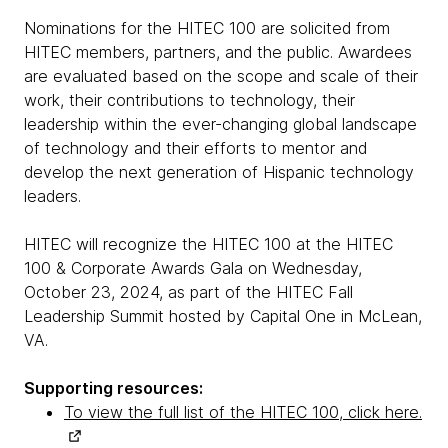
Nominations for the HITEC 100 are solicited from
HITEC members, partners, and the public. Awardees
are evaluated based on the scope and scale of their
work, their contributions to technology, their
leadership within the ever-changing global landscape
of technology and their efforts to mentor and
develop the next generation of Hispanic technology
leaders.
HITEC will recognize the HITEC 100 at the HITEC
100 & Corporate Awards Gala on Wednesday,
October 23, 2024, as part of the HITEC Fall
Leadership Summit hosted by Capital One in McLean,
VA.
Supporting resources:
To view the full list of the HITEC 100, click here.