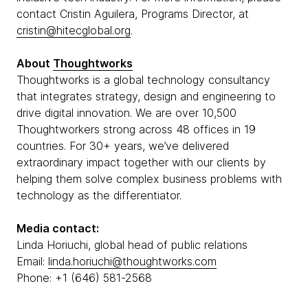
contact Cristin Aguilera, Programs Director, at
cristin@hitecglobal.org
.
About
Thoughtworks
Thoughtworks is a global technology consultancy
that integrates strategy, design and engineering to
drive digital innovation. We are over 10,500
Thoughtworkers strong across 48 offices in 19
countries. For 30+ years, we’ve delivered
extraordinary impact together with our clients by
helping them solve complex business problems with
technology as the differentiator.
Media contact:
Linda Horiuchi, global head of public relations
Email:
linda.horiuchi@thoughtworks.com
Phone: +1 (646) 581-2568