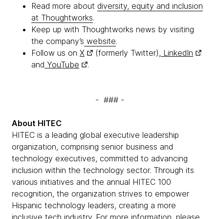
Read more about
diversity, equity and inclusion
at Thoughtworks
.
Keep up with Thoughtworks news by visiting
the company’s
website
.
Follow us on
X
(formerly Twitter),
LinkedIn
and
YouTube
.
- ### -
About HITEC
HITEC is a leading global executive leadership
organization, comprising senior business and
technology executives, committed to advancing
inclusion within the technology sector. Through its
various initiatives and the annual HITEC 100
recognition, the organization strives to empower
Hispanic technology leaders, creating a more
inclusive tech industry. For more information, please