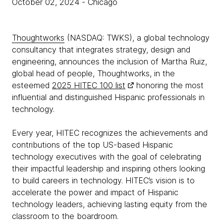
October 02, 2024
- Chicago
Thoughtworks
(NASDAQ: TWKS), a global technology
consultancy that integrates strategy, design and
engineering, announces the inclusion of Martha Ruiz,
global head of people, Thoughtworks, in the
esteemed
2025 HITEC 100 list
honoring the most
influential and distinguished Hispanic professionals in
technology.
Every year, HITEC recognizes the achievements and
contributions of the top US-based Hispanic
technology executives with the goal of celebrating
their impactful leadership and inspiring others looking
to build careers in technology. HITEC’s vision is to
accelerate the power and impact of Hispanic
technology leaders, achieving lasting equity from the
classroom to the boardroom.