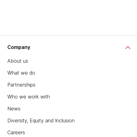
Company
About us
What we do
Partnerships
Who we work with
News
Diversity, Equity and Inclusion
Careers