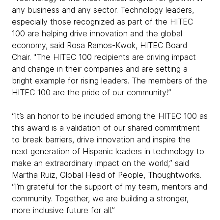
any business and any sector. Technology leaders,
especially those recognized as part of the HITEC
100 are helping drive innovation and the global
economy, said Rosa Ramos-Kwok, HITEC Board
Chair. "The HITEC 100 recipients are driving impact
and change in their companies and are setting a
bright example for rising leaders. The members of the
HITEC 100 are the pride of our community!”
“It’s an honor to be included among the HITEC 100 as
this award is a validation of our shared commitment
to break barriers, drive innovation and inspire the
next generation of Hispanic leaders in technology to
make an extraordinary impact on the world,” said
Martha Ruiz
, Global Head of People, Thoughtworks.
“I’m grateful for the support of my team, mentors and
community. Together, we are building a stronger,
more inclusive future for all.”