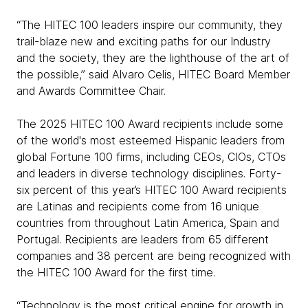
“The HITEC 100 leaders inspire our community, they
trail-blaze new and exciting paths for our Industry
and the society, they are the lighthouse of the art of
the possible,” said Alvaro Celis, HITEC Board Member
and Awards Committee Chair.
The 2025 HITEC 100 Award recipients include some
of the world's most esteemed Hispanic leaders from
global Fortune 100 firms, including CEOs, CIOs, CTOs
and leaders in diverse technology disciplines. Forty-
six percent of this year’s HITEC 100 Award recipients
are Latinas and recipients come from 16 unique
countries from throughout Latin America, Spain and
Portugal. Recipients are leaders from 65 different
companies and 38 percent are being recognized with
the HITEC 100 Award for the first time.
“Technology is the most critical engine for growth in