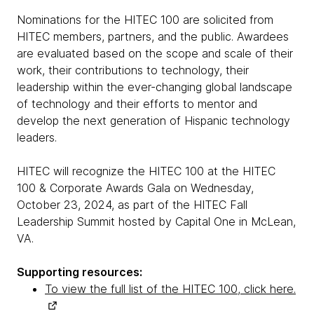
Nominations for the HITEC 100 are solicited from
HITEC members, partners, and the public. Awardees
are evaluated based on the scope and scale of their
work, their contributions to technology, their
leadership within the ever-changing global landscape
of technology and their efforts to mentor and
develop the next generation of Hispanic technology
leaders.
HITEC will recognize the HITEC 100 at the HITEC
100 & Corporate Awards Gala on Wednesday,
October 23, 2024, as part of the HITEC Fall
Leadership Summit hosted by Capital One in McLean,
VA.
Supporting resources:
To view the full list of the HITEC 100, click here.