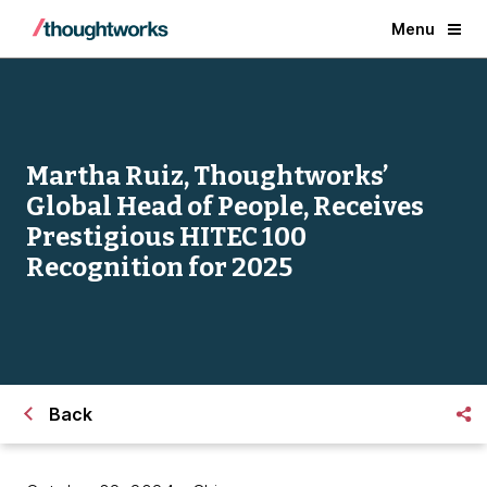
Menu
Martha Ruiz, Thoughtworks’
Global Head of People, Receives
Prestigious HITEC 100
Recognition for 2025
Back