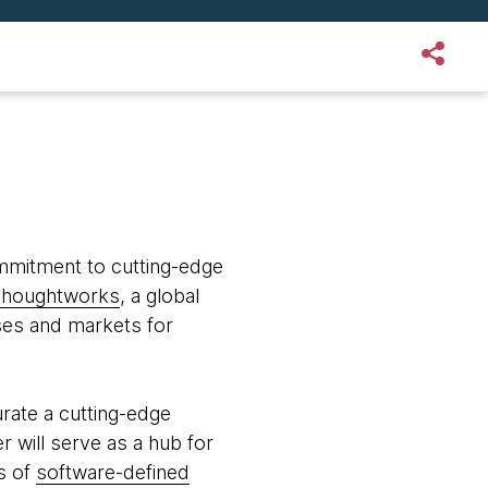
ommitment to cutting-edge
houghtworks
, a global
ses and markets for
rate a cutting-edge
r will serve as a hub for
s of
software-defined