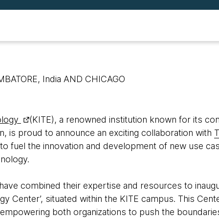
IMBATORE, India AND CHICAGO
ology
(KITE), a renowned institution known for its c
n, is proud to announce an exciting collaboration with
T
to fuel the innovation and development of new use ca
nology.
ave combined their expertise and resources to inaugu
gy Center’, situated within the KITE campus. This Cente
, empowering both organizations to push the boundarie