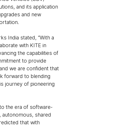
tions, and its application
 upgrades and new
ortation.
s India stated, “With a
aborate with KITE in
ncing the capabilities of
mmitment to provide
and we are confident that
k forward to blending
is journey of pioneering
nto the era of software-
ed, autonomous, shared
redicted that with