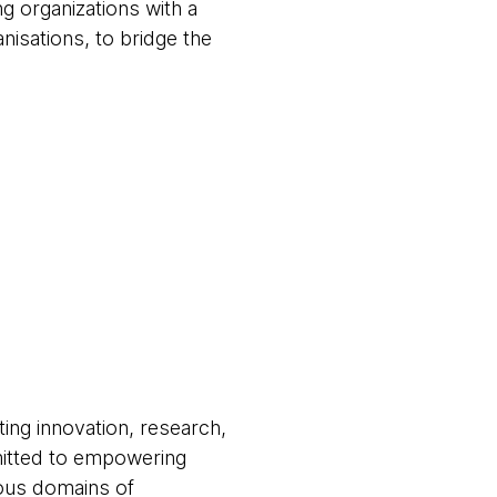
 organizations with a
nisations, to bridge the
ting innovation, research,
mitted to empowering
ious domains of