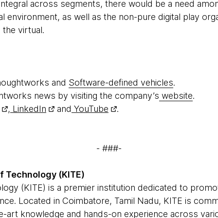
ntegral across segments, there would be a need among
l environment, as well as the non-pure digital play orga
the virtual.
houghtworks and
Software-defined vehicles
.
htworks news by visiting the company’s
website
.
,
LinkedIn
and
YouTube
.
- ###-
of Technology (KITE)
logy (KITE) is a premier institution dedicated to promo
ence. Located in Coimbatore, Tamil Nadu, KITE is com
the-art knowledge and hands-on experience across var