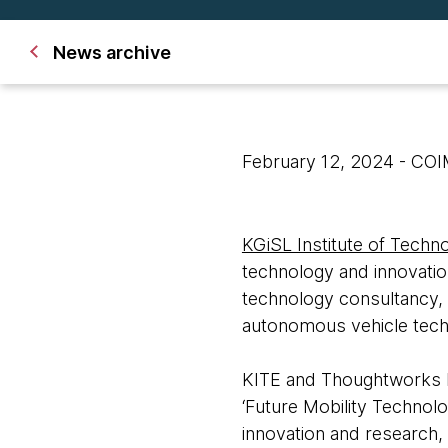
News archive
February 12, 2024
- CO
KGiSL Institute of Techn
technology and innovatio
technology consultancy, 
autonomous vehicle tech
KITE and Thoughtworks h
‘Future Mobility Technolo
innovation and research