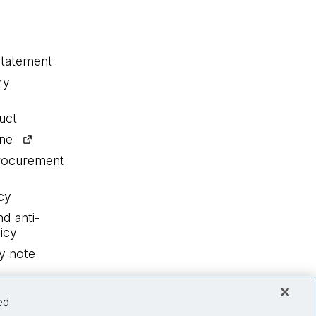
statement
ry
uct
ine
procurement
cy
nd anti-
icy
y note
ed