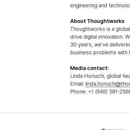
engineering and technolo
About Thoughtworks
Thoughtworks is a global
drive digital innovation.
30 years, we’ve delivere
business problems with t
Media contact:
Linda Horiuchi, global he
Email:
linda.horiuchi@th
Phone: +1 (646) 581-256