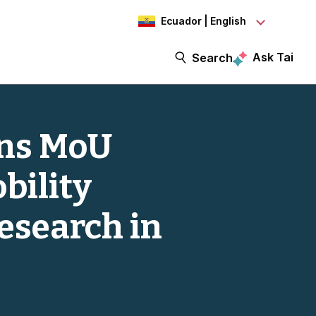
Ecuador | English
Ask Tai
Search
gns MoU
bility
esearch in