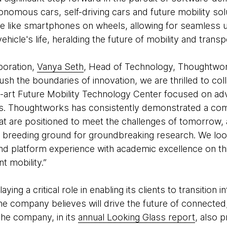
onomous cars, self-driving cars and future mobility solu
are like smartphones on wheels, allowing for seamless
hicle's life, heralding the future of mobility and transp
boration,
Vanya Seth
, Head of Technology, Thoughtwork
 the boundaries of innovation, we are thrilled to coll
e-art Future Mobility Technology Center focused on adva
es. Thoughtworks has consistently demonstrated a co
hat are positioned to meet the challenges of tomorrow, 
a breeding ground for groundbreaking research. We loo
and platform experience with academic excellence on th
t mobility.”
ing a critical role in enabling its clients to transition i
the company believes will drive the future of connect
 The company, in its
annual Looking Glass report
, also p