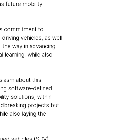
s future mobility
's commitment to
-driving vehicles, as well
d the way in advancing
 learning, while also
iasm about this
cing software-defined
ity solutions, within
undbreaking projects but
le also laying the
fined vehicles (SDV)