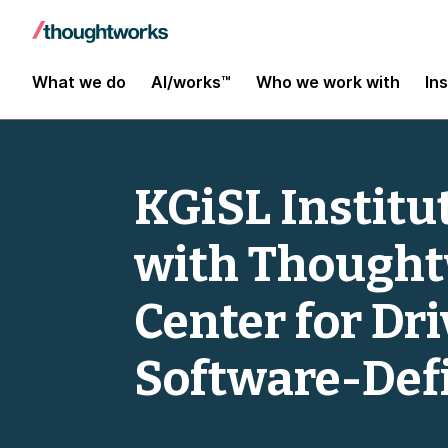
What we do
AI/works™
Who we work with
In
KGiSL Institu
with Thoughtw
Center for Dr
Software-Def