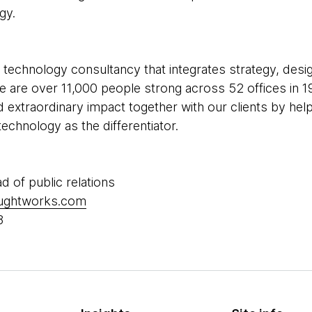
gy.
 technology consultancy that integrates strategy, desi
 We are over 11,000 people strong across 52 offices in 1
d extraordinary impact together with our clients by he
echnology as the differentiator.
ad of public relations
oughtworks.com
8