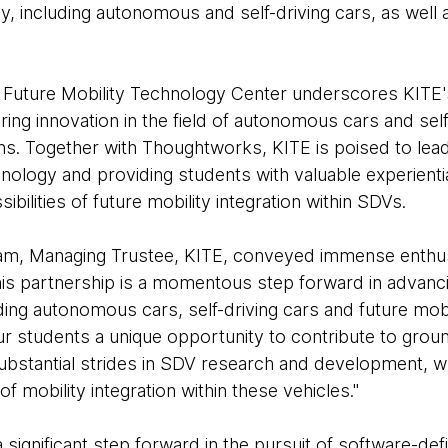
, including autonomous and self-driving cars, as well a
e Future Mobility Technology Center underscores KITE
ring innovation in the field of autonomous cars and self
ons. Together with Thoughtworks, KITE is poised to lea
logy and providing students with valuable experiential
sibilities of future mobility integration within SDVs.
am, Managing Trustee, KITE, conveyed immense enthus
"This partnership is a momentous step forward in advan
ding autonomous cars, self-driving cars and future mobil
 our students a unique opportunity to contribute to gro
ubstantial strides in SDV research and development, whi
of mobility integration within these vehicles."
a significant step forward in the pursuit of software-de