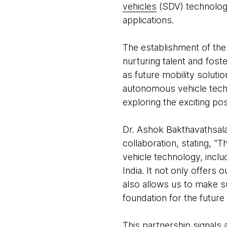
vehicles
(SDV) technology
applications.
The establishment of th
nurturing talent and foste
as future mobility soluti
autonomous vehicle techno
exploring the exciting pos
Dr. Ashok Bakthavathsal
collaboration, stating, 
vehicle technology, inclu
India. It not only offers
also allows us to make s
foundation for the future 
This partnership signals 