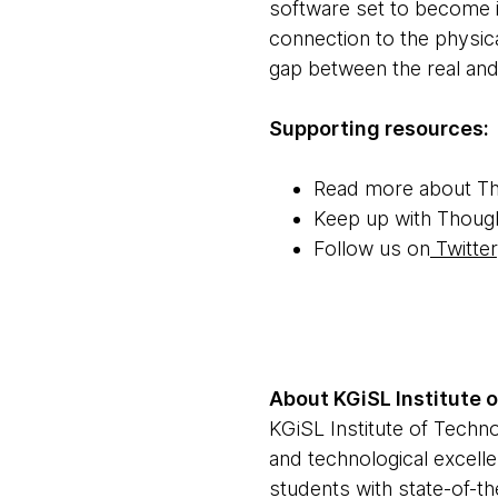
software set to become i
connection to the physica
gap between the real and 
Supporting resources:
Read more about T
Keep up with Thoug
Follow us on
Twitter
About KGiSL Institute 
KGiSL Institute of Techno
and technological excell
students with state-of-