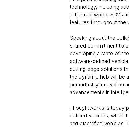
technology, including aut
in the real world. SDVs 
features throughout the ve
Speaking about the colla
shared commitment to push
developing a state-of-th
software-defined vehicl
cutting-edge solutions t
the dynamic hub will be 
our industry innovation 
advancements in intelligen
Thoughtworks is today play
defined vehicles, which 
and electrified vehicles.