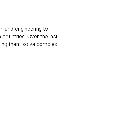
gn and engineering to
9 countries. Over the last
lping them solve complex