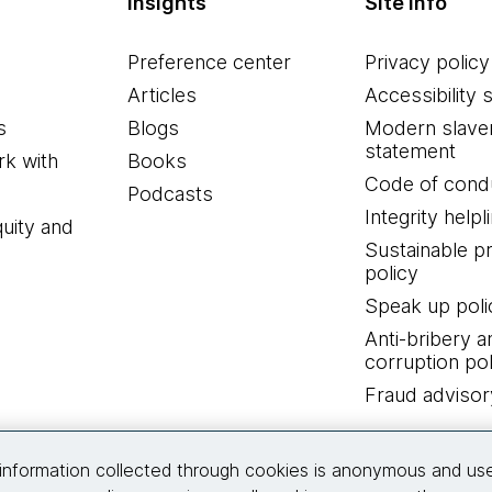
Insights
Site info
Preference center
Privacy policy
Articles
Accessibility 
s
Blogs
Modern slave
statement
k with
Books
Code of cond
Podcasts
Integrity helpl
quity and
Sustainable 
policy
Speak up poli
Anti-bribery a
corruption pol
Fraud advisor
Connect with us
information collected through cookies is anonymous and us