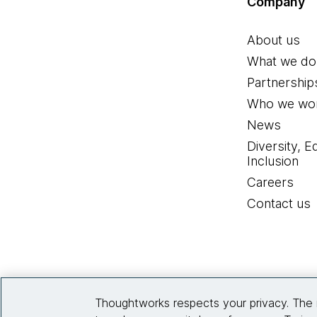
Company
About us
What we do
Partnership
Who we wor
News
Diversity, E
Inclusion
Careers
Contact us
Thoughtworks respects your privacy. The 