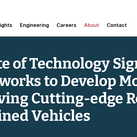
sights
Engineering
Careers
About
Contact
te of Technology Si
orks to Develop Mo
iving Cutting-edge R
ined Vehicles