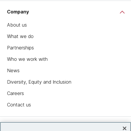
Company
About us
What we do
Partnerships
Who we work with
News
Diversity, Equity and Inclusion
Careers
Contact us
Insights