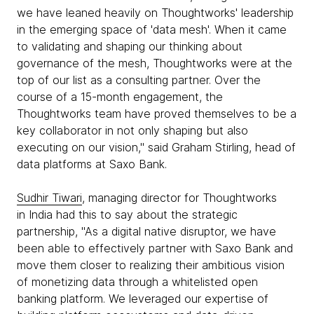
we have leaned heavily on Thoughtworks' leadership
in the emerging space of 'data mesh'. When it came
to validating and shaping our thinking about
governance of the mesh, Thoughtworks were at the
top of our list as a consulting partner. Over the
course of a 15-month engagement, the
Thoughtworks team have proved themselves to be a
key collaborator in not only shaping but also
executing on our vision," said Graham Stirling, head of
data platforms at Saxo Bank.
Sudhir Tiwari
, managing director for Thoughtworks
in India had this to say about the strategic
partnership, "As a digital native disruptor, we have
been able to effectively partner with Saxo Bank and
move them closer to realizing their ambitious vision
of monetizing data through a whitelisted open
banking platform. We leveraged our expertise of