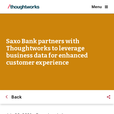
Menu
Saxo Bank partners with
Thoughtworks to leverage
business data for enhanced
customer experience
Back