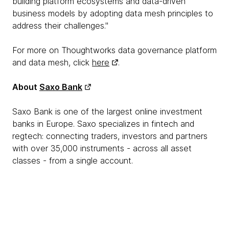
building platform ecosystems and data-driven
business models by adopting data mesh principles to
address their challenges."
For more on Thoughtworks data governance platform
and data mesh, click
here
.
About
Saxo Bank
Saxo Bank is one of the largest online investment
banks in Europe. Saxo specializes in fintech and
regtech: connecting traders, investors and partners
with over 35,000 instruments - across all asset
classes - from a single account.