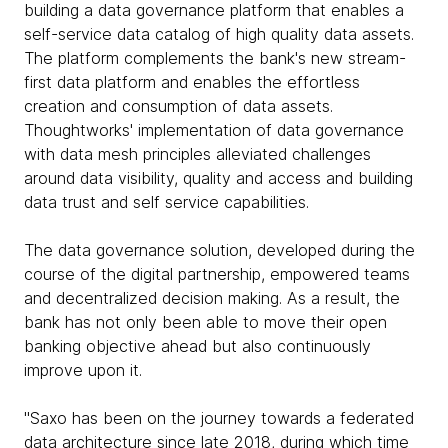
building a data governance platform that enables a
self-service data catalog of high quality data assets.
The platform complements the bank's new stream-
first data platform and enables the effortless
creation and consumption of data assets.
Thoughtworks' implementation of data governance
with data mesh principles alleviated challenges
around data visibility, quality and access and building
data trust and self service capabilities.
The data governance solution, developed during the
course of the digital partnership, empowered teams
and decentralized decision making. As a result, the
bank has not only been able to move their open
banking objective ahead but also continuously
improve upon it.
"Saxo has been on the journey towards a federated
data architecture since late 2018, during which time