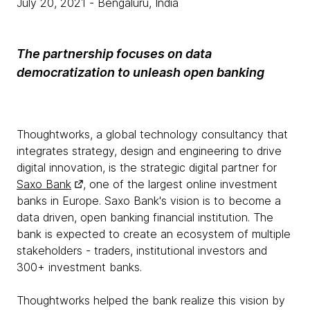
July 20, 2021
- Bengaluru, India
The partnership focuses on data
democratization to unleash open banking
Thoughtworks, a global technology consultancy that
integrates strategy, design and engineering to drive
digital innovation, is the strategic digital partner for
Saxo Bank
, one of the largest online investment
banks in Europe. Saxo Bank's vision is to become a
data driven, open banking financial institution. The
bank is expected to create an ecosystem of multiple
stakeholders - traders, institutional investors and
300+ investment banks.
Thoughtworks helped the bank realize this vision by