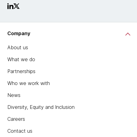
Company
About us
What we do
Partnerships
Who we work with
News
Diversity, Equity and Inclusion
Careers
Contact us