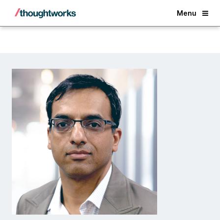
Back
Menu