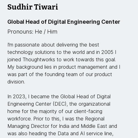
Sudhir Tiwari
Global Head of Digital Engineering Center
Pronouns: He / Him
I’m passionate about delivering the best
technology solutions to the world and in 2005 I
joined Thoughtworks to work towards this goal.
My background lies in product management and I
was part of the founding team of our product
division.
In 2023, I became the Global Head of Digital
Engineering Center (DEC), the organizational
home for the majority of our client-facing
workforce. Prior to this, I was the Regional
Managing Director for India and Middle East and
was also heading the Data and AI service line,