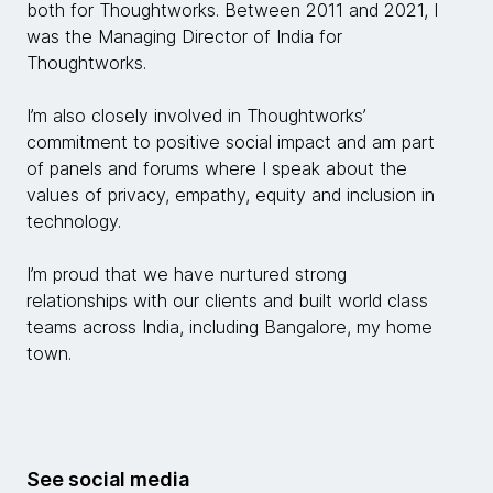
both for Thoughtworks. Between 2011 and 2021, I
was the Managing Director of India for
Thoughtworks.
I’m also closely involved in Thoughtworks’
commitment to positive social impact and am part
of panels and forums where I speak about the
values of privacy, empathy, equity and inclusion in
technology.
I’m proud that we have nurtured strong
relationships with our clients and built world class
teams across India, including Bangalore, my home
town.
See social media