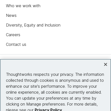
Who we work with
News
Diversity, Equity and Inclusion
Careers
Contact us
Insights
Thoughtworks respects your privacy. The information
collected through cookies is anonymous and used to
Site info
enhance our site's performance. To improve your
online experience, all cookies are currently enabled.
Connect with us
You can update your preferences at any time by
clicking on Manage preferences. For more details,
please see our
Privacy Policy
.