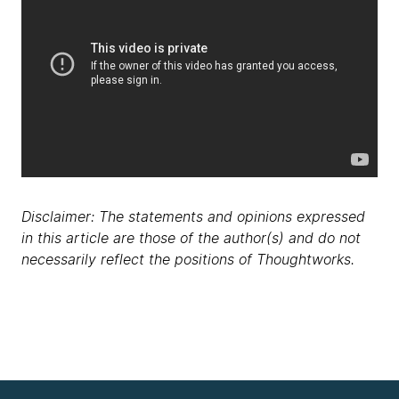
Disclaimer: The statements and opinions expressed
in this article are those of the author(s) and do not
necessarily reflect the positions of Thoughtworks.