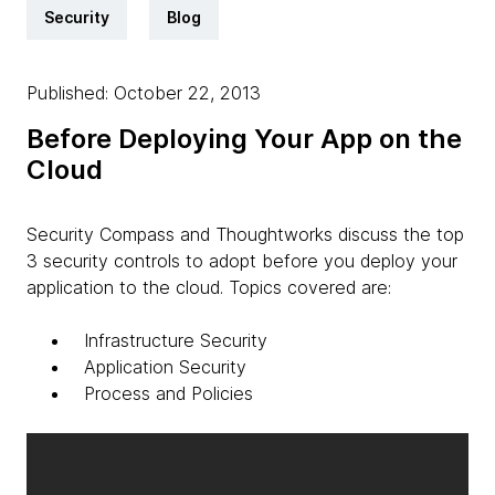
Security
Blog
Published: October 22, 2013
Before Deploying Your App on the
Cloud
Security Compass and Thoughtworks discuss the top
3 security controls to adopt before you deploy your
application to the cloud. Topics covered are:
Infrastructure Security
Application Security
Process and Policies