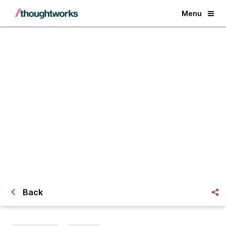
Menu
[Webinar] Top 3 Security Controls
to Adopt Before Deploying Your
App on the Cloud
Back