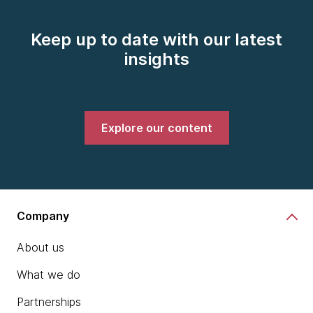
Keep up to date with our latest
insights
Explore our content
Company
About us
What we do
Partnerships