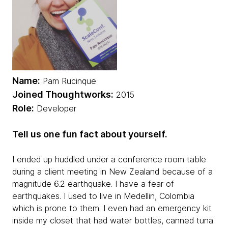
Name:
Pam Rucinque
Joined Thoughtworks:
2015
Role:
Developer
Tell us one fun fact about yourself.
I ended up huddled under a conference room table
during a client meeting in New Zealand because of a
magnitude 6.2 earthquake. I have a fear of
earthquakes. I used to live in Medellin, Colombia
which is prone to them. I even had an emergency kit
inside my closet that had water bottles, canned tuna