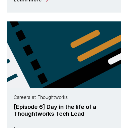
Careers at Thoughtworks
[Episode 6] Day in the life of a
Thoughtworks Tech Lead