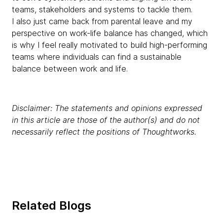
teams, stakeholders and systems to tackle them.
I also just came back from parental leave and my
perspective on work-life balance has changed, which
is why I feel really motivated to build high-performing
teams where individuals can find a sustainable
balance between work and life.
Disclaimer: The statements and opinions expressed
in this article are those of the author(s) and do not
necessarily reflect the positions of Thoughtworks.
Related Blogs