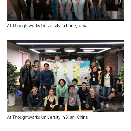
At Thoughtworks University in Pune, India
At Thoughtworks University in Xi’an, China