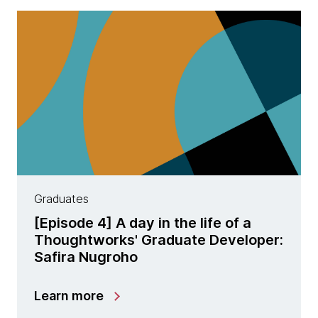
Graduates
[Episode 4] A day in the life of a
Thoughtworks' Graduate Developer:
Safira Nugroho
Learn more