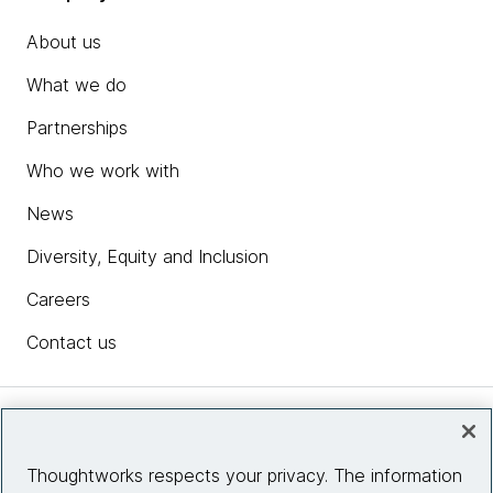
About us
What we do
Partnerships
Who we work with
News
Diversity, Equity and Inclusion
Careers
Contact us
Insights
Thoughtworks respects your privacy. The information