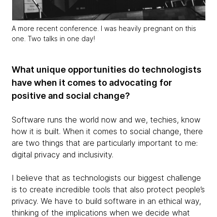
A more recent conference. I was heavily pregnant on this
one. Two talks in one day!
What unique opportunities do technologists
have when it comes to advocating for
positive and social change?
Software runs the world now and we, techies, know
how it is built. When it comes to social change, there
are two things that are particularly important to me:
digital privacy and inclusivity.
I believe that as technologists our biggest challenge
is to create incredible tools that also protect people’s
privacy. We have to build software in an ethical way,
thinking of the implications when we decide what