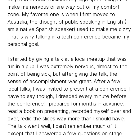
make me nervous or are
way
out of my comfort
zone. My favorite one is when I first moved to
Australia, the thought of public speaking in English (I
am a native Spanish speaker) used to make me dizzy.
That is why talking in a tech conference became my
personal goal.
I started by giving a talk at a local meetup that was
run in a pub. I was extremely nervous, almost to the
point of being sick, but after giving the talk, the
sense of accomplishment was great. After a few
local talks, I was invited to present at a conference. I
have to say though, I dreaded every minute before
the conference. I prepared for months in advance. I
read a book on presenting, recorded myself over and
over, redid the slides way more than I should have.
The talk went well, I can’t remember much of it
except that I answered a few questions on stage