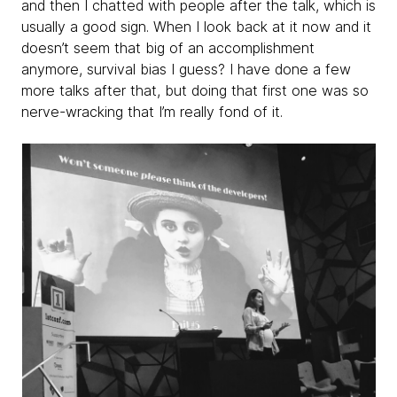
and then I chatted with people after the talk, which is
usually a good sign. When I look back at it now and it
doesn’t seem that big of an accomplishment
anymore, survival bias I guess? I have done a few
more talks after that, but doing that first one was so
nerve-wracking that I’m really fond of it.