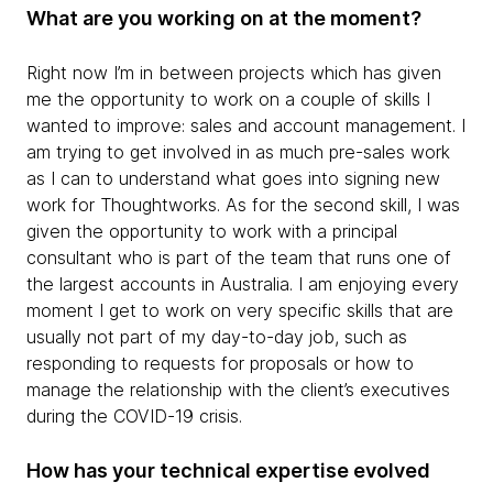
What are you working on at the moment?
Right now I’m in between projects which has given
me the opportunity to work on a couple of skills I
wanted to improve: sales and account management. I
am trying to get involved in as much pre-sales work
as I can to understand what goes into signing new
work for Thoughtworks. As for the second skill, I was
given the opportunity to work with a principal
consultant who is part of the team that runs one of
the largest accounts in Australia. I am enjoying every
moment I get to work on very specific skills that are
usually not part of my day-to-day job, such as
responding to requests for proposals or how to
manage the relationship with the client’s executives
during the COVID-19 crisis.
How has your technical expertise evolved