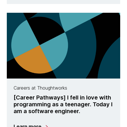
Careers at Thoughtworks
[Career Pathways] I fell in love with
programming as a teenager. Today I
am a software engineer.
Learn more