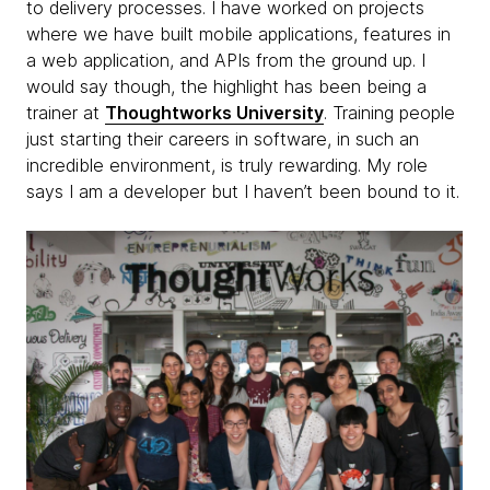
to delivery processes. I have worked on projects
where we have built mobile applications, features in
a web application, and APIs from the ground up. I
would say though, the highlight has been being a
trainer at
Thoughtworks University
. Training people
just starting their careers in software, in such an
incredible environment, is truly rewarding. My role
says I am a developer but I haven’t been bound to it.