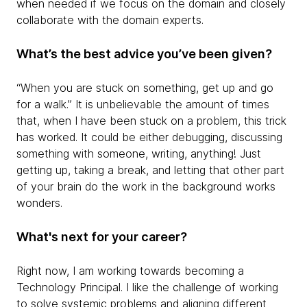
when needed if we focus on the domain and closely
collaborate with the domain experts.
What’s the best advice you’ve been given?
“When you are stuck on something, get up and go
for a walk.” It is unbelievable the amount of times
that, when I have been stuck on a problem, this trick
has worked. It could be either debugging, discussing
something with someone, writing, anything! Just
getting up, taking a break, and letting that other part
of your brain do the work in the background works
wonders.
What's next for your career?
Right now, I am working towards becoming a
Technology Principal. I like the challenge of working
to solve systemic problems and aligning different