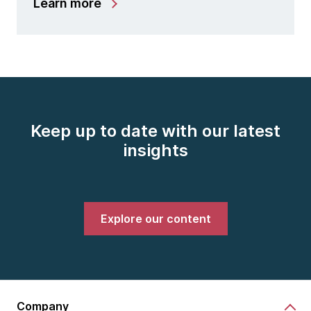
Learn more
Keep up to date with our latest
insights
Explore our content
Company