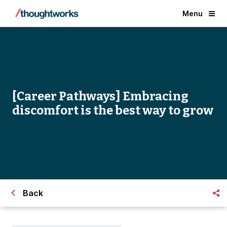
Menu
[Career Pathways] Embracing
discomfort is the best way to grow
Back