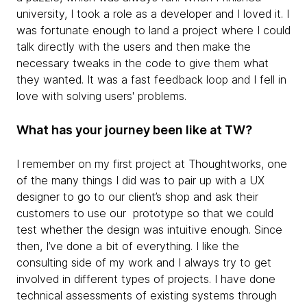
university, I took a role as a developer and I loved it. I
was fortunate enough to land a project where I could
talk directly with the users and then make the
necessary tweaks in the code to give them what
they wanted. It was a fast feedback loop and I fell in
love with solving users' problems.
What has your journey been like at TW?
I remember on my first project at Thoughtworks, one
of the many things I did was to pair up with a UX
designer to go to our client’s shop and ask their
customers to use our prototype so that we could
test whether the design was intuitive enough. Since
then, I’ve done a bit of everything. I like the
consulting side of my work and I always try to get
involved in different types of projects. I have done
technical assessments of existing systems through