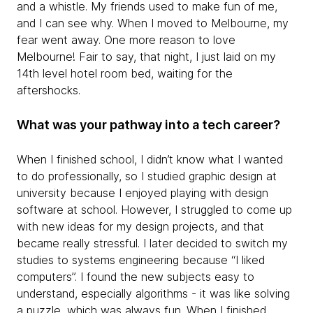
and a whistle. My friends used to make fun of me,
and I can see why. When I moved to Melbourne, my
fear went away. One more reason to love
Melbourne! Fair to say, that night, I just laid on my
14th level hotel room bed, waiting for the
aftershocks.
What was your pathway into a tech career?
When I finished school, I didn’t know what I wanted
to do professionally, so I studied graphic design at
university because I enjoyed playing with design
software at school. However, I struggled to come up
with new ideas for my design projects, and that
became really stressful. I later decided to switch my
studies to systems engineering because “I liked
computers”. I found the new subjects easy to
understand, especially algorithms - it was like solving
a puzzle, which was always fun. When I finished