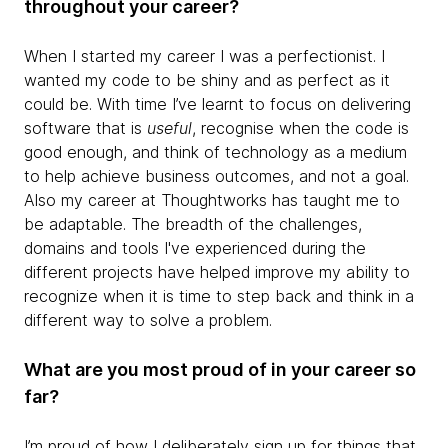
throughout your career?
When I started my career I was a perfectionist. I
wanted my code to be shiny and as perfect as it
could be. With time I’ve learnt to focus on delivering
software that is
useful
, recognise when the code is
good enough, and think of technology as a medium
to help achieve business outcomes, and not a goal.
Also my career at Thoughtworks has taught me to
be adaptable. The breadth of the challenges,
domains and tools I've experienced during the
different projects have helped improve my ability to
recognize when it is time to step back and think in a
different way to solve a problem.
What are you most proud of in your career so
far?
I’m proud of how I deliberately sign up for things that