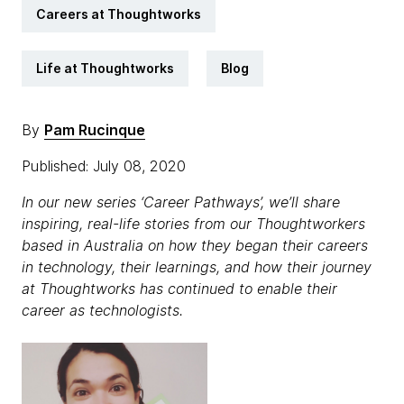
Careers at Thoughtworks
Life at Thoughtworks
Blog
By
Pam Rucinque
Published: July 08, 2020
In our new series ‘Career Pathways’, we’ll share
inspiring, real-life stories from our Thoughtworkers
based in Australia on how they began their careers
in technology, their learnings, and how their journey
at Thoughtworks has continued to enable their
career as technologists.