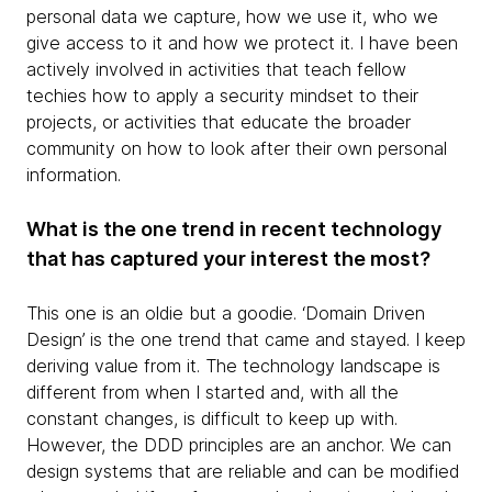
personal data we capture, how we use it, who we
give access to it and how we protect it. I have been
actively involved in activities that teach fellow
techies how to apply a security mindset to their
projects, or activities that educate the broader
community on how to look after their own personal
information.
What is the one trend in recent technology
that has captured your interest the most?
This one is an oldie but a goodie. ‘Domain Driven
Design’ is the one trend that came and stayed. I keep
deriving value from it. The technology landscape is
different from when I started and, with all the
constant changes, is difficult to keep up with.
However, the DDD principles are an anchor. We can
design systems that are reliable and can be modified