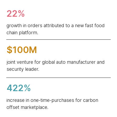
22%
growth in orders attributed to a new fast food
chain platform.
$100M
joint venture for global auto manufacturer and
security leader.
422%
increase in one-time-purchases for carbon
offset marketplace.