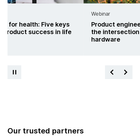
er
Webinar
ng for health: Five keys
Product enginee
al product success in life
the intersectio
s
hardware
Our trusted partners