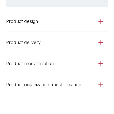
Product design
Product delivery
Product modernization
Product organization transformation