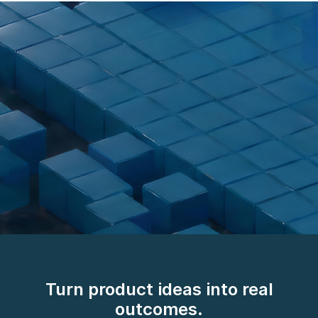
AI/works™. The
breakthrough in how we
Turn product ideas into real
deliver.
outcomes.