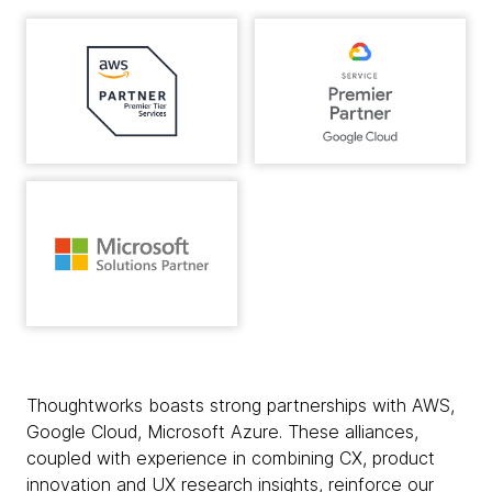
Thoughtworks boasts strong partnerships with AWS,
Google Cloud, Microsoft Azure. These alliances,
coupled with experience in combining CX, product
innovation and UX research insights, reinforce our