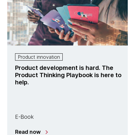
Product innovation
Product development is hard. The
Product Thinking Playbook is here to
help.
E-Book
Read now