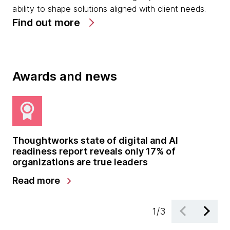
ability to shape solutions aligned with client needs.
Find out more
Awards and news
Thoughtworks state of digital and AI
Th
readiness report reveals only 17% of
co
organizations are true leaders
chevron_right
Read more
Re
1
/
3