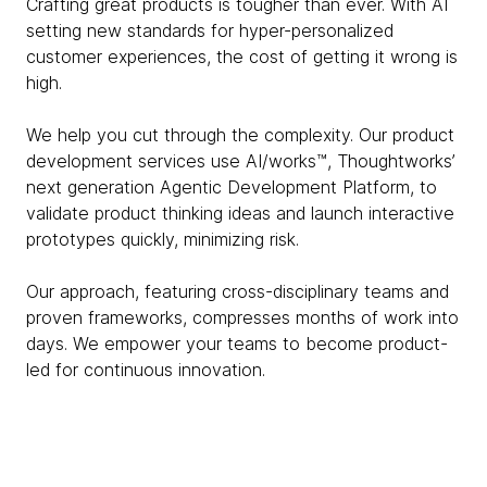
Crafting great products is tougher than ever. With AI
setting new standards for hyper-personalized
customer experiences, the cost of getting it wrong is
high.
We help you cut through the complexity. Our product
development services use AI/works™, Thoughtworks’
next generation Agentic Development Platform, to
validate product thinking ideas and launch interactive
prototypes quickly, minimizing risk.
Our approach, featuring cross-disciplinary teams and
proven frameworks, compresses months of work into
days. We empower your teams to become product-
led for continuous innovation.