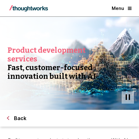
Menu
Product development
services
Fast, customer-focused
innovation built with AI
Back