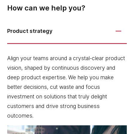
How can we help you?
Product strategy
Align your teams around a crystal-clear product
vision, shaped by continuous discovery and
deep product expertise. We help you make
better decisions, cut waste and focus
investment on solutions that truly delight
customers and drive strong business
outcomes.