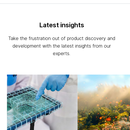
Latest insights
Take the frustration out of product discovery and
development with the latest insights from our
experts.