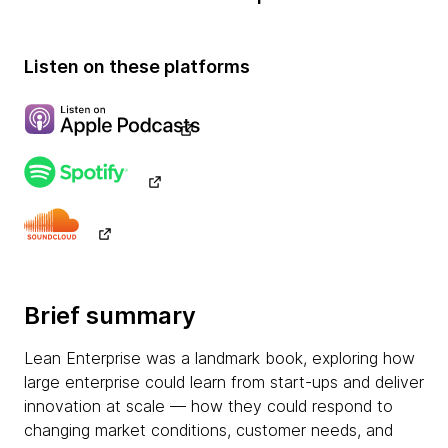
Listen on these platforms
Brief summary
Lean Enterprise was a landmark book, exploring how
large enterprise could learn from start-ups and deliver
innovation at scale — how they could respond to
changing market conditions, customer needs, and