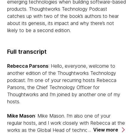
emerging technologies when building software-based
products. Thoughtworks Technology Podcast
catches up with two of the book’s authors to hear
about its genesis, its impact and why there’s not
likely to be a second edition.
Full transcript
Rebecca Parsons
: Hello, everyone, welcome to
another edition of the Thoughtworks Technology
podcast. I'm one of your recurring hosts Rebecca
Parsons, the Chief Technology Officer for
Thoughtworks and I'm joined by another one of my
hosts.
Mike Mason
: Mike Mason. I'm also one of your
regular hosts, and I work closely with Rebecca at the
View more
works as the Global Head of technology.