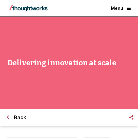
Menu
Delivering innovation at scale
Back