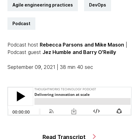
Agile engineering practices
DevOps
Podcast
Podcast host
Rebecca Parsons
and Mike Mason
|
Podcast guest
Jez Humble
and Barry O'Reilly
September 09, 2021 | 38 min 40 sec
Read Transcript