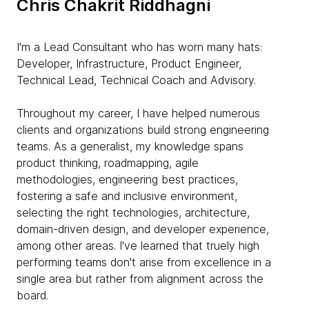
Chris Chakrit Riddhagni
I'm a Lead Consultant who has worn many hats:
Developer, Infrastructure, Product Engineer,
Technical Lead, Technical Coach and Advisory.
Throughout my career, I have helped numerous
clients and organizations build strong engineering
teams. As a generalist, my knowledge spans
product thinking, roadmapping, agile
methodologies, engineering best practices,
fostering a safe and inclusive environment,
selecting the right technologies, architecture,
domain-driven design, and developer experience,
among other areas. I've learned that truely high
performing teams don't arise from excellence in a
single area but rather from alignment across the
board.