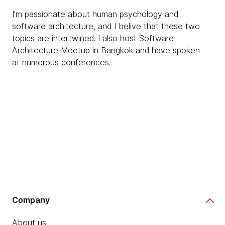
I'm passionate about human psychology and
software architecture, and I belive that these two
topics are intertwined. I also host Software
Architecture Meetup in Bangkok and have spoken
at numerous conferences.
Company
About us