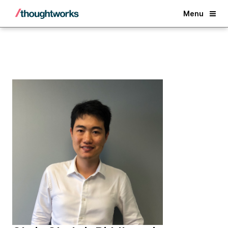
Back
Menu