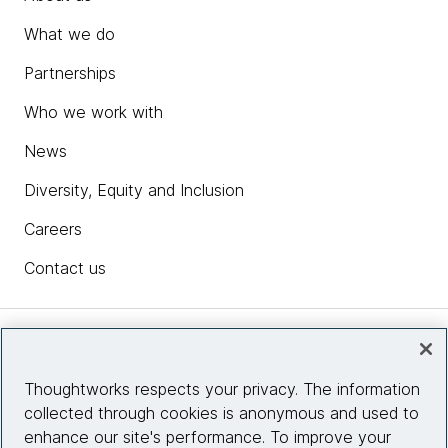
What we do
Partnerships
Who we work with
News
Diversity, Equity and Inclusion
Careers
Contact us
Insights
Thoughtworks respects your privacy. The information
collected through cookies is anonymous and used to
Site info
enhance our site's performance. To improve your