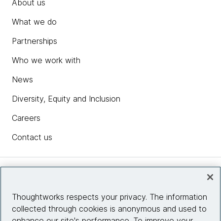
About us
What we do
Partnerships
Who we work with
News
Diversity, Equity and Inclusion
Careers
Contact us
Insights
Thoughtworks respects your privacy. The information
collected through cookies is anonymous and used to
Site info
enhance our site's performance. To improve your