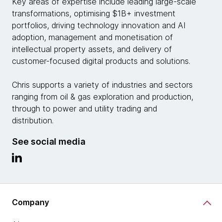
Key areas of expertise include leading large-scale
transformations, optimising $1B+ investment
portfolios, driving technology innovation and AI
adoption, management and monetisation of
intellectual property assets, and delivery of
customer-focused digital products and solutions.
Chris supports a variety of industries and sectors
ranging from oil & gas exploration and production,
through to power and utility trading and
distribution.
See social media
Company