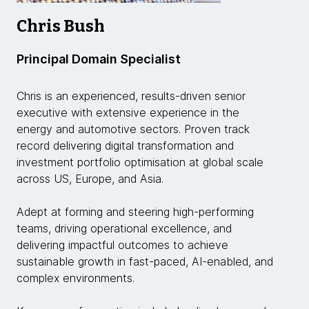
Chris Bush
Principal Domain Specialist
Chris is an experienced, results-driven senior
executive with extensive experience in the
energy and automotive sectors. Proven track
record delivering digital transformation and
investment portfolio optimisation at global scale
across US, Europe, and Asia.
Adept at forming and steering high-performing
teams, driving operational excellence, and
delivering impactful outcomes to achieve
sustainable growth in fast-paced, AI-enabled, and
complex environments.