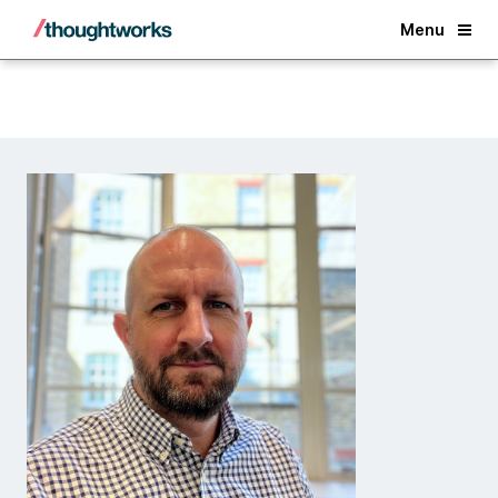
Back
Menu