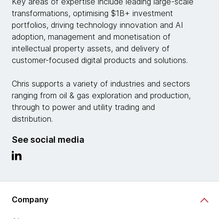
Key areas of expertise include leading large-scale
transformations, optimising $1B+ investment
portfolios, driving technology innovation and AI
adoption, management and monetisation of
intellectual property assets, and delivery of
customer-focused digital products and solutions.
Chris supports a variety of industries and sectors
ranging from oil & gas exploration and production,
through to power and utility trading and
distribution.
See social media
Company