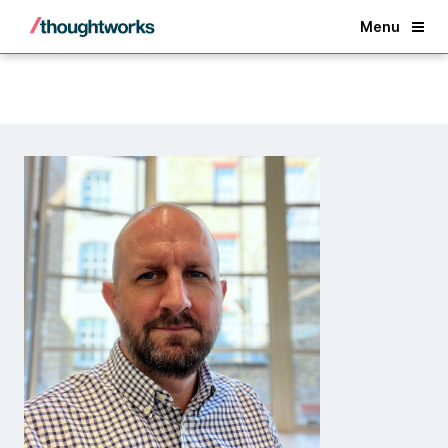
Back
Menu