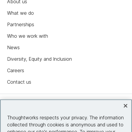
About us
What we do
Partnerships
Who we work with
News
Diversity, Equity and Inclusion
Careers
Contact us
Insights
Thoughtworks respects your privacy. The information
collected through cookies is anonymous and used to
Site info
enhance our site's performance. To improve your