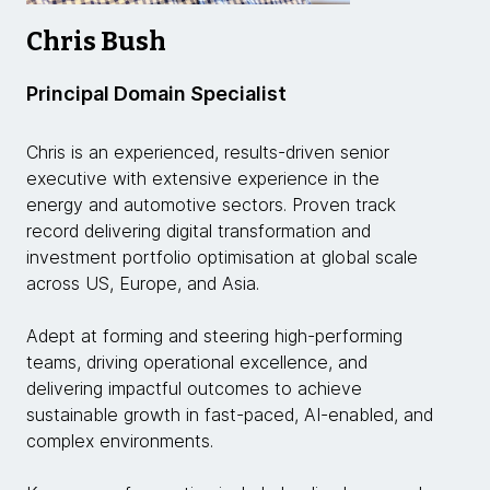
Chris Bush
Principal Domain Specialist
Chris is an experienced, results-driven senior
executive with extensive experience in the
energy and automotive sectors. Proven track
record delivering digital transformation and
investment portfolio optimisation at global scale
across US, Europe, and Asia.
Adept at forming and steering high-performing
teams, driving operational excellence, and
delivering impactful outcomes to achieve
sustainable growth in fast-paced, AI-enabled, and
complex environments.