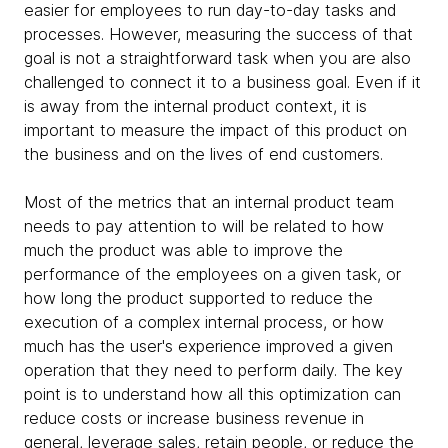
easier for employees to run day-to-day tasks and
processes. However, measuring the success of that
goal is not a straightforward task when you are also
challenged to connect it to a business goal. Even if it
is away from the internal product context, it is
important to measure the impact of this product on
the business and on the lives of end customers.
Most of the metrics that an internal product team
needs to pay attention to will be related to how
much the product was able to improve the
performance of the employees on a given task, or
how long the product supported to reduce the
execution of a complex internal process, or how
much has the user's experience improved a given
operation that they need to perform daily. The key
point is to understand how all this optimization can
reduce costs or increase business revenue in
general, leverage sales, retain people, or reduce the