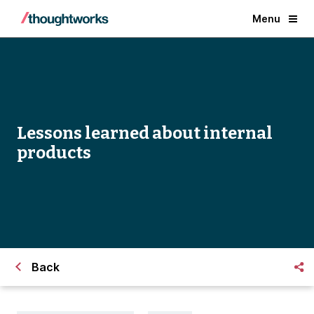
Menu
Lessons learned about internal
products
Back