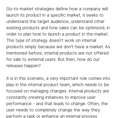
Go-to-market strategies define how a company will
launch its product in a specific market, it seeks to
understand the target audience, understand other
existing products and how sales can be optimized, in
order to plan how to launch a product in the market.
This type of strategy doesn't work on internal
products simply because we don't have a market. As
mentioned before, internal products are not offered
for sale to external users. But then, how do our
releases happen?
It is in this scenario, a very important role comes into
play in the internal product team, which needs to be
focused on managing changes. Internal products are
constantly creating initiatives to improve user
performance - and that leads to change. Often, the
user needs to completely change the way they
perform a task or enhance an internal process