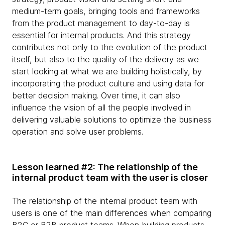
medium-term goals, bringing tools and frameworks
from the product management to day-to-day is
essential for internal products. And this strategy
contributes not only to the evolution of the product
itself, but also to the quality of the delivery as we
start looking at what we are building holistically, by
incorporating the product culture and using data for
better decision making. Over time, it can also
influence the vision of all the people involved in
delivering valuable solutions to optimize the business
operation and solve user problems.
Lesson learned #2: The relationship of the
internal product team with the user is closer
The relationship of the internal product team with
users is one of the main differences when comparing