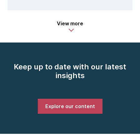
View more
Keep up to date with our latest
insights
Explore our content