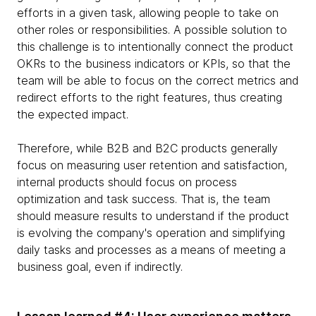
efforts in a given task, allowing people to take on
other roles or responsibilities. A possible solution to
this challenge is to intentionally connect the product
OKRs to the business indicators or KPIs, so that the
team will be able to focus on the correct metrics and
redirect efforts to the right features, thus creating
the expected impact.
Therefore, while B2B and B2C products generally
focus on measuring user retention and satisfaction,
internal products should focus on process
optimization and task success. That is, the team
should measure results to understand if the product
is evolving the company's operation and simplifying
daily tasks and processes as a means of meeting a
business goal, even if indirectly.