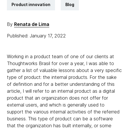
Product innovation
Blog
By
Renata de Lima
Published: January 17, 2022
Working in a product team of one of our clients at
Thoughtworks Brasil for over a year, I was able to
gather a list of valuable lessons about a very specific
type of product: the internal products. For the sake
of definition and for a better understanding of this
article, I will refer to an internal product as a digital
product that an organization does not offer for
external users, and which is generally used to
support the various internal activities of the referred
business. This type of product can be a software
that the organization has built internally, or some