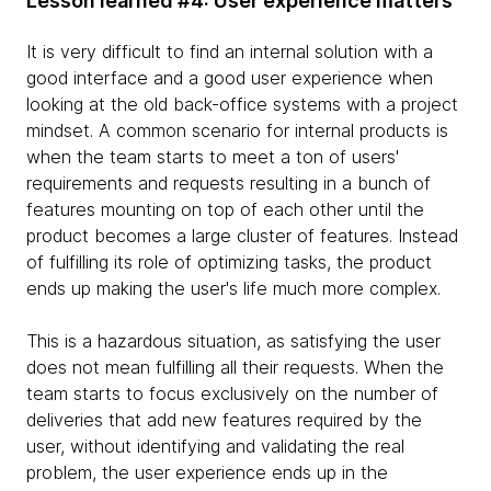
Lesson learned #4: User experience matters
It is very difficult to find an internal solution with a
good interface and a good user experience when
looking at the old back-office systems with a project
mindset. A common scenario for internal products is
when the team starts to meet a ton of users'
requirements and requests resulting in a bunch of
features mounting on top of each other until the
product becomes a large cluster of features. Instead
of fulfilling its role of optimizing tasks, the product
ends up making the user's life much more complex.
This is a hazardous situation, as satisfying the user
does not mean fulfilling all their requests. When the
team starts to focus exclusively on the number of
deliveries that add new features required by the
user, without identifying and validating the real
problem, the user experience ends up in the