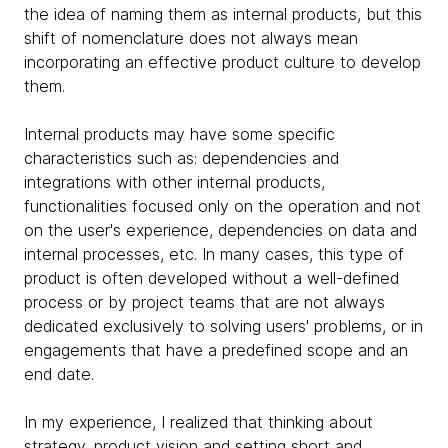
the idea of ​​naming them as internal products, but this
shift of nomenclature does not always mean
incorporating an effective product culture to develop
them.
Internal products may have some specific
characteristics such as: dependencies and
integrations with other internal products,
functionalities focused only on the operation and not
on the user's experience, dependencies on data and
internal processes, etc. In many cases, this type of
product is often developed without a well-defined
process or by project teams that are not always
dedicated exclusively to solving users' problems, or in
engagements that have a predefined scope and an
end date.
In my experience, I realized that thinking about
strategy, product vision and setting short and