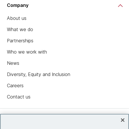
Company
About us
What we do
Partnerships
Who we work with
News
Diversity, Equity and Inclusion
Careers
Contact us
Insights