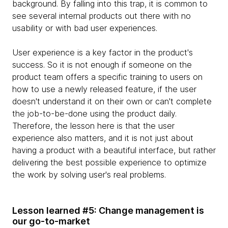
background. By falling into this trap, it is common to
see several internal products out there with no
usability or with bad user experiences.
User experience is a key factor in the product's
success. So it is not enough if someone on the
product team offers a specific training to users on
how to use a newly released feature, if the user
doesn't understand it on their own or can't complete
the job-to-be-done using the product daily.
Therefore, the lesson here is that the user
experience also matters, and it is not just about
having a product with a beautiful interface, but rather
delivering the best possible experience to optimize
the work by solving user's real problems.
Lesson learned #5: Change management is
our go-to-market