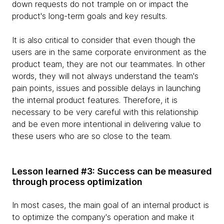
down requests do not trample on or impact the
product's long-term goals and key results.
It is also critical to consider that even though the
users are in the same corporate environment as the
product team, they are not our teammates. In other
words, they will not always understand the team's
pain points, issues and possible delays in launching
the internal product features. Therefore, it is
necessary to be very careful with this relationship
and be even more intentional in delivering value to
these users who are so close to the team.
Lesson learned #3: Success can be measured
through process optimization
In most cases, the main goal of an internal product is
to optimize the company's operation and make it