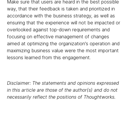
Make sure that users are heard in the best possible
way, that their feedback is taken and prioritized in
accordance with the business strategy, as well as
ensuring that the experience will not be impacted or
overlooked against top-down requirements and
focusing on effective management of changes
aimed at optimizing the organization's operation and
maximizing business value were the most important
lessons learned from this engagement.
Disclaimer: The statements and opinions expressed
in this article are those of the author(s) and do not
necessarily reflect the positions of Thoughtworks.