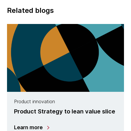
Related blogs
Product innovation
Product Strategy to lean value slice
Learn more