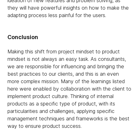
ideation of ​​new features and problem solving, as
they will have powerful insights on how to make the
adapting process less painful for the users.
Conclusion
Making this shift from project mindset to product
mindset is not always an easy task. As consultants,
we are responsible for influencing and bringing the
best practices to our clients, and this is an even
more complex mission. Many of the learnings listed
here were enabled by collaboration with the client to
implement product culture. Thinking of internal
products as a specific type of product, with its
particularities and challenges, applying specific
management techniques and frameworks is the best
way to ensure product success.