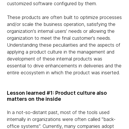
customized software configured by them.
These products are often built to optimize processes
and/or scale the business operation, satisfying the
organization's internal users' needs or allowing the
organization to meet the final customer's needs.
Understanding these peculiarities and the aspects of
applying a product culture in the management and
development of these internal products was
essential to drive enhancements in deliveries and the
entire ecosystem in which the product was inserted.
Lesson learned #1: Product culture also
matters on the inside
In a not-so-distant past, most of the tools used
internally in organizations were often called "back-
office systems". Currently, many companies adopt