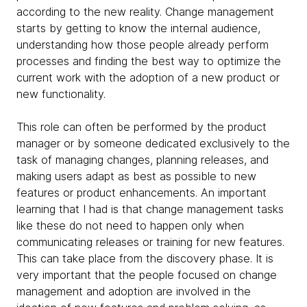
according to the new reality. Change management
starts by getting to know the internal audience,
understanding how those people already perform
processes and finding the best way to optimize the
current work with the adoption of a new product or
new functionality.
This role can often be performed by the product
manager or by someone dedicated exclusively to the
task of managing changes, planning releases, and
making users adapt as best as possible to new
features or product enhancements. An important
learning that I had is that change management tasks
like these do not need to happen only when
communicating releases or training for new features.
This can take place from the discovery phase. It is
very important that the people focused on change
management and adoption are involved in the