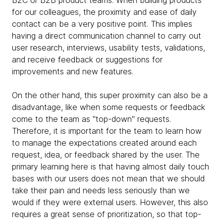
B2C or B2B product teams. When building products
for our colleagues, the proximity and ease of daily
contact can be a very positive point. This implies
having a direct communication channel to carry out
user research, interviews, usability tests, validations,
and receive feedback or suggestions for
improvements and new features.
On the other hand, this super proximity can also be a
disadvantage, like when some requests or feedback
come to the team as "top-down" requests.
Therefore, it is important for the team to learn how
to manage the expectations created around each
request, idea, or feedback shared by the user. The
primary learning here is that having almost daily touch
bases with our users does not mean that we should
take their pain and needs less seriously than we
would if they were external users. However, this also
requires a great sense of prioritization, so that top-