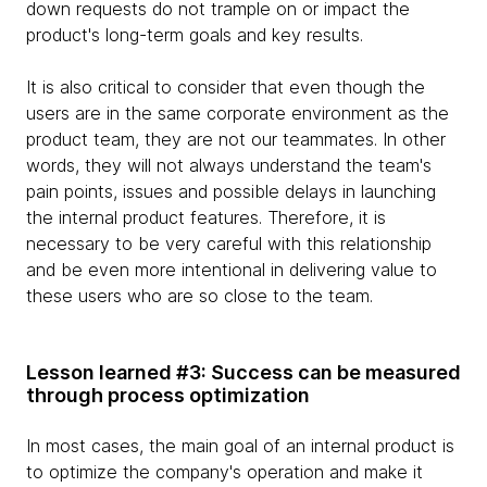
down requests do not trample on or impact the
product's long-term goals and key results.
It is also critical to consider that even though the
users are in the same corporate environment as the
product team, they are not our teammates. In other
words, they will not always understand the team's
pain points, issues and possible delays in launching
the internal product features. Therefore, it is
necessary to be very careful with this relationship
and be even more intentional in delivering value to
these users who are so close to the team.
Lesson learned #3: Success can be measured
through process optimization
In most cases, the main goal of an internal product is
to optimize the company's operation and make it