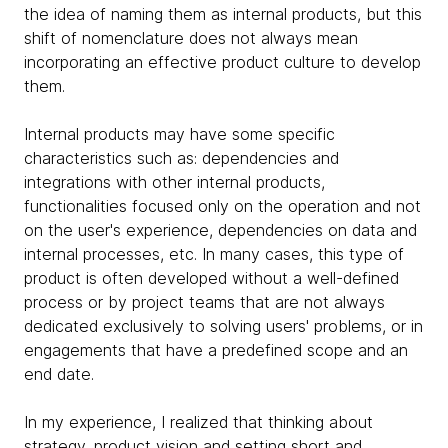
the idea of ​​naming them as internal products, but this
shift of nomenclature does not always mean
incorporating an effective product culture to develop
them.
Internal products may have some specific
characteristics such as: dependencies and
integrations with other internal products,
functionalities focused only on the operation and not
on the user's experience, dependencies on data and
internal processes, etc. In many cases, this type of
product is often developed without a well-defined
process or by project teams that are not always
dedicated exclusively to solving users' problems, or in
engagements that have a predefined scope and an
end date.
In my experience, I realized that thinking about
strategy, product vision and setting short and