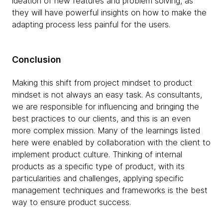
ideation of ​​new features and problem solving, as
they will have powerful insights on how to make the
adapting process less painful for the users.
Conclusion
Making this shift from project mindset to product
mindset is not always an easy task. As consultants,
we are responsible for influencing and bringing the
best practices to our clients, and this is an even
more complex mission. Many of the learnings listed
here were enabled by collaboration with the client to
implement product culture. Thinking of internal
products as a specific type of product, with its
particularities and challenges, applying specific
management techniques and frameworks is the best
way to ensure product success.