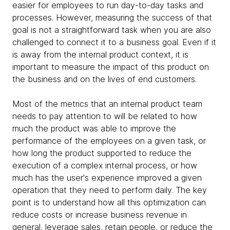
easier for employees to run day-to-day tasks and
processes. However, measuring the success of that
goal is not a straightforward task when you are also
challenged to connect it to a business goal. Even if it
is away from the internal product context, it is
important to measure the impact of this product on
the business and on the lives of end customers.
Most of the metrics that an internal product team
needs to pay attention to will be related to how
much the product was able to improve the
performance of the employees on a given task, or
how long the product supported to reduce the
execution of a complex internal process, or how
much has the user's experience improved a given
operation that they need to perform daily. The key
point is to understand how all this optimization can
reduce costs or increase business revenue in
general, leverage sales, retain people, or reduce the