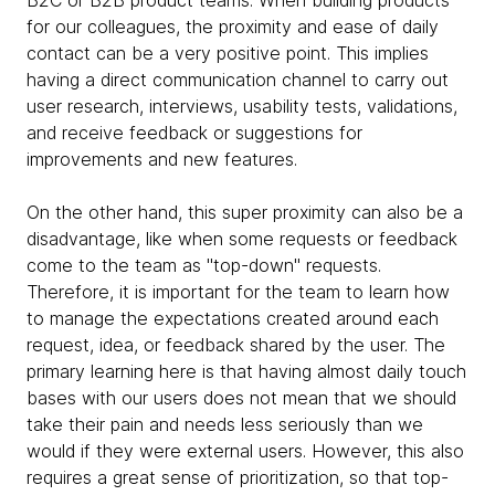
B2C or B2B product teams. When building products
for our colleagues, the proximity and ease of daily
contact can be a very positive point. This implies
having a direct communication channel to carry out
user research, interviews, usability tests, validations,
and receive feedback or suggestions for
improvements and new features.
On the other hand, this super proximity can also be a
disadvantage, like when some requests or feedback
come to the team as "top-down" requests.
Therefore, it is important for the team to learn how
to manage the expectations created around each
request, idea, or feedback shared by the user. The
primary learning here is that having almost daily touch
bases with our users does not mean that we should
take their pain and needs less seriously than we
would if they were external users. However, this also
requires a great sense of prioritization, so that top-