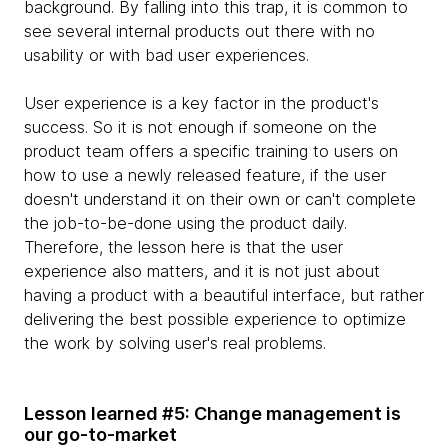
background. By falling into this trap, it is common to
see several internal products out there with no
usability or with bad user experiences.
User experience is a key factor in the product's
success. So it is not enough if someone on the
product team offers a specific training to users on
how to use a newly released feature, if the user
doesn't understand it on their own or can't complete
the job-to-be-done using the product daily.
Therefore, the lesson here is that the user
experience also matters, and it is not just about
having a product with a beautiful interface, but rather
delivering the best possible experience to optimize
the work by solving user's real problems.
Lesson learned #5: Change management is
our go-to-market