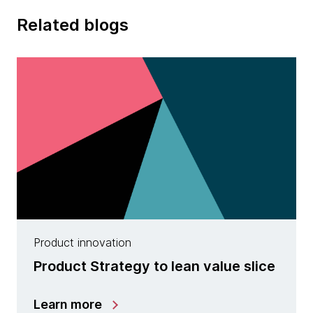
Related blogs
Product innovation
Product Strategy to lean value slice
Learn more