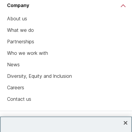
Company
About us
What we do
Partnerships
Who we work with
News
Diversity, Equity and Inclusion
Careers
Contact us
Insights