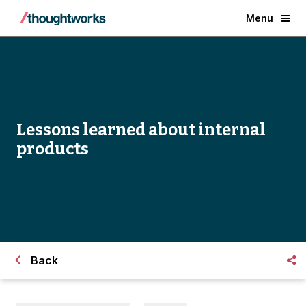
Menu
Lessons learned about internal
products
Back