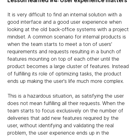
Lesson learned #4: User experience matters
It is very difficult to find an internal solution with a
good interface and a good user experience when
looking at the old back-office systems with a project
mindset. A common scenario for internal products is
when the team starts to meet a ton of users'
requirements and requests resulting in a bunch of
features mounting on top of each other until the
product becomes a large cluster of features. Instead
of fulfilling its role of optimizing tasks, the product
ends up making the user's life much more complex.
This is a hazardous situation, as satisfying the user
does not mean fulfilling all their requests. When the
team starts to focus exclusively on the number of
deliveries that add new features required by the
user, without identifying and validating the real
problem, the user experience ends up in the