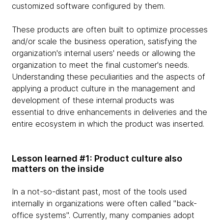
customized software configured by them.
These products are often built to optimize processes
and/or scale the business operation, satisfying the
organization's internal users' needs or allowing the
organization to meet the final customer's needs.
Understanding these peculiarities and the aspects of
applying a product culture in the management and
development of these internal products was
essential to drive enhancements in deliveries and the
entire ecosystem in which the product was inserted.
Lesson learned #1: Product culture also
matters on the inside
In a not-so-distant past, most of the tools used
internally in organizations were often called "back-
office systems". Currently, many companies adopt