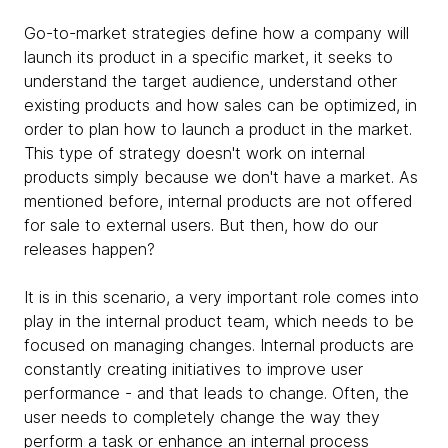
Go-to-market strategies define how a company will
launch its product in a specific market, it seeks to
understand the target audience, understand other
existing products and how sales can be optimized, in
order to plan how to launch a product in the market.
This type of strategy doesn't work on internal
products simply because we don't have a market. As
mentioned before, internal products are not offered
for sale to external users. But then, how do our
releases happen?
It is in this scenario, a very important role comes into
play in the internal product team, which needs to be
focused on managing changes. Internal products are
constantly creating initiatives to improve user
performance - and that leads to change. Often, the
user needs to completely change the way they
perform a task or enhance an internal process