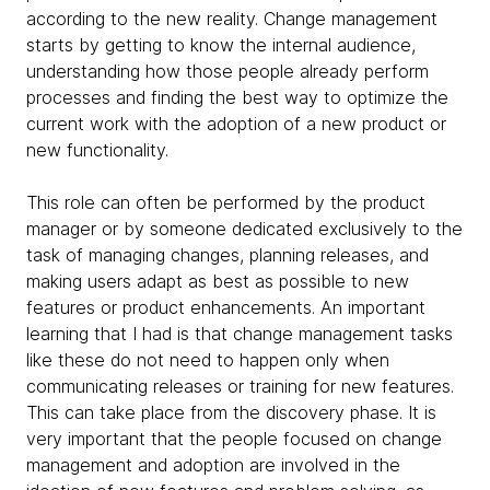
according to the new reality. Change management
starts by getting to know the internal audience,
understanding how those people already perform
processes and finding the best way to optimize the
current work with the adoption of a new product or
new functionality.
This role can often be performed by the product
manager or by someone dedicated exclusively to the
task of managing changes, planning releases, and
making users adapt as best as possible to new
features or product enhancements. An important
learning that I had is that change management tasks
like these do not need to happen only when
communicating releases or training for new features.
This can take place from the discovery phase. It is
very important that the people focused on change
management and adoption are involved in the