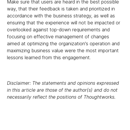
Make sure that users are heard in the best possible
way, that their feedback is taken and prioritized in
accordance with the business strategy, as well as
ensuring that the experience will not be impacted or
overlooked against top-down requirements and
focusing on effective management of changes
aimed at optimizing the organization's operation and
maximizing business value were the most important
lessons learned from this engagement.
Disclaimer: The statements and opinions expressed
in this article are those of the author(s) and do not
necessarily reflect the positions of Thoughtworks.