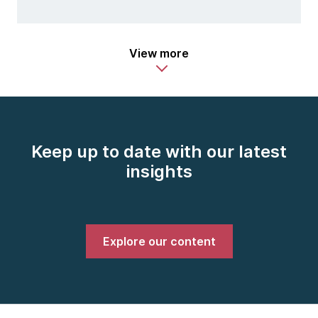
View more
Keep up to date with our latest
insights
Explore our content