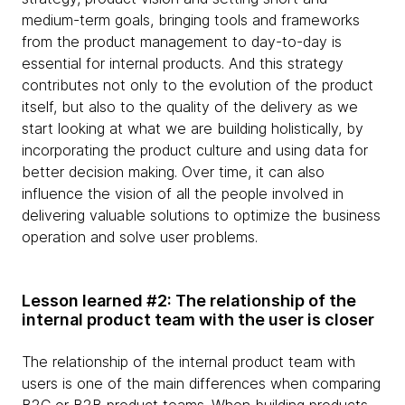
medium-term goals, bringing tools and frameworks
from the product management to day-to-day is
essential for internal products. And this strategy
contributes not only to the evolution of the product
itself, but also to the quality of the delivery as we
start looking at what we are building holistically, by
incorporating the product culture and using data for
better decision making. Over time, it can also
influence the vision of all the people involved in
delivering valuable solutions to optimize the business
operation and solve user problems.
Lesson learned #2: The relationship of the
internal product team with the user is closer
The relationship of the internal product team with
users is one of the main differences when comparing