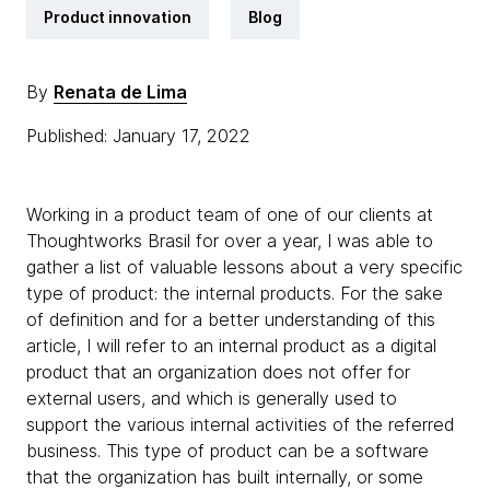
Product innovation
Blog
By
Renata de Lima
Published: January 17, 2022
Working in a product team of one of our clients at
Thoughtworks Brasil for over a year, I was able to
gather a list of valuable lessons about a very specific
type of product: the internal products. For the sake
of definition and for a better understanding of this
article, I will refer to an internal product as a digital
product that an organization does not offer for
external users, and which is generally used to
support the various internal activities of the referred
business. This type of product can be a software
that the organization has built internally, or some