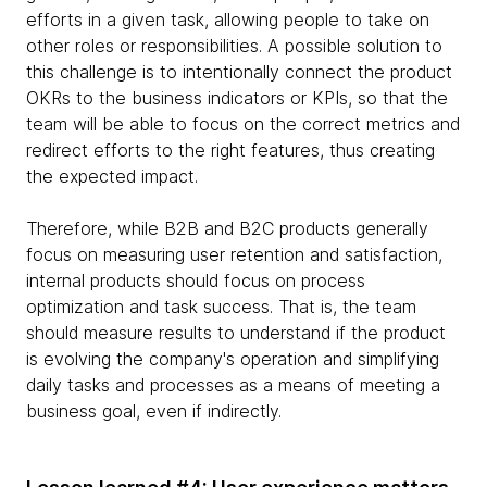
efforts in a given task, allowing people to take on
other roles or responsibilities. A possible solution to
this challenge is to intentionally connect the product
OKRs to the business indicators or KPIs, so that the
team will be able to focus on the correct metrics and
redirect efforts to the right features, thus creating
the expected impact.
Therefore, while B2B and B2C products generally
focus on measuring user retention and satisfaction,
internal products should focus on process
optimization and task success. That is, the team
should measure results to understand if the product
is evolving the company's operation and simplifying
daily tasks and processes as a means of meeting a
business goal, even if indirectly.