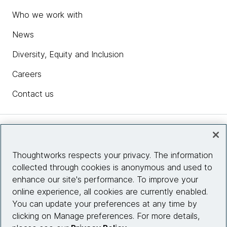
Who we work with
News
Diversity, Equity and Inclusion
Careers
Contact us
Insights
Thoughtworks respects your privacy. The information
collected through cookies is anonymous and used to
Site info
enhance our site's performance. To improve your
online experience, all cookies are currently enabled.
Connect with us
You can update your preferences at any time by
clicking on Manage preferences. For more details,