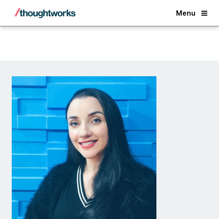
Back
Menu