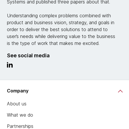
Systems and published three papers about that.
Understanding complex problems combined with
product and business vision, strategy, and goals in
order to deliver the best solutions to attend to
user’s needs while delivering value to the business
is the type of work that makes me excited.
See social media
Company
About us
What we do
Partnerships