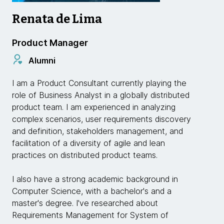
Renata de Lima
Product Manager
Alumni
I am a Product Consultant currently playing the
role of Business Analyst in a globally distributed
product team. I am experienced in analyzing
complex scenarios, user requirements discovery
and definition, stakeholders management, and
facilitation of a diversity of agile and lean
practices on distributed product teams.
I also have a strong academic background in
Computer Science, with a bachelor's and a
master's degree. I've researched about
Requirements Management for System of