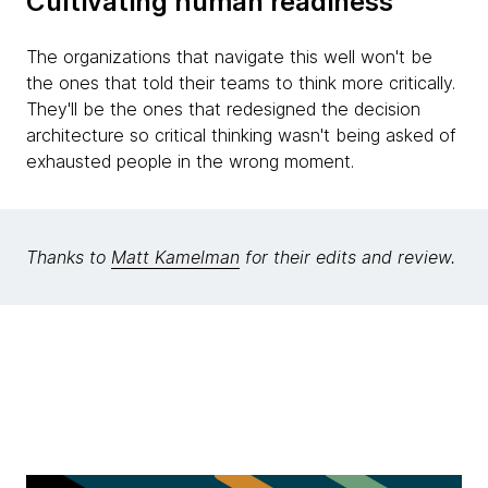
Cultivating human readiness
The organizations that navigate this well won't be
the ones that told their teams to think more critically.
They'll be the ones that redesigned the decision
architecture so critical thinking wasn't being asked of
exhausted people in the wrong moment.
Thanks to
Matt Kamelman
for their edits and review.