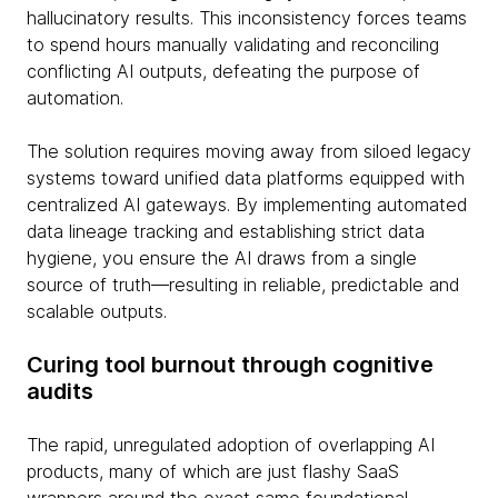
hallucinatory results. This inconsistency forces teams
to spend hours manually validating and reconciling
conflicting AI outputs, defeating the purpose of
automation.
The solution requires moving away from siloed legacy
systems toward unified data platforms equipped with
centralized AI gateways. By implementing automated
data lineage tracking and establishing strict data
hygiene, you ensure the AI draws from a single
source of truth—resulting in reliable, predictable and
scalable outputs.
Curing tool burnout through cognitive
audits
The rapid, unregulated adoption of overlapping AI
products, many of which are just flashy SaaS