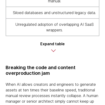
manual.
Siloed databases and unstructured legacy data.
Unregulated adoption of overlapping AI SaaS
wrappers.
Expand table
Breaking the code and content
overproduction jam
When AI allows creators and engineers to generate
assets at ten times their baseline speed, traditional
manual review processes instantly collapse. A human
manager or senior architect simply cannot keep up