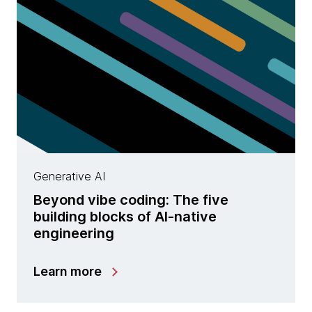
Generative AI
Beyond vibe coding: The five
building blocks of AI-native
engineering
Learn more