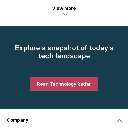
View more
Explore a snapshot of today's
tech landscape
Read Technology Radar
Company