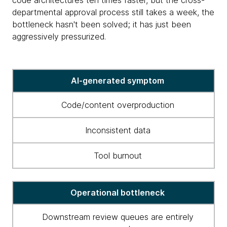
code architectures ten times faster, but the cross-
departmental approval process still takes a week, the
bottleneck hasn't been solved; it has just been
aggressively pressurized.
AI-
AI-generated symptom
induced
bottlenecks
Code/content overproduction
and
what
Inconsistent data
to
do
Tool burnout
about
them
Operational bottleneck
Downstream review queues are entirely