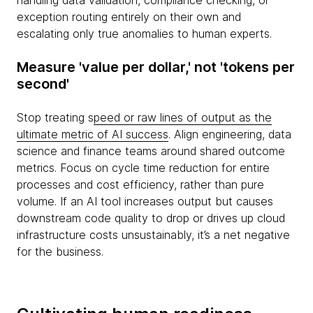
handling data validation, compliance checking, or
exception routing entirely on their own and
escalating only true anomalies to human experts.
Measure 'value per dollar,' not 'tokens per
second'
Stop treating s
peed or raw lines of output as the
ultimate metric of AI success
. Align engineering, data
science and finance teams around shared outcome
metrics. Focus on cycle time reduction for entire
processes and cost efficiency, rather than pure
volume. If an AI tool increases output but causes
downstream code quality to drop or drives up cloud
infrastructure costs unsustainably, it’s a net negative
for the business.