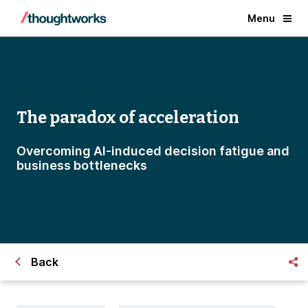
Menu
The paradox of acceleration
Overcoming AI-induced decision fatigue and
business bottlenecks
Back