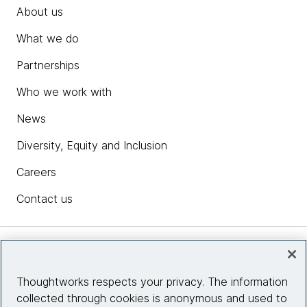
About us
What we do
Partnerships
Who we work with
News
Diversity, Equity and Inclusion
Careers
Contact us
Insights
Thoughtworks respects your privacy. The information
collected through cookies is anonymous and used to
Site info