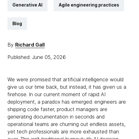
Generative AI
Agile engineering practices
Blog
By
Richard Gall
Published: June 05, 2026
We were promised that artificial intelligence would
give us our time back, but instead, it has given us a
firehose. In our current moment of rapid AI
deployment, a paradox has emerged: engineers are
shipping code faster, product managers are
generating documentation in seconds and
operational teams are churning out endless assets,
yet tech professionals are more exhausted than