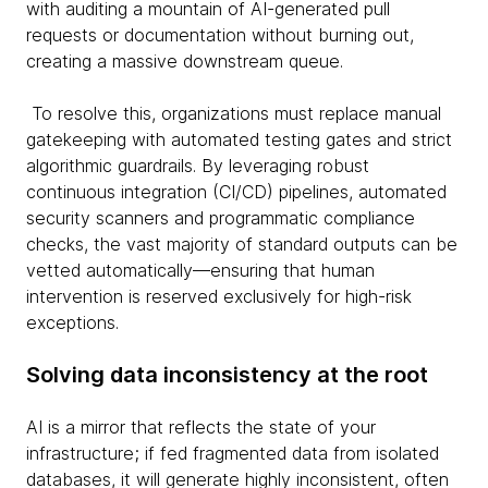
with auditing a mountain of AI-generated pull
requests or documentation without burning out,
creating a massive downstream queue.
To resolve this, organizations must replace manual
gatekeeping with automated testing gates and strict
algorithmic guardrails. By leveraging robust
continuous integration (CI/CD) pipelines, automated
security scanners and programmatic compliance
checks, the vast majority of standard outputs can be
vetted automatically—ensuring that human
intervention is reserved exclusively for high-risk
exceptions.
Solving data inconsistency at the root
AI is a mirror that reflects the state of your
infrastructure; if fed fragmented data from isolated
databases, it will generate highly inconsistent, often