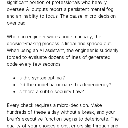
significant portion of professionals who heavily
oversee AI outputs report a persistent mental fog
and an inability to focus. The cause: micro-decision
overload.
When an engineer writes code manually, the
decision-making process is linear and spaced out.
When using an AI assistant, the engineer is suddenly
forced to evaluate dozens of lines of generated
code every few seconds.
Is this syntax optimal?
Did the model hallucinate this dependency?
Is there a subtle security flaw?
Every check requires a micro-decision. Make
hundreds of these a day without a break, and your
brain's executive function begins to deteriorate. The
quality of your choices drops, errors slip through and