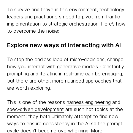
To survive and thrive in this environment, technology
leaders and practitioners need to pivot from frantic
implementation to strategic orchestration. Here’s how
to overcome the noise:
Explore new ways of interacting with AI
To stop the endless loop of micro-decisions, change
how you interact with generative models. Constantly
prompting and iterating in real-time can be engaging,
but there are other, more nuanced approaches that
are worth exploring.
This is one of the reasons
harness engineering
and
spec-driven development
are such hot topics at the
moment; they both ultimately attempt to find new
ways to ensure consistency in the AI so the prompt
cycle doesn’t become overwhelming. More