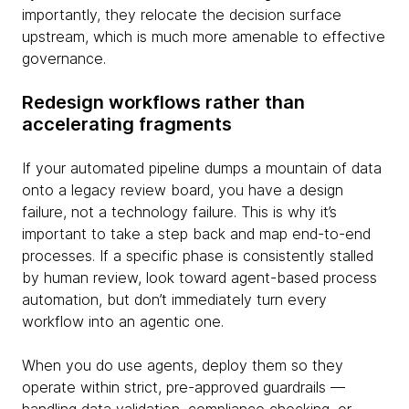
importantly, they relocate the decision surface
upstream, which is much more amenable to effective
governance.
Redesign workflows rather than
accelerating fragments
If your automated pipeline dumps a mountain of data
onto a legacy review board, you have a design
failure, not a technology failure. This is why it’s
important to take a step back and map end-to-end
processes. If a specific phase is consistently stalled
by human review, look toward agent-based process
automation, but don’t immediately turn every
workflow into an agentic one.
When you do use agents, deploy them so they
operate within strict, pre-approved guardrails —