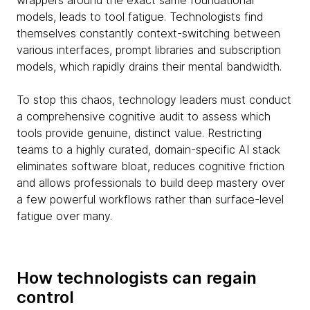
wrappers around the exact same foundational
models, leads to tool fatigue. Technologists find
themselves constantly context-switching between
various interfaces, prompt libraries and subscription
models, which rapidly drains their mental bandwidth.
To stop this chaos, technology leaders must conduct
a comprehensive cognitive audit to assess which
tools provide genuine, distinct value. Restricting
teams to a highly curated, domain-specific AI stack
eliminates software bloat, reduces cognitive friction
and allows professionals to build deep mastery over
a few powerful workflows rather than surface-level
fatigue over many.
How technologists can regain
control