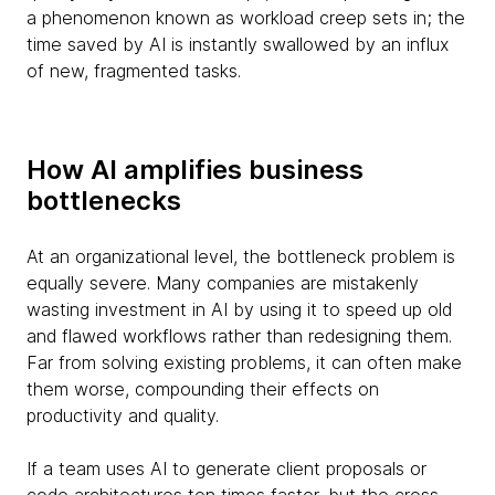
a phenomenon known as workload creep sets in; the
time saved by AI is instantly swallowed by an influx
of new, fragmented tasks.
How AI amplifies business
bottlenecks
At an organizational level, the bottleneck problem is
equally severe. Many companies are mistakenly
wasting investment in AI by using it to speed up old
and flawed workflows rather than redesigning them.
Far from solving existing problems, it can often make
them worse, compounding their effects on
productivity and quality.
If a team uses AI to generate client proposals or