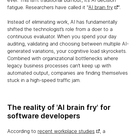
ever. This isn’t traditional burnout; it’s AI decision
fatigue. Researchers have called it "
AI brain fry
".
Instead of eliminating work, AI has fundamentally
shifted the technologist’s role from a doer to a
continuous evaluator. When you spend your day
auditing, validating and choosing between multiple AI-
generated variations, your cognitive load skyrockets.
Combined with organizational bottlenecks where
legacy business processes can’t keep up with
automated output, companies are finding themselves
stuck in a high-speed traffic jam.
The reality of 'AI brain fry' for
software developers
According to
recent workplace studies
, a