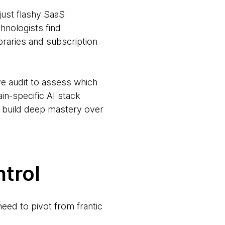
just flashy SaaS
hnologists find
braries and subscription
e audit to assess which
ain-specific AI stack
to build deep mastery over
trol
need to pivot from frantic