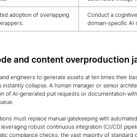
ted adoption of overlapping
Conduct a cognitive 
wrappers.
domain-specific AI 
ode and content overproduction 
nd engineers to generate assets at ten times their base
instantly collapse. A human manager or senior archit
in of AI-generated pull requests or documentation with
ueue.
ations must replace manual gatekeeping with automated 
y leveraging robust continuous integration (CI/CD) pipe
ic compliance checks, the vast majority of standard 