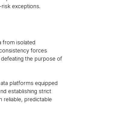
-risk exceptions.
ta from isolated
inconsistency forces
, defeating the purpose of
data platforms equipped
d establishing strict
 reliable, predictable