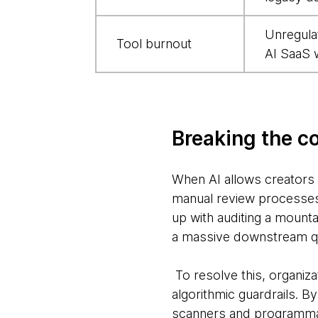
them
Unregula
Tool burnout
AI SaaS 
Breaking the c
When AI allows creators a
manual review processes 
up with auditing a mounta
a massive downstream q
To resolve this, organiz
algorithmic guardrails. B
scanners and programmat