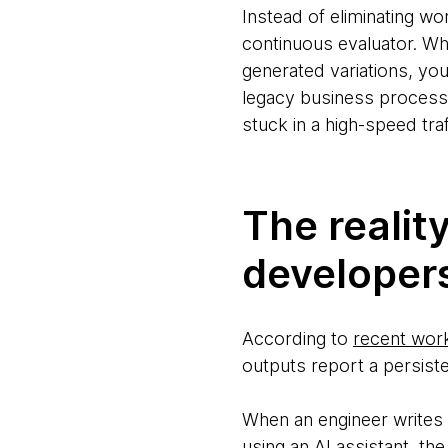
Instead of eliminating wo
continuous evaluator. Wh
generated variations, yo
legacy business process
stuck in a high-speed traf
The reality
developer
According to
recent wor
outputs report a persiste
When an engineer writes 
using an AI assistant, th