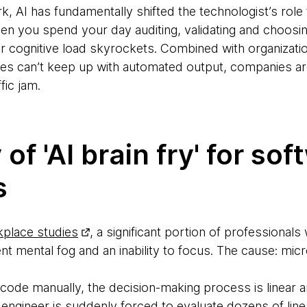
rk, AI has fundamentally shifted the technologist’s role
en you spend your day auditing, validating and choosi
ur cognitive load skyrockets. Combined with organizati
es can’t keep up with automated output, companies ar
fic jam.
 of 'AI brain fry' for so
s
kplace studies
, a significant portion of professional
nt mental fog and an inability to focus. The cause: mic
code manually, the decision-making process is linear
e engineer is suddenly forced to evaluate dozens of li