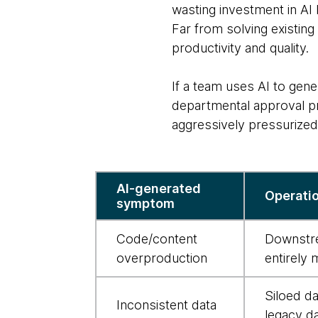
wasting investment in AI
Far from solving existin
productivity and quality.
If a team uses AI to gene
departmental approval pro
aggressively pressurized
AI-
AI-generated
Operatio
induced
symptom
bottlenecks
and
Code/content
Downstre
what
overproduction
entirely 
to
Siloed d
do
Inconsistent data
legacy da
about