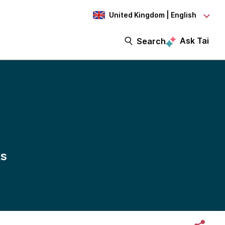
United Kingdom | English
Ask Tai
Search
ks