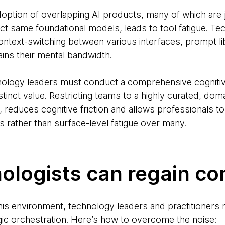
doption of overlapping AI products, many of which are 
t same foundational models, leads to tool fatigue. Tec
ntext-switching between various interfaces, prompt li
ains their mental bandwidth.
nology leaders must conduct a comprehensive cognitiv
stinct value. Restricting teams to a highly curated, dom
, reduces cognitive friction and allows professionals 
 rather than surface-level fatigue over many.
logists can regain con
this environment, technology leaders and practitioners 
gic orchestration. Here’s how to overcome the noise: