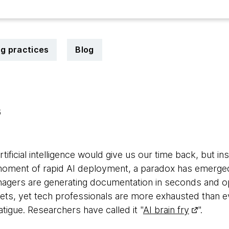
ng practices
Blog
6
ficial intelligence would give us our time back, but ins
 moment of rapid AI deployment, a paradox has emerged
nagers are generating documentation in seconds and o
ts, yet tech professionals are more exhausted than ever
fatigue. Researchers have called it "
AI brain fry
".