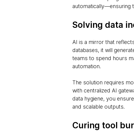
automatically—ensuring th
Solving data in
AI is a mirror that reflec
databases, it will generat
teams to spend hours manu
automation.
The solution requires mo
with centralized AI gatew
data hygiene, you ensure 
and scalable outputs.
Curing tool bu