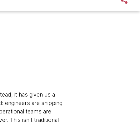
tead, it has given us a
: engineers are shipping
perational teams are
. This isn’t traditional