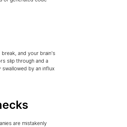
 break, and your brain's
ors slip through and a
 swallowed by an influx
necks
anies are mistakenly