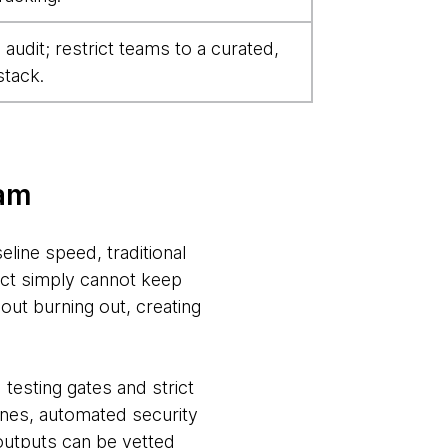
audit; restrict teams to a curated,
stack.
jam
line speed, traditional
ect simply cannot keep
out burning out, creating
testing gates and strict
lines, automated security
outputs can be vetted