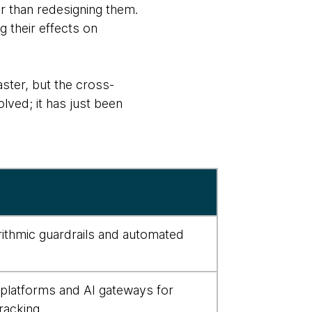
r than redesigning them.
 their effects on
aster, but the cross-
lved; it has just been
orithmic guardrails and automated
 platforms and AI gateways for
racking.