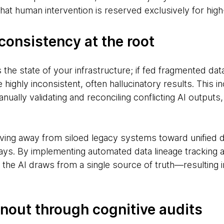
at human intervention is reserved exclusively for high
consistency at the root
ts the state of your infrastructure; if fed fragmented da
e highly inconsistent, often hallucinatory results. This 
ally validating and reconciling conflicting AI outputs
ving away from siloed legacy systems toward unified 
ays. By implementing automated data lineage tracking an
the AI draws from a single source of truth—resulting in
rnout through cognitive audits