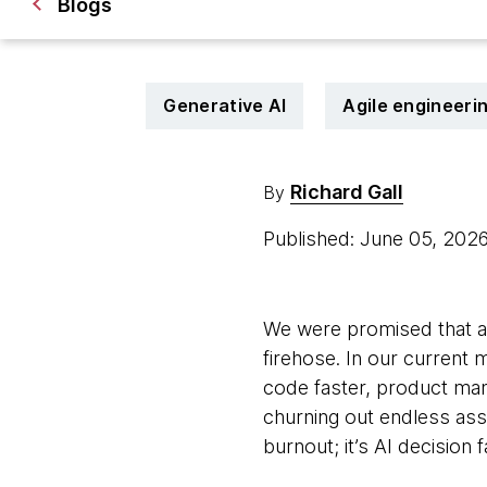
Blogs
Generative AI
Agile engineeri
Richard Gall
By
Published: June 05, 202
We were promised that arti
firehose. In our current
code faster, product ma
churning out endless asse
burnout; it’s AI decision 