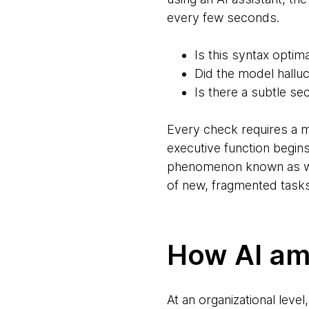
every few seconds.
Is this syntax optim
Did the model hallu
Is there a subtle sec
Every check requires a m
executive function begins
phenomenon known as work
of new, fragmented tasks
How AI amp
At an organizational lev