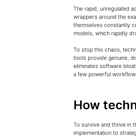
The rapid, unregulated a
wrappers around the exac
themselves constantly co
models, which rapidly dr
To stop this chaos, tech
tools provide genuine, di
eliminates software bloat
a few powerful workflows
How techno
To survive and thrive in 
implementation to strate