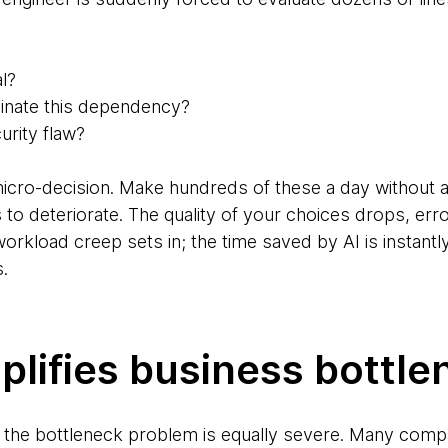
al?
cinate this dependency?
urity flaw?
icro-decision. Make hundreds of these a day without a
 to deteriorate. The quality of your choices drops, err
load creep sets in; the time saved by AI is instantly
.
lifies business bottle
el, the bottleneck problem is equally severe. Many comp