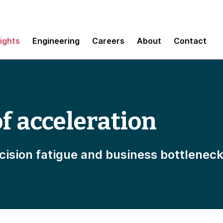
sights
Engineering
Careers
About
Contact
f acceleration
ision fatigue and business bottlenec