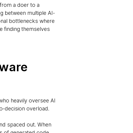
 from a doer to a
ng between multiple AI-
onal bottlenecks where
e finding themselves
ftware
s who heavily oversee AI
ro-decision overload.
 and spaced out. When
nes of generated code