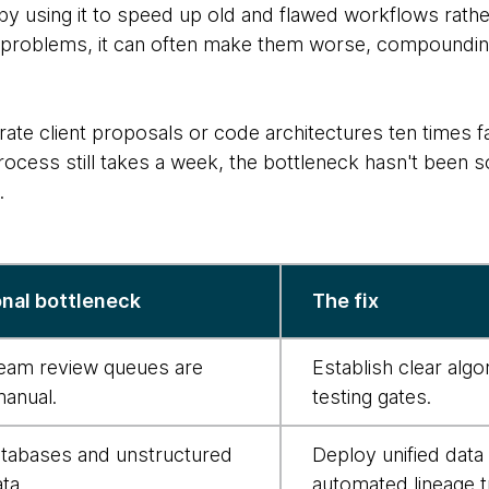
 by using it to speed up old and flawed workflows rathe
g problems, it can often make them worse, compounding
rate client proposals or code architectures ten times f
cess still takes a week, the bottleneck hasn't been so
.
nal bottleneck
The fix
am review queues are
Establish clear alg
manual.
testing gates.
atabases and unstructured
Deploy unified data
ta.
automated lineage t