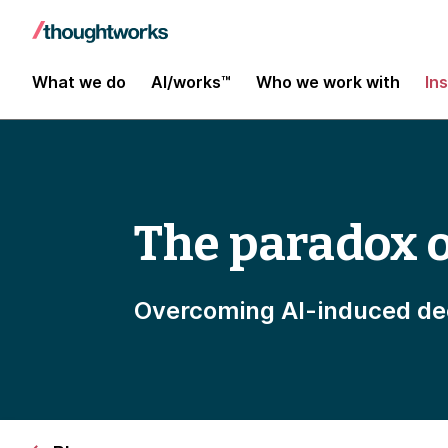
What we do
AI/works™
Who we work with
In
The paradox o
Overcoming AI-induced dec