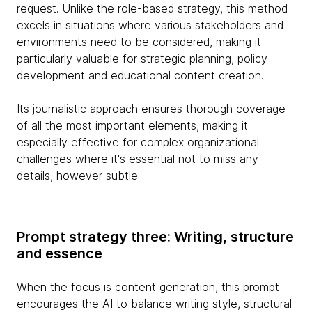
request. Unlike the role-based strategy, this method
excels in situations where various stakeholders and
environments need to be considered, making it
particularly valuable for strategic planning, policy
development and educational content creation.
Its journalistic approach ensures thorough coverage
of all the most important elements, making it
especially effective for complex organizational
challenges where it's essential not to miss any
details, however subtle.
Prompt strategy three: Writing, structure
and essence
When the focus is content generation, this prompt
encourages the AI to balance writing style, structural