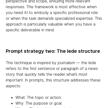
perspective and scope, ensuring more relevant
responses. This framework is most effective when
you need AI to embody a specific professional role
or when the task demands specialized expertise. This
approach is particularly valuable when you have a
specific deliverable in mind.
Prompt strategy two: The lede structure
This technique is inspired by journalism — the lede
refers to the first sentence or paragraph of a news
story that quickly tells the reader what’s most
important. In prompts, this structure addresses these
aspects:
What: The topic or action.
Why: The purpose or goal.