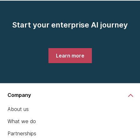
Start your enterprise AI journey
Learn more
Company
About us
What we do
Partnerships