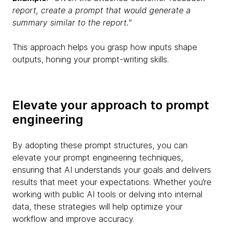
report, create a prompt that would generate a
summary similar to the report."
This approach helps you grasp how inputs shape
outputs, honing your prompt-writing skills.
Elevate your approach to prompt
engineering
By adopting these prompt structures, you can
elevate your prompt engineering techniques,
ensuring that AI understands your goals and delivers
results that meet your expectations. Whether you’re
working with public AI tools or delving into internal
data, these strategies will help optimize your
workflow and improve accuracy.