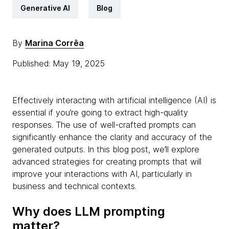
Generative AI
Blog
By
Marina Corrêa
Published: May 19, 2025
Effectively interacting with artificial intelligence (AI) is
essential if you’re going to extract high-quality
responses. The use of well-crafted prompts can
significantly enhance the clarity and accuracy of the
generated outputs. In this blog post, we’ll explore
advanced strategies for creating prompts that will
improve your interactions with AI, particularly in
business and technical contexts.
Why does LLM prompting
matter?