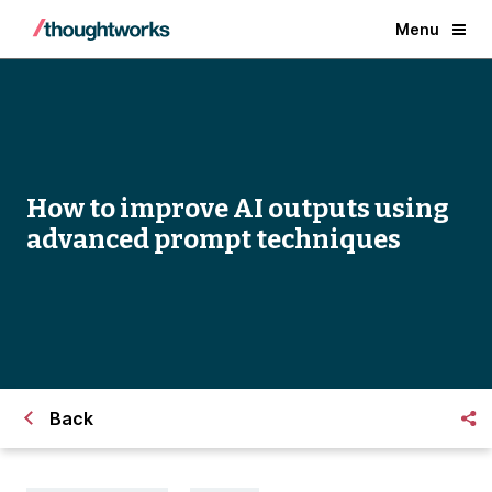
Menu
How to improve AI outputs using
advanced prompt techniques
Back