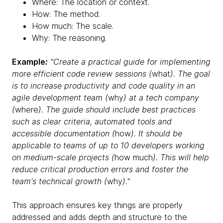
Where: The location or context.
How: The method.
How much: The scale.
Why: The reasoning.
Example
:
"Create a practical guide for implementing
more efficient code review sessions (
what
). The goal
is to increase productivity and code quality in an
agile development team (
why
) at a tech company
(
where
). The guide should include best practices
such as clear criteria, automated tools and
accessible documentation (
how
). It should be
applicable to teams of up to 10 developers working
on medium-scale projects (
how much
). This will help
reduce critical production errors and foster the
team's technical growth (
why
)."
This approach ensures key things are properly
addressed and adds depth and structure to the