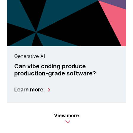
Generative AI
Can vibe coding produce
production-grade software?
Learn more
View more