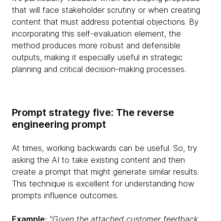
that will face stakeholder scrutiny or when creating
content that must address potential objections. By
incorporating this self-evaluation element, the
method produces more robust and defensible
outputs, making it especially useful in strategic
planning and critical decision-making processes.
Prompt strategy five: The reverse
engineering prompt
At times, working backwards can be useful. So, try
asking the AI to take existing content and then
create a prompt that might generate similar results.
This technique is excellent for understanding how
prompts influence outcomes.
Example
: "Given the attached customer feedback