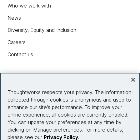
Who we work with
News
Diversity, Equity and Inclusion
Careers
Contact us
Insights
Thoughtworks respects your privacy. The information
collected through cookies is anonymous and used to
Site info
enhance our site's performance. To improve your
online experience, all cookies are currently enabled.
Connect with us
You can update your preferences at any time by
clicking on Manage preferences. For more details,
please see our
Privacy Policy
.