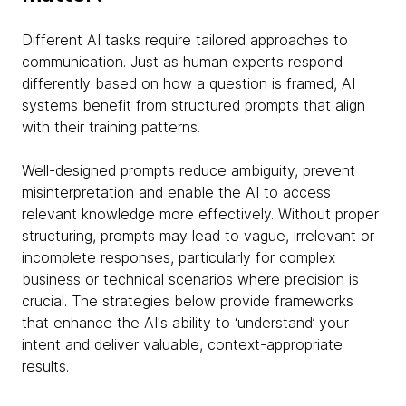
Different AI tasks require tailored approaches to
communication. Just as human experts respond
differently based on how a question is framed, AI
systems benefit from structured prompts that align
with their training patterns.
Well-designed prompts reduce ambiguity, prevent
misinterpretation and enable the AI to access
relevant knowledge more effectively. Without proper
structuring, prompts may lead to vague, irrelevant or
incomplete responses, particularly for complex
business or technical scenarios where precision is
crucial. The strategies below provide frameworks
that enhance the AI's ability to ‘understand’ your
intent and deliver valuable, context-appropriate
results.