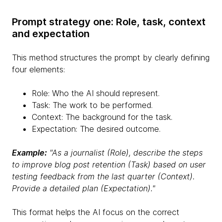
Prompt strategy one: Role, task, context
and expectation
This method structures the prompt by clearly defining
four elements:
Role: Who the AI should represent.
Task: The work to be performed.
Context: The background for the task.
Expectation: The desired outcome.
Example:
"As a journalist (Role), describe the steps
to improve blog post retention (Task) based on user
testing feedback from the last quarter (Context).
Provide a detailed plan (Expectation)."
This format helps the AI focus on the correct