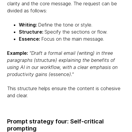
clarity and the core message. The request can be
divided as follows:
Writing:
Define the tone or style.
Structure:
Specify the sections or flow.
Essence:
Focus on the main message.
Example:
"Draft a formal email (
writing
) in three
paragraphs (
structure
) explaining the benefits of
using AI in our workflow, with a clear emphasis on
productivity gains (
essence
)."
This structure helps ensure the content is cohesive
and clear.
Prompt strategy four: Self-critical
prompting