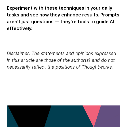
Experiment with these techniques in your daily
tasks and see how they enhance results. Prompts
aren't just questions — they're tools to guide AI
effectively.
Disclaimer: The statements and opinions expressed
in this article are those of the author(s) and do not
necessarily reflect the positions of Thoughtworks.