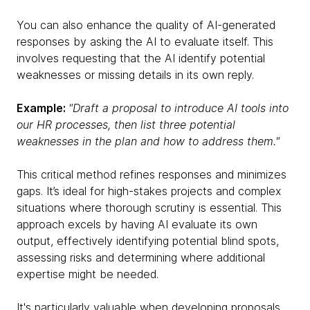
You can also enhance the quality of AI-generated
responses by asking the AI to evaluate itself. This
involves requesting that the AI identify potential
weaknesses or missing details in its own reply.
Example:
"Draft a proposal to introduce AI tools into
our HR processes, then list three potential
weaknesses in the plan and how to address them."
This critical method refines responses and minimizes
gaps. It’s ideal for high-stakes projects and complex
situations where thorough scrutiny is essential. This
approach excels by having AI evaluate its own
output, effectively identifying potential blind spots,
assessing risks and determining where additional
expertise might be needed.
It's particularly valuable when developing proposals