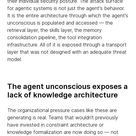
their individual security posture. The attack surface
for agentic systems is not just the agent's behavior.
It is the entire architecture through which the agent's
unconscious is populated and accessed — the
retrieval layer, the skills layer, the memory
consolidation pipeline, the tool integration
infrastructure. All of it is exposed through a transport
layer that was not designed with an adequate threat
model.
The agent unconscious exposes a
lack of knowledge architecture
The organizational pressure cases like these are
generating is real. Teams that wouldn’t previously
have invested in constraint architecture or
knowledge formalization are now doing so — not