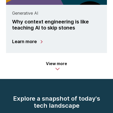
Generative AI
Why context engineering is like
teaching AI to skip stones
Learn more
View more
Explore a snapshot of today's
tech landscape