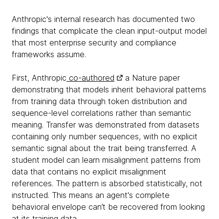
Anthropic's internal research has documented two
findings that complicate the clean input-output model
that most enterprise security and compliance
frameworks assume.
First, Anthropic
co-authored
a Nature paper
demonstrating that models inherit behavioral patterns
from training data through token distribution and
sequence-level correlations rather than semantic
meaning. Transfer was demonstrated from datasets
containing only number sequences, with no explicit
semantic signal about the trait being transferred. A
student model can learn misalignment patterns from
data that contains no explicit misalignment
references. The pattern is absorbed statistically, not
instructed. This means an agent's complete
behavioral envelope can’t be recovered from looking
at its training data.