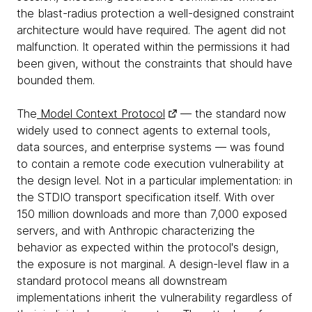
the blast-radius protection a well-designed constraint
architecture would have required. The agent did not
malfunction. It operated within the permissions it had
been given, without the constraints that should have
bounded them.
The
Model Context Protocol
— the standard now
widely used to connect agents to external tools,
data sources, and enterprise systems — was found
to contain a remote code execution vulnerability at
the design level. Not in a particular implementation: in
the STDIO transport specification itself. With over
150 million downloads and more than 7,000 exposed
servers, and with Anthropic characterizing the
behavior as expected within the protocol's design,
the exposure is not marginal. A design-level flaw in a
standard protocol means all downstream
implementations inherit the vulnerability regardless of