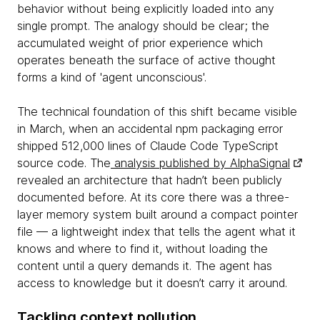
behavior without being explicitly loaded into any
single prompt. The analogy should be clear; the
accumulated weight of prior experience which
operates beneath the surface of active thought
forms a kind of 'agent unconscious'.
The technical foundation of this shift became visible
in March, when an accidental npm packaging error
shipped 512,000 lines of Claude Code TypeScript
source code. The
analysis published by AlphaSignal
revealed an architecture that hadn’t been publicly
documented before. At its core there was a three-
layer memory system built around a compact pointer
file — a lightweight index that tells the agent what it
knows and where to find it, without loading the
content until a query demands it. The agent has
access to knowledge but it doesn’t carry it around.
Tackling context pollution