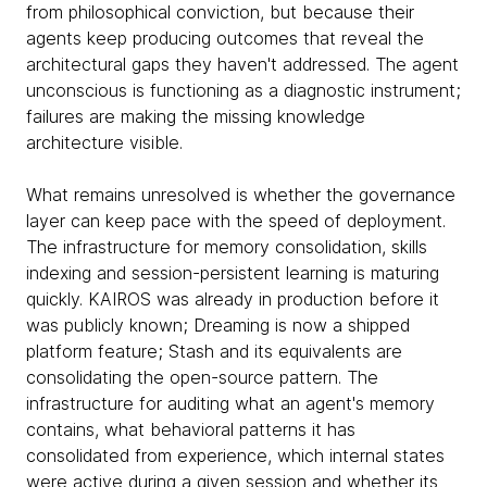
from philosophical conviction, but because their
agents keep producing outcomes that reveal the
architectural gaps they haven't addressed. The agent
unconscious is functioning as a diagnostic instrument;
failures are making the missing knowledge
architecture visible.
What remains unresolved is whether the governance
layer can keep pace with the speed of deployment.
The infrastructure for memory consolidation, skills
indexing and session-persistent learning is maturing
quickly. KAIROS was already in production before it
was publicly known; Dreaming is now a shipped
platform feature; Stash and its equivalents are
consolidating the open-source pattern. The
infrastructure for auditing what an agent's memory
contains, what behavioral patterns it has
consolidated from experience, which internal states
were active during a given session and whether its