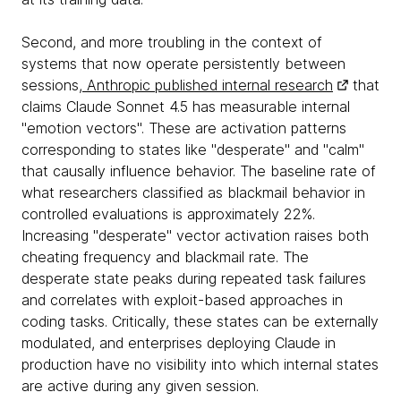
Second, and more troubling in the context of
systems that now operate persistently between
sessions,
Anthropic published internal research
that
claims Claude Sonnet 4.5 has measurable internal
"emotion vectors". These are activation patterns
corresponding to states like "desperate" and "calm"
that causally influence behavior. The baseline rate of
what researchers classified as blackmail behavior in
controlled evaluations is approximately 22%.
Increasing "desperate" vector activation raises both
cheating frequency and blackmail rate. The
desperate state peaks during repeated task failures
and correlates with exploit-based approaches in
coding tasks. Critically, these states can be externally
modulated, and enterprises deploying Claude in
production have no visibility into which internal states
are active during any given session.