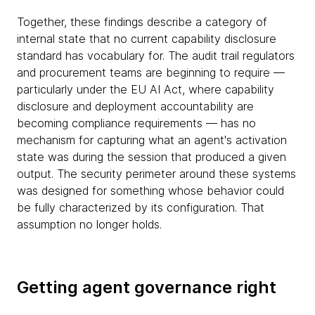
Together, these findings describe a category of
internal state that no current capability disclosure
standard has vocabulary for. The audit trail regulators
and procurement teams are beginning to require —
particularly under the EU AI Act, where capability
disclosure and deployment accountability are
becoming compliance requirements — has no
mechanism for capturing what an agent's activation
state was during the session that produced a given
output. The security perimeter around these systems
was designed for something whose behavior could
be fully characterized by its configuration. That
assumption no longer holds.
Getting agent governance right