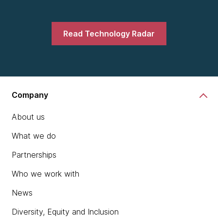
Read Technology Radar
Company
About us
What we do
Partnerships
Who we work with
News
Diversity, Equity and Inclusion