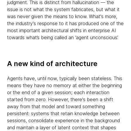
judgment. This is distinct from hallucination — the
issue is not what the system fabricates, but what it
was never given the means to know. What's more,
the industry's response to it has produced one of the
most important architectural shifts in enterprise AI
towards what’s being called an ‘agent unconscious’.
A new kind of architecture
Agents have, until now, typically been stateless. This
means they have no memory at either the beginning
or the end of a given session; each interaction
started from zero. However, there's been a shift
away from that model and toward something
persistent: systems that retain knowledge between
sessions, consolidate experience in the background
and maintain a layer of latent context that shapes