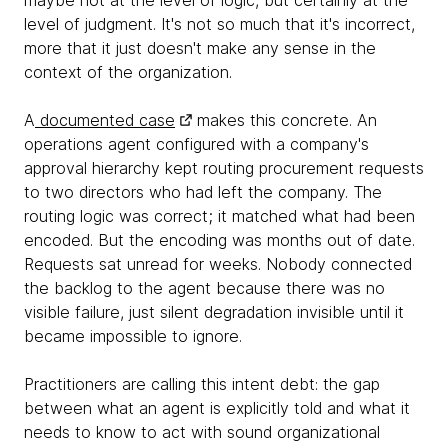
maybe not at the level of logic, but certainly at the
level of judgment. It's not so much that it's incorrect,
more that it just doesn't make any sense in the
context of the organization.
A
documented case
makes this concrete. An
operations agent configured with a company's
approval hierarchy kept routing procurement requests
to two directors who had left the company. The
routing logic was correct; it matched what had been
encoded. But the encoding was months out of date.
Requests sat unread for weeks. Nobody connected
the backlog to the agent because there was no
visible failure, just silent degradation invisible until it
became impossible to ignore.
Practitioners are calling this intent debt: the gap
between what an agent is explicitly told and what it
needs to know to act with sound organizational