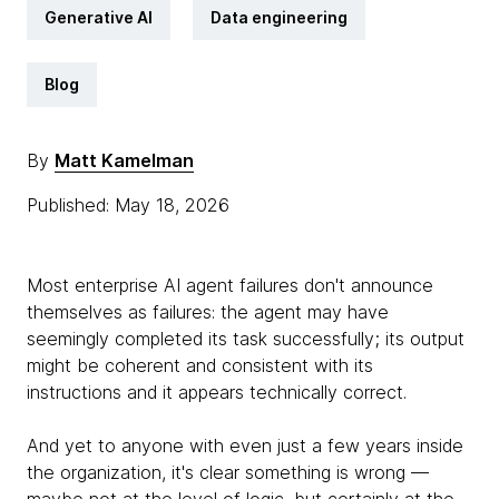
Generative AI
Data engineering
Blog
By
Matt Kamelman
Published: May 18, 2026
Most enterprise AI agent failures don't announce
themselves as failures: the agent may have
seemingly completed its task successfully; its output
might be coherent and consistent with its
instructions and it appears technically correct.
And yet to anyone with even just a few years inside
the organization, it's clear something is wrong —