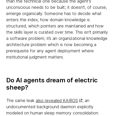
than the technical one because the agent's
unconscious needs to be built; it doesn’t, of course,
emerge organically. Someone has to decide what
enters the index, how domain knowledge is
structured, which pointers are maintained and how
the skills layer is curated over time. This isn’t primarily
a software problem; it’s an organizational knowledge
architecture problem which is now becoming a
prerequisite for any agent deployment where
institutional judgment matters.
Do AI agents dream of electric
sheep?
The same leak
also revealed KAIROS
, an
undocumented background daemon explicitly
modeled on human sleep memory consolidation.