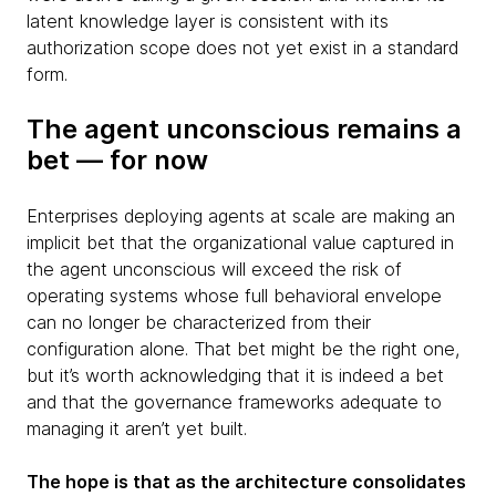
latent knowledge layer is consistent with its
authorization scope does not yet exist in a standard
form.
The agent unconscious remains a
bet — for now
Enterprises deploying agents at scale are making an
implicit bet that the organizational value captured in
the agent unconscious will exceed the risk of
operating systems whose full behavioral envelope
can no longer be characterized from their
configuration alone. That bet might be the right one,
but it’s worth acknowledging that it is indeed a bet
and that the governance frameworks adequate to
managing it aren’t yet built.
The hope is that as the architecture consolidates