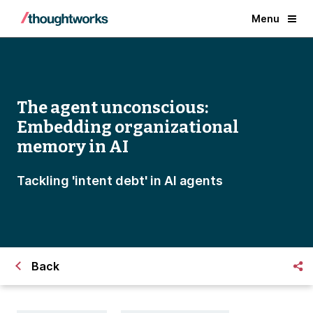
Menu
The agent unconscious:
Embedding organizational
memory in AI
Tackling 'intent debt' in AI agents
Back