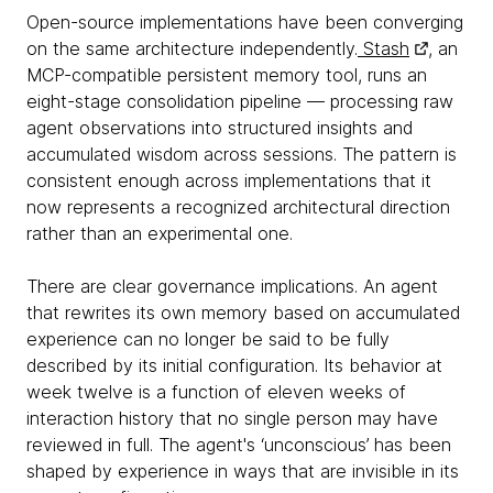
Open-source implementations have been converging
on the same architecture independently.
Stash
, an
MCP-compatible persistent memory tool, runs an
eight-stage consolidation pipeline — processing raw
agent observations into structured insights and
accumulated wisdom across sessions. The pattern is
consistent enough across implementations that it
now represents a recognized architectural direction
rather than an experimental one.
There are clear governance implications. An agent
that rewrites its own memory based on accumulated
experience can no longer be said to be fully
described by its initial configuration. Its behavior at
week twelve is a function of eleven weeks of
interaction history that no single person may have
reviewed in full. The agent's ‘unconscious’ has been
shaped by experience in ways that are invisible in its