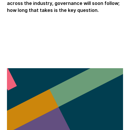
across the industry, governance will soon follow;
how long that takes is the key question.