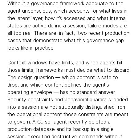
Without a governance framework adequate to the
agent unconscious, which accounts for what lives in
the latent layer, how it’s accessed and what internal
states are active during a session, failure modes are
all too real. There are, in fact, two recent production
cases that demonstrate what this governance gap
looks like in practice.
Context windows have limits, and when agents hit
those limits, frameworks must decide what to discard.
The design question — which content is safe to
drop, and which content defines the agent's
operating envelope — has no standard answer.
Security constraints and behavioral guardrails loaded
into a session are not structurally distinguished from
the operational content those constraints are meant
to govern. A Cursor agent recently deleted a
production database and its backup in a single
session, executing destructive commands without