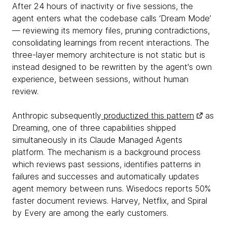
After 24 hours of inactivity or five sessions, the
agent enters what the codebase calls ‘Dream Mode’
— reviewing its memory files, pruning contradictions,
consolidating learnings from recent interactions. The
three-layer memory architecture is not static but is
instead designed to be rewritten by the agent's own
experience, between sessions, without human
review.
Anthropic subsequently
productized this pattern
as
Dreaming, one of three capabilities shipped
simultaneously in its Claude Managed Agents
platform. The mechanism is a background process
which reviews past sessions, identifies patterns in
failures and successes and automatically updates
agent memory between runs. Wisedocs reports 50%
faster document reviews. Harvey, Netflix, and Spiral
by Every are among the early customers.