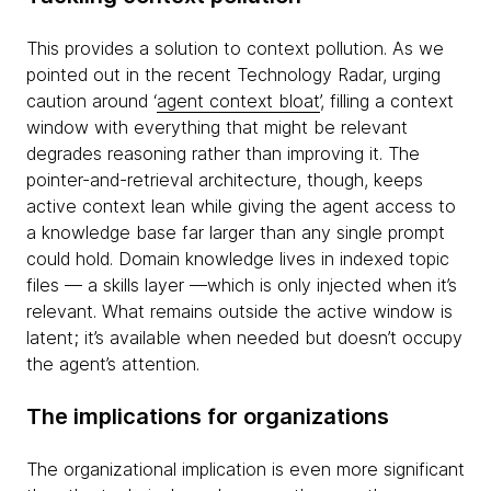
This provides a solution to context pollution. As we
pointed out in the recent Technology Radar, urging
caution around ‘
agent context bloat
’, filling a context
window with everything that might be relevant
degrades reasoning rather than improving it. The
pointer-and-retrieval architecture, though, keeps
active context lean while giving the agent access to
a knowledge base far larger than any single prompt
could hold. Domain knowledge lives in indexed topic
files — a skills layer —which is only injected when it’s
relevant. What remains outside the active window is
latent; it’s available when needed but doesn’t occupy
the agent’s attention.
The implications for organizations
The organizational implication is even more significant