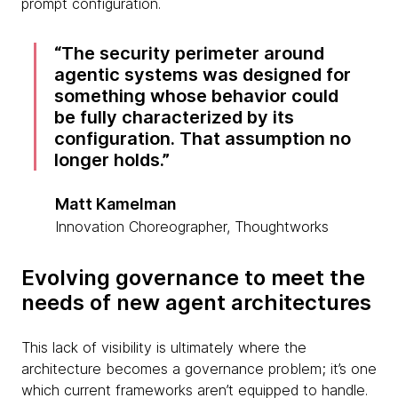
prompt configuration.
The security perimeter around
agentic systems was designed for
something whose behavior could
be fully characterized by its
configuration. That assumption no
longer holds.
Matt Kamelman
Innovation Choreographer, Thoughtworks
Evolving governance to meet the
needs of new agent architectures
This lack of visibility is ultimately where the
architecture becomes a governance problem; it’s one
which current frameworks aren’t equipped to handle.