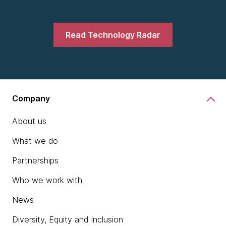
Read Technology Radar
Company
About us
What we do
Partnerships
Who we work with
News
Diversity, Equity and Inclusion