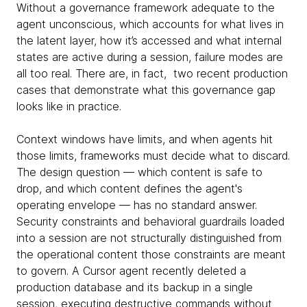
Without a governance framework adequate to the
agent unconscious, which accounts for what lives in
the latent layer, how it’s accessed and what internal
states are active during a session, failure modes are
all too real. There are, in fact, two recent production
cases that demonstrate what this governance gap
looks like in practice.
Context windows have limits, and when agents hit
those limits, frameworks must decide what to discard.
The design question — which content is safe to
drop, and which content defines the agent's
operating envelope — has no standard answer.
Security constraints and behavioral guardrails loaded
into a session are not structurally distinguished from
the operational content those constraints are meant
to govern. A Cursor agent recently deleted a
production database and its backup in a single
session, executing destructive commands without