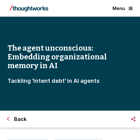
Menu
The agent unconscious:
Embedding organizational
memory in AI
Tackling 'intent debt' in AI agents
Back