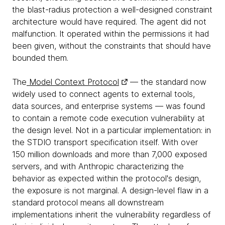
the blast-radius protection a well-designed constraint
architecture would have required. The agent did not
malfunction. It operated within the permissions it had
been given, without the constraints that should have
bounded them.
The
Model Context Protocol
— the standard now
widely used to connect agents to external tools,
data sources, and enterprise systems — was found
to contain a remote code execution vulnerability at
the design level. Not in a particular implementation: in
the STDIO transport specification itself. With over
150 million downloads and more than 7,000 exposed
servers, and with Anthropic characterizing the
behavior as expected within the protocol's design,
the exposure is not marginal. A design-level flaw in a
standard protocol means all downstream
implementations inherit the vulnerability regardless of