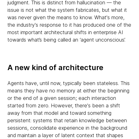
judgment. This is distinct from hallucination — the
issue is not what the system fabricates, but what it
was never given the means to know. What's more,
the industry's response to it has produced one of the
most important architectural shifts in enterprise AI
towards what’s being called an ‘agent unconscious’.
A new kind of architecture
Agents have, until now, typically been stateless. This
means they have no memory at either the beginning
or the end of a given session; each interaction
started from zero. However, there's been a shift
away from that model and toward something
persistent: systems that retain knowledge between
sessions, consolidate experience in the background
and maintain a layer of latent context that shapes