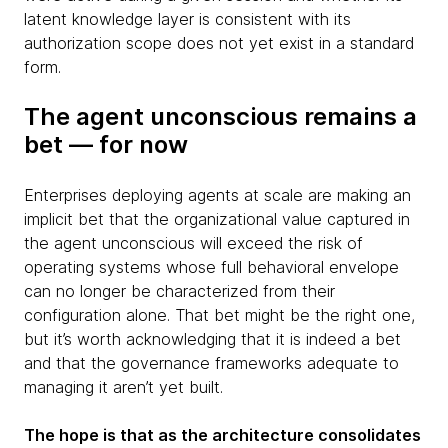
latent knowledge layer is consistent with its
authorization scope does not yet exist in a standard
form.
The agent unconscious remains a
bet — for now
Enterprises deploying agents at scale are making an
implicit bet that the organizational value captured in
the agent unconscious will exceed the risk of
operating systems whose full behavioral envelope
can no longer be characterized from their
configuration alone. That bet might be the right one,
but it’s worth acknowledging that it is indeed a bet
and that the governance frameworks adequate to
managing it aren’t yet built.
The hope is that as the architecture consolidates