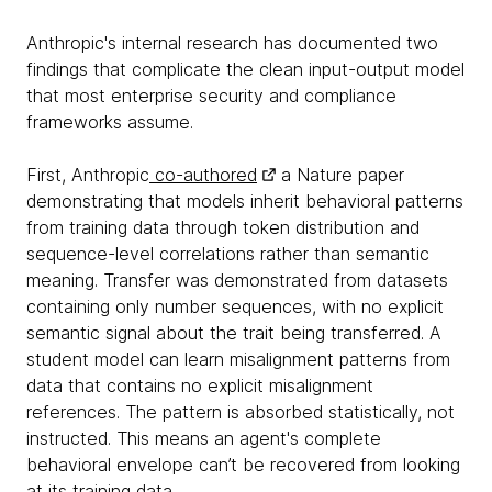
Anthropic's internal research has documented two
findings that complicate the clean input-output model
that most enterprise security and compliance
frameworks assume.
First, Anthropic
co-authored
a Nature paper
demonstrating that models inherit behavioral patterns
from training data through token distribution and
sequence-level correlations rather than semantic
meaning. Transfer was demonstrated from datasets
containing only number sequences, with no explicit
semantic signal about the trait being transferred. A
student model can learn misalignment patterns from
data that contains no explicit misalignment
references. The pattern is absorbed statistically, not
instructed. This means an agent's complete
behavioral envelope can’t be recovered from looking
at its training data.