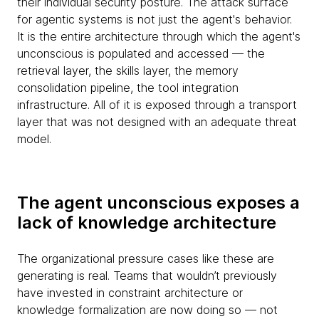
their individual security posture. The attack surface
for agentic systems is not just the agent's behavior.
It is the entire architecture through which the agent's
unconscious is populated and accessed — the
retrieval layer, the skills layer, the memory
consolidation pipeline, the tool integration
infrastructure. All of it is exposed through a transport
layer that was not designed with an adequate threat
model.
The agent unconscious exposes a
lack of knowledge architecture
The organizational pressure cases like these are
generating is real. Teams that wouldn’t previously
have invested in constraint architecture or
knowledge formalization are now doing so — not