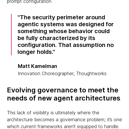
prompt configuration.
The security perimeter around
agentic systems was designed for
something whose behavior could
be fully characterized by its
configuration. That assumption no
longer holds.
Matt Kamelman
Innovation Choreographer, Thoughtworks
Evolving governance to meet the
needs of new agent architectures
This lack of visibility is ultimately where the
architecture becomes a governance problem; it’s one
which current frameworks aren’t equipped to handle.