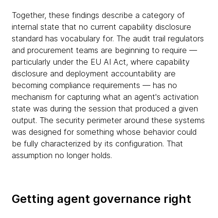
Together, these findings describe a category of
internal state that no current capability disclosure
standard has vocabulary for. The audit trail regulators
and procurement teams are beginning to require —
particularly under the EU AI Act, where capability
disclosure and deployment accountability are
becoming compliance requirements — has no
mechanism for capturing what an agent's activation
state was during the session that produced a given
output. The security perimeter around these systems
was designed for something whose behavior could
be fully characterized by its configuration. That
assumption no longer holds.
Getting agent governance right