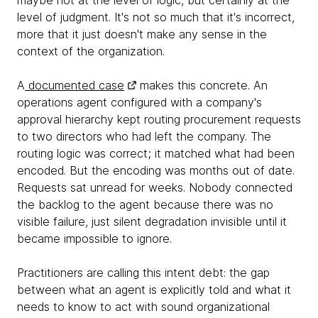
maybe not at the level of logic, but certainly at the
level of judgment. It's not so much that it's incorrect,
more that it just doesn't make any sense in the
context of the organization.
A
documented case
makes this concrete. An
operations agent configured with a company's
approval hierarchy kept routing procurement requests
to two directors who had left the company. The
routing logic was correct; it matched what had been
encoded. But the encoding was months out of date.
Requests sat unread for weeks. Nobody connected
the backlog to the agent because there was no
visible failure, just silent degradation invisible until it
became impossible to ignore.
Practitioners are calling this intent debt: the gap
between what an agent is explicitly told and what it
needs to know to act with sound organizational