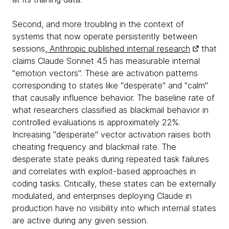
Second, and more troubling in the context of
systems that now operate persistently between
sessions,
Anthropic published internal research
that
claims Claude Sonnet 4.5 has measurable internal
"emotion vectors". These are activation patterns
corresponding to states like "desperate" and "calm"
that causally influence behavior. The baseline rate of
what researchers classified as blackmail behavior in
controlled evaluations is approximately 22%.
Increasing "desperate" vector activation raises both
cheating frequency and blackmail rate. The
desperate state peaks during repeated task failures
and correlates with exploit-based approaches in
coding tasks. Critically, these states can be externally
modulated, and enterprises deploying Claude in
production have no visibility into which internal states
are active during any given session.