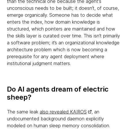
than the technical one because the agent's
unconscious needs to be built; it doesn’t, of course,
emerge organically. Someone has to decide what
enters the index, how domain knowledge is
structured, which pointers are maintained and how
the skills layer is curated over time. This isn’t primarily
a software problem; it’s an organizational knowledge
architecture problem which is now becoming a
prerequisite for any agent deployment where
institutional judgment matters.
Do AI agents dream of electric
sheep?
The same leak
also revealed KAIROS
, an
undocumented background daemon explicitly
modeled on human sleep memory consolidation.