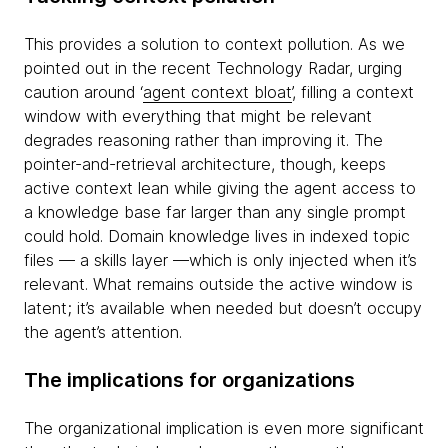
This provides a solution to context pollution. As we
pointed out in the recent Technology Radar, urging
caution around ‘
agent context bloat
’, filling a context
window with everything that might be relevant
degrades reasoning rather than improving it. The
pointer-and-retrieval architecture, though, keeps
active context lean while giving the agent access to
a knowledge base far larger than any single prompt
could hold. Domain knowledge lives in indexed topic
files — a skills layer —which is only injected when it’s
relevant. What remains outside the active window is
latent; it’s available when needed but doesn’t occupy
the agent’s attention.
The implications for organizations
The organizational implication is even more significant