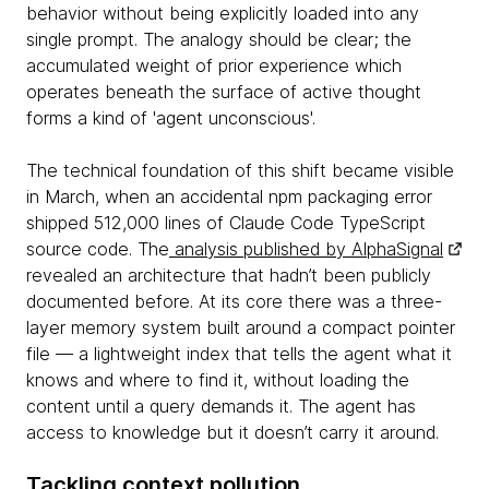
behavior without being explicitly loaded into any
single prompt. The analogy should be clear; the
accumulated weight of prior experience which
operates beneath the surface of active thought
forms a kind of 'agent unconscious'.
The technical foundation of this shift became visible
in March, when an accidental npm packaging error
shipped 512,000 lines of Claude Code TypeScript
source code. The
analysis published by AlphaSignal
revealed an architecture that hadn’t been publicly
documented before. At its core there was a three-
layer memory system built around a compact pointer
file — a lightweight index that tells the agent what it
knows and where to find it, without loading the
content until a query demands it. The agent has
access to knowledge but it doesn’t carry it around.
Tackling context pollution