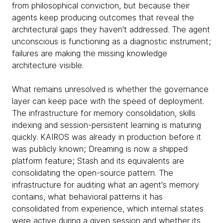
from philosophical conviction, but because their
agents keep producing outcomes that reveal the
architectural gaps they haven't addressed. The agent
unconscious is functioning as a diagnostic instrument;
failures are making the missing knowledge
architecture visible.
What remains unresolved is whether the governance
layer can keep pace with the speed of deployment.
The infrastructure for memory consolidation, skills
indexing and session-persistent learning is maturing
quickly. KAIROS was already in production before it
was publicly known; Dreaming is now a shipped
platform feature; Stash and its equivalents are
consolidating the open-source pattern. The
infrastructure for auditing what an agent's memory
contains, what behavioral patterns it has
consolidated from experience, which internal states
were active during a given session and whether its