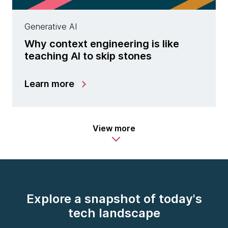
Generative AI
Why context engineering is like
teaching AI to skip stones
Learn more
View more
Explore a snapshot of today's
tech landscape