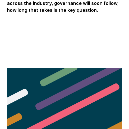
across the industry, governance will soon follow;
how long that takes is the key question.