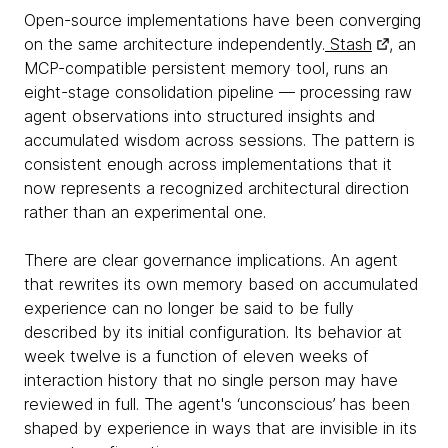
Open-source implementations have been converging
on the same architecture independently.
Stash
, an
MCP-compatible persistent memory tool, runs an
eight-stage consolidation pipeline — processing raw
agent observations into structured insights and
accumulated wisdom across sessions. The pattern is
consistent enough across implementations that it
now represents a recognized architectural direction
rather than an experimental one.
There are clear governance implications. An agent
that rewrites its own memory based on accumulated
experience can no longer be said to be fully
described by its initial configuration. Its behavior at
week twelve is a function of eleven weeks of
interaction history that no single person may have
reviewed in full. The agent's ‘unconscious’ has been
shaped by experience in ways that are invisible in its