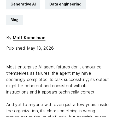
Generative AI
Data engineering
Blog
By
Matt Kamelman
Published: May 18, 2026
Most enterprise AI agent failures don't announce
themselves as failures: the agent may have
seemingly completed its task successfully; its output
might be coherent and consistent with its
instructions and it appears technically correct.
And yet to anyone with even just a few years inside
the organization, it's clear something is wrong —