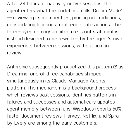
After 24 hours of inactivity or five sessions, the
agent enters what the codebase calls ‘Dream Mode’
— reviewing its memory files, pruning contradictions,
consolidating learnings from recent interactions. The
three-layer memory architecture is not static but is
instead designed to be rewritten by the agent's own
experience, between sessions, without human
review.
Anthropic subsequently
productized this pattern
as
Dreaming, one of three capabilities shipped
simultaneously in its Claude Managed Agents
platform. The mechanism is a background process
which reviews past sessions, identifies patterns in
failures and successes and automatically updates
agent memory between runs. Wisedocs reports 50%
faster document reviews. Harvey, Netflix, and Spiral
by Every are among the early customers.