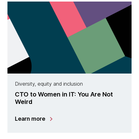
Diversity, equity and inclusion
CTO to Women in IT: You Are Not
Weird
Learn more