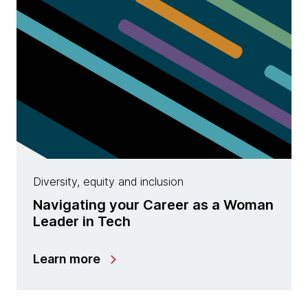
Diversity, equity and inclusion
Navigating your Career as a Woman
Leader in Tech
Learn more