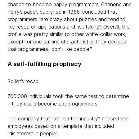
chance to become happy programmers. Cannon’s and
Perry’s paper, published in 1966, concluded that
programmers "are crazy about puzzles and tend to
like research applications and risk taking". Overall, the
profile was pretty similar to other white-collar work,
except for one striking characteristic: They decided
that programmers "don't like people."​
A self-fulfilling prophecy
So let’s recap:
700,000 individuals took the same test to determine
if they could become apt programmers.
The company that “trained the industry” chose their
employees based on a template that included
“disinterest in people”.