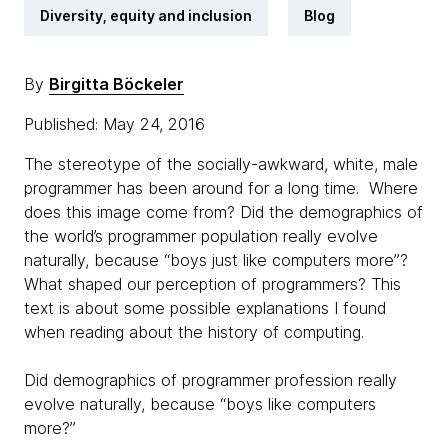
Diversity, equity and inclusion
Blog
By
Birgitta Böckeler
Published: May 24, 2016
The stereotype of the socially-awkward, white, male
programmer has been around for a long time. Where
does this image come from? Did the demographics of
the world’s programmer population really evolve
naturally, because “boys just like computers more”?
What shaped our perception of programmers? This
text is about some possible explanations I found
when reading about the history of computing.
Did demographics of programmer profession really
evolve naturally, because “boys like computers
more?”