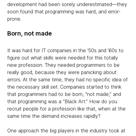
development had been sorely underestimated—they
soon found that programming was hard, and error-
prone.
Born, not made
It was hard for IT companies in the '50s and '60s to
figure out what skills were needed for this totally
new profession. They needed programmers to be
really good, because they were panicking about
errors. At the same time, they had no specific idea of
the necessary skill set. Companies started to think
that programmers had to be born, “not made,” and
that programming was a “Black Art.” How do you
recruit people for a profession like that, when at the
same time the demand increases rapidly?
One approach the big players in the industry took at