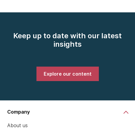
Keep up to date with our latest
insights
Explore our content
Company
About us