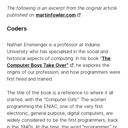
The following is an excerpt from the original article
published on
martinfowler.com
.​
Coders
Nathan Ensmenger is a professor at Indiana
University who has specialised in the social and
historical aspects of computing. In his book “
The
Computer Boys Take Over”
, he explores the
origins of our profession, and how programmers were
first hired and trained.
The title of the book is a reference to where it all
started...with the “Computer Girls.” The women
programming the ENIAC, one of the very first
electronic, general purpose, digital computers, are
widely considered to be the first programmers, back
in the 1940s. At the time, the word “programmer,” or