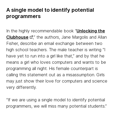
A single model to identify potential
programmers
In the highly recommendable book “
Unlocking the
Clubhouse
,” the authors, Jane Margolis and Allan
Fisher, describe an email exchange between two
high school teachers. The male teacher is writing “I
have yet to run into a girl like that,” and by that he
means a girl who loves computers and wants to be
programming all night. His female counterpart is
calling this statement out as a misassumption. Girls
may just show their love for computers and science
very differently.
“If we are using a single model to identify potential
programmers, we will miss many potential students.”