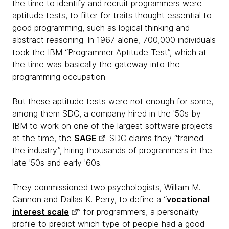
the time to identify and recruit programmers were
aptitude tests, to filter for traits thought essential to
good programming, such as logical thinking and
abstract reasoning. In 1967 alone, 700,000 individuals
took the IBM “Programmer Aptitude Test”, which at
the time was basically the gateway into the
programming occupation.
But these aptitude tests were not enough for some,
among them SDC, a company hired in the '50s by
IBM to work on one of the largest software projects
at the time, the
SAGE
. SDC claims they “trained
the industry”, hiring thousands of programmers in the
late '50s and early '60s.
They commissioned two psychologists, William M.
Cannon and Dallas K. Perry, to define a “
vocational
interest scale
” for programmers, a personality
profile to predict which type of people had a good