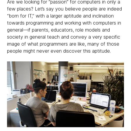
Are we looking for “passion” for computers in only a
few places? Let’s say you believe people are indeed
“born for IT,” with a larger aptitude and inclination
towards programming and working with computers in
general—if parents, educators, role models and
society in general teach and convey a very specific
image of what programmers are like, many of those
people might never even discover this aptitude.