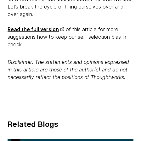
Let’s break the cycle of hiring ourselves over and
over again.
Read the full version
of this article for more
suggestions how to keep our self-selection bias in
check.
Disclaimer: The statements and opinions expressed
in this article are those of the author(s) and do not
necessarily reflect the positions of Thoughtworks.
Related Blogs