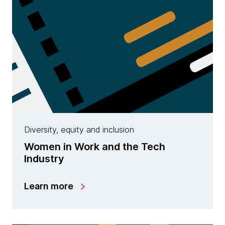
Diversity, equity and inclusion
Women in Work and the Tech
Industry
Learn more