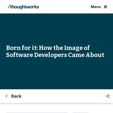
Menu
Born for it: How the Image of
Software Developers Came About
Back