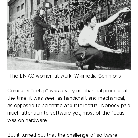
[The ENIAC women at work, Wikimedia Commons]
Computer “setup” was a very mechanical process at
the time, it was seen as handicraft and mechanical,
as opposed to scientific and intellectual. Nobody paid
much attention to software yet, most of the focus
was on hardware.
But it turned out that the challenge of software