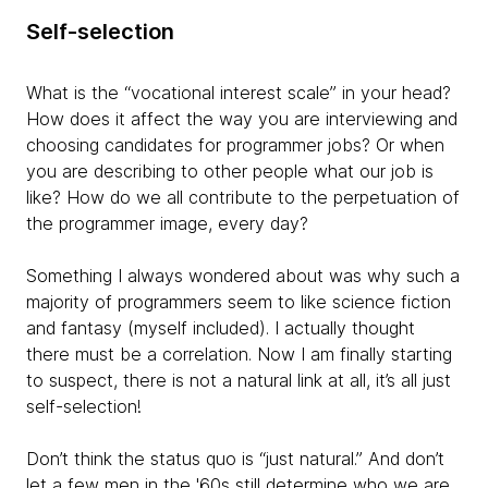
Self-selection
What is the “vocational interest scale” in your head?
How does it affect the way you are interviewing and
choosing candidates for programmer jobs? Or when
you are describing to other people what our job is
like? How do we all contribute to the perpetuation of
the programmer image, every day?
Something I always wondered about was why such a
majority of programmers seem to like science fiction
and fantasy (myself included). I actually thought
there must be a correlation. Now I am finally starting
to suspect, there is not a natural link at all, it’s all just
self-selection!
Don’t think the status quo is “just natural.” And don’t
let a few men in the '60s still determine who we are.