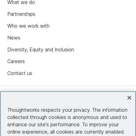
What we do
Partnerships
Who we work with
News
Diversity, Equity and Inclusion
Careers
Contact us
Insights
Thoughtworks respects your privacy. The information
collected through cookies is anonymous and used to
Site info
enhance our site's performance. To improve your
online experience, all cookies are currently enabled.