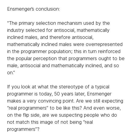
Ensmenger’s conclusion:
“The primary selection mechanism used by the
industry selected for antisocial, mathematically
inclined males, and therefore antisocial,
mathematically inclined males were overrepresented
in the programmer population; this in turn reinforced
the popular perception that programmers ought to be
male, antisocial and mathematically inclined, and so
on.”
If you look at what the stereotype of a typical
programmer is today, 50 years later, Ensmenger
makes a very convincing point. Are we still expecting
“real programmers” to be like this? And even worse,
on the flip side, are we suspecting people who do
not match this image of not being “real
programmers”?