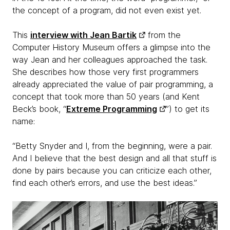
the concept of a program, did not even exist yet.
This
interview with Jean Bartik
from the
Computer History Museum offers a glimpse into the
way Jean and her colleagues approached the task.
She describes how those very first programmers
already appreciated the value of pair programming, a
concept that took more than 50 years (and Kent
Beck’s book, “
Extreme Programming
”) to get its
name:
“Betty Snyder and I, from the beginning, were a pair.
And I believe that the best design and all that stuff is
done by pairs because you can criticize each other,
find each other’s errors, and use the best ideas.”