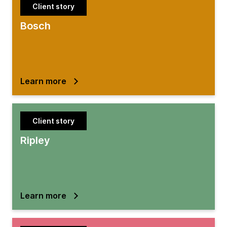
Client story
Bosch
Learn more
Client story
Ripley
Learn more