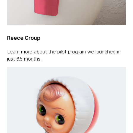
Reece Group
Learn more about the pilot program we launched in
just 6.5 months.