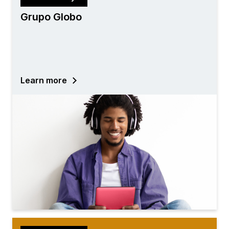
Grupo Globo
Learn more