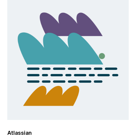
Atlassian