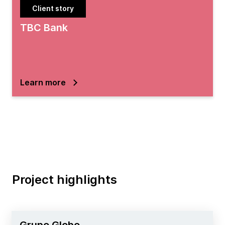
Client story
TBC Bank
Learn more
Project highlights