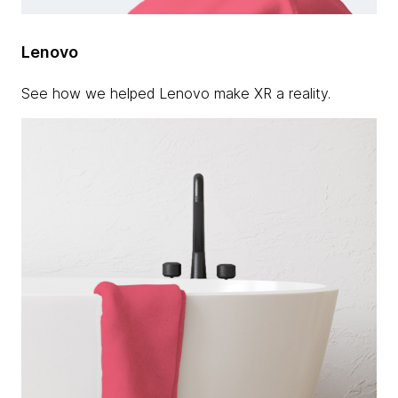
Lenovo
See how we helped Lenovo make XR a reality.