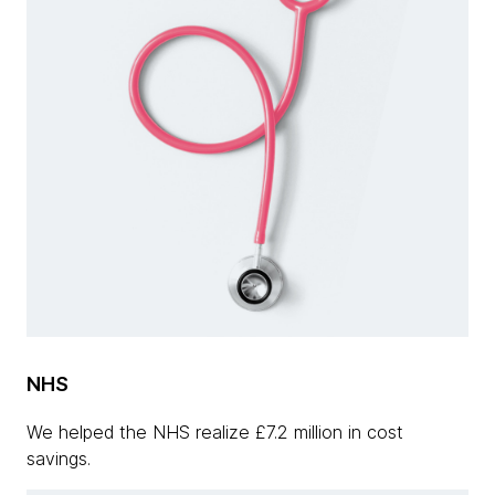
NHS
We helped the NHS realize £7.2 million in cost
savings.