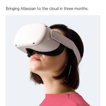
Bringing Atlassian to the cloud in three months.