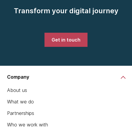
Transform your digital journey
Get in touch
Company
About us
What we do
Partnerships
Who we work with