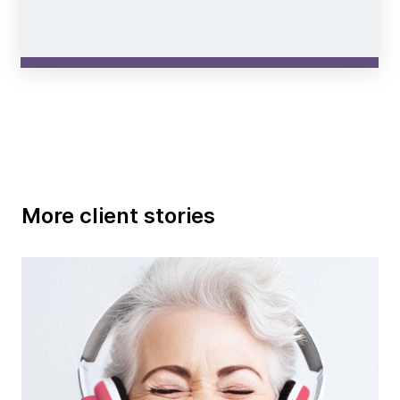
More client stories