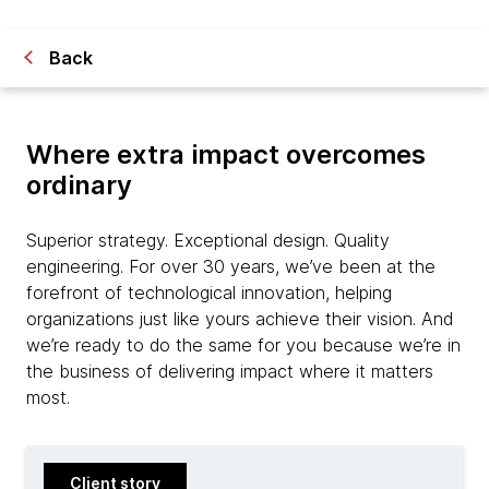
Back
Where extra impact overcomes
ordinary
Superior strategy. Exceptional design. Quality
engineering. For over 30 years, we’ve been at the
forefront of technological innovation, helping
organizations just like yours achieve their vision. And
we’re ready to do the same for you because we’re in
the business of delivering impact where it matters
most.
Client story