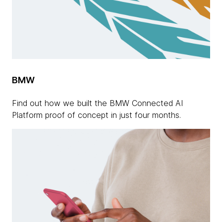
BMW
Find out how we built the BMW Connected AI
Platform proof of concept in just four months.