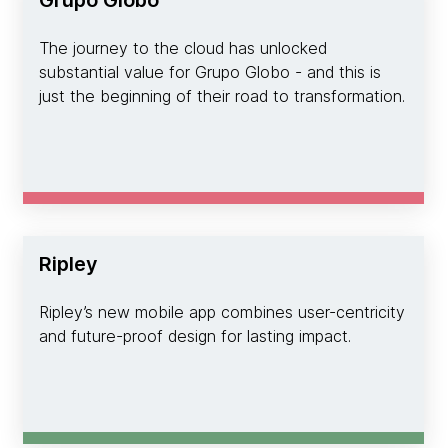
Grupo Globo
The journey to the cloud has unlocked
substantial value for Grupo Globo - and this is
just the beginning of their road to transformation.
Ripley
Ripley’s new mobile app combines user-centricity
and future-proof design for lasting impact.