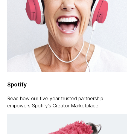
Spotify
Read how our five year trusted partnership
empowers Spotify's Creator Marketplace.