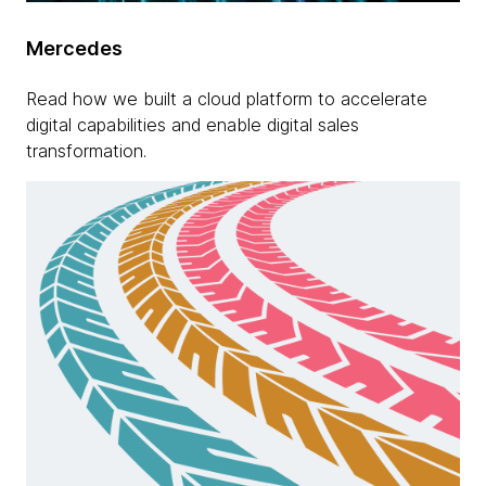
Mercedes
Read how we built a cloud platform to accelerate
digital capabilities and enable digital sales
transformation.