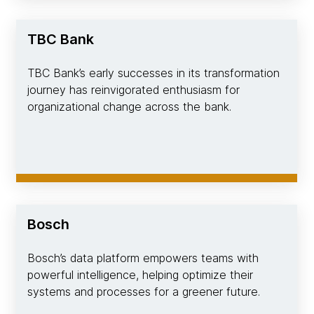
TBC Bank
TBC Bank’s early successes in its transformation
journey has reinvigorated enthusiasm for
organizational change across the bank.
Bosch
Bosch’s data platform empowers teams with
powerful intelligence, helping optimize their
systems and processes for a greener future.