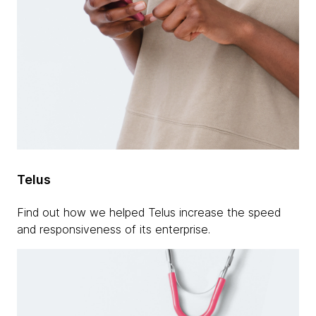
Telus
Find out how we helped Telus increase the speed
and responsiveness of its enterprise.