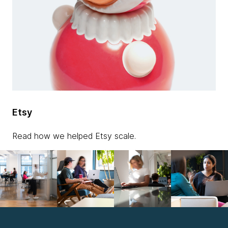
Etsy
Read how we helped Etsy scale.