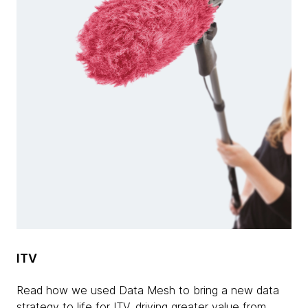
ITV
Read how we used Data Mesh to bring a new data
strategy to life for ITV, driving greater value from