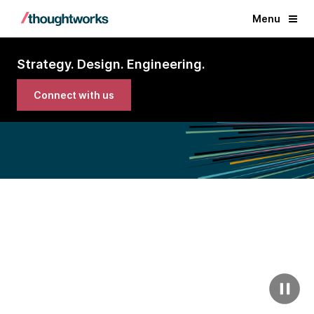
Menu
Strategy. Design. Engineering.
Connect with us
Imagine the impact we
could deliver together