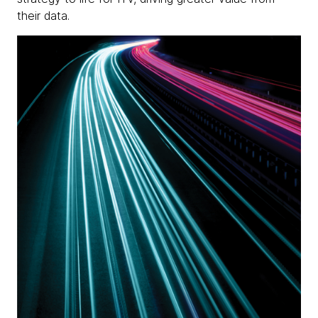
their data.