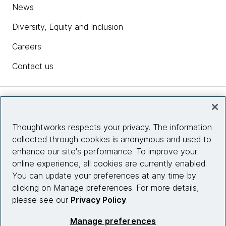
News
Diversity, Equity and Inclusion
Careers
Contact us
Insights
Thoughtworks respects your privacy. The information
collected through cookies is anonymous and used to
Site info
enhance our site's performance. To improve your
online experience, all cookies are currently enabled.
Connect with us
You can update your preferences at any time by
clicking on Manage preferences. For more details,
please see our
Privacy Policy
.
© 2026 Thoughtworks, Inc.
Manage preferences