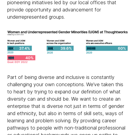
pioneering initiatives led by our local offices that
provide opportunity and advancement for
underrepresented groups.
Part of being diverse and inclusive is constantly
challenging your own conceptions. We’ve taken this
to heart by trying to expand our definition of what
diversity can and should be. We want to create an
enterprise that is diverse not just in terms of gender
and ethnicity, but also in terms of skill sets, ways of
learning and problem solving. By providing career
pathways to people with non-traditional professional