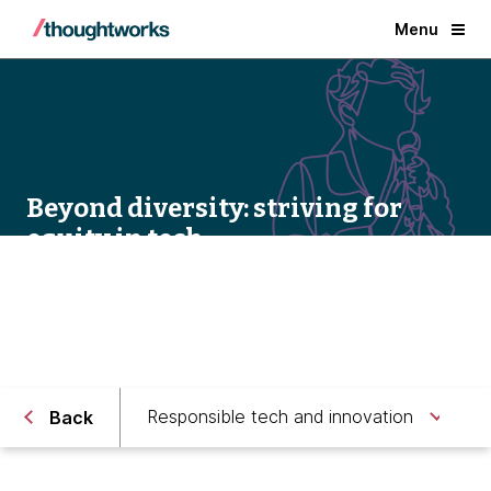
Menu
Beyond diversity: striving for
equity in tech
Responsible tech and innovation
Back