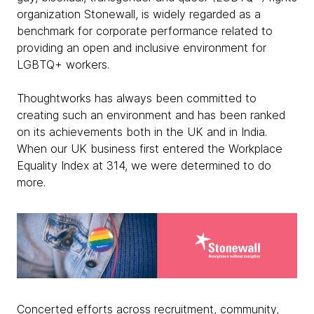
organization Stonewall, is widely regarded as a
benchmark for corporate performance related to
providing an open and inclusive environment for
LGBTQ+ workers.
Thoughtworks has always been committed to
creating such an environment and has been ranked
on its achievements both in the UK and in India.
When our UK business first entered the Workplace
Equality Index at 314, we were determined to do
more.
Concerted efforts across recruitment, community,