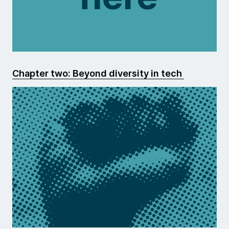
Chapter two: Beyond diversity in tech