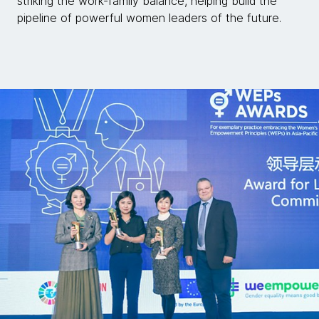
striking the work-family balance, helping build the
pipeline of powerful women leaders of the future.