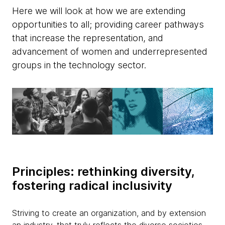
Here we will look at how we are extending
opportunities to all; providing career pathways
that increase the representation, and
advancement of women and underrepresented
groups in the technology sector.
Principles: rethinking diversity,
fostering radical inclusivity
Striving to create an organization, and by extension