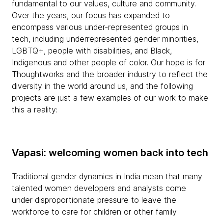
fundamental to our values, culture and community.
Over the years, our focus has expanded to
encompass various under-represented groups in
tech, including underrepresented gender minorities,
LGBTQ+, people with disabilities, and Black,
Indigenous and other people of color. Our hope is for
Thoughtworks and the broader industry to reflect the
diversity in the world around us, and the following
projects are just a few examples of our work to make
this a reality:
Vapasi: welcoming women back into tech
Traditional gender dynamics in India mean that many
talented women developers and analysts come
under disproportionate pressure to leave the
workforce to care for children or other family