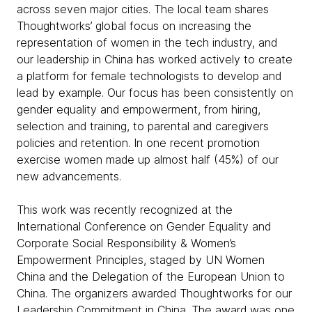
across seven major cities. The local team shares
Thoughtworks’ global focus on increasing the
representation of women in the tech industry, and
our leadership in China has worked actively to create
a platform for female technologists to develop and
lead by example. Our focus has been consistently on
gender equality and empowerment, from hiring,
selection and training, to parental and caregivers
policies and retention. In one recent promotion
exercise women made up almost half (45%) of our
new advancements.
This work was recently recognized at the
International Conference on Gender Equality and
Corporate Social Responsibility & Women’s
Empowerment Principles, staged by UN Women
China and the Delegation of the European Union to
China. The organizers awarded Thoughtworks for our
Leadership Commitment in China. The award was one