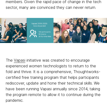
members. Given the rapid pace of change in the tech
sector, many are convinced they can never return.
The
Vapasi
initiative was created to encourage
experienced women technologists to return to the
fold and thrive. It is a comprehensive, Thoughtworks-
certified free training program that helps participants
rediscover, update and hone their technical skills. We
have been running Vapasi annually since 2014, taking
the program remote to allow it to continue during the
pandemic.