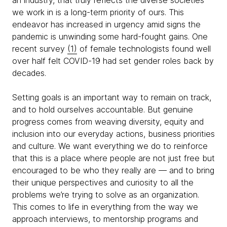
an industry, that truly reflects the diverse societies
we work in is a long-term priority of ours. This
endeavor has increased in urgency amid signs the
pandemic is unwinding some hard-fought gains. One
recent survey
(1)
of female technologists found well
over half felt COVID-19 had set gender roles back by
decades.
Setting goals is an important way to remain on track,
and to hold ourselves accountable. But genuine
progress comes from weaving diversity, equity and
inclusion into our everyday actions, business priorities
and culture. We want everything we do to reinforce
that this is a place where people are not just free but
encouraged to be who they really are — and to bring
their unique perspectives and curiosity to all the
problems we’re trying to solve as an organization.
This comes to life in everything from the way we
approach interviews, to mentorship programs and