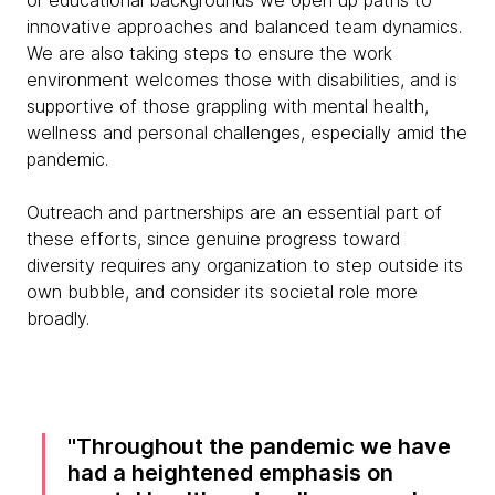
or educational backgrounds we open up paths to
innovative approaches and balanced team dynamics.
We are also taking steps to ensure the work
environment welcomes those with disabilities, and is
supportive of those grappling with mental health,
wellness and personal challenges, especially amid the
pandemic.
Outreach and partnerships are an essential part of
these efforts, since genuine progress toward
diversity requires any organization to step outside its
own bubble, and consider its societal role more
broadly.
Throughout the pandemic we have
had a heightened emphasis on