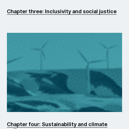
Chapter three: Inclusivity and social justice
Chapter four: Sustainability and climate