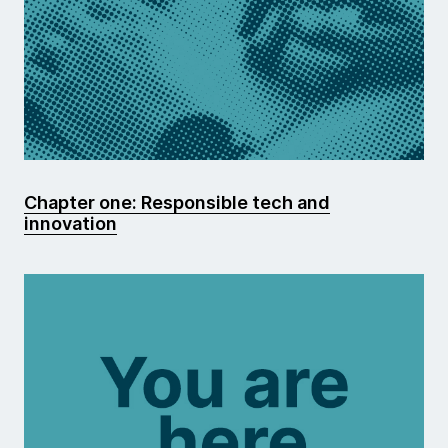
Chapter one: Responsible tech and
innovation