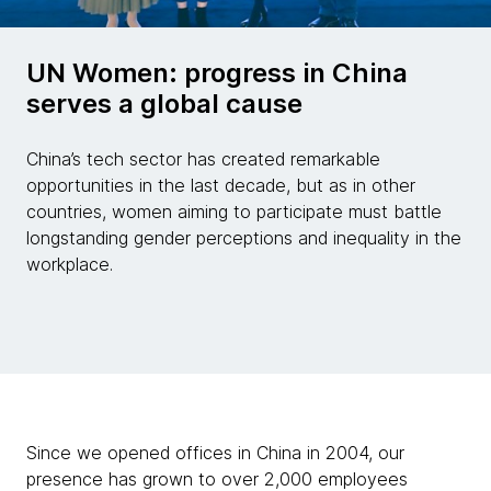
UN Women: progress in China
serves a global cause
China’s tech sector has created remarkable
opportunities in the last decade, but as in other
countries, women aiming to participate must battle
longstanding gender perceptions and inequality in the
workplace.
Since we opened offices in China in 2004, our
presence has grown to over 2,000 employees