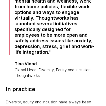
mental health and wellness, work
from home policies, flexible work
options and ways to engage
virtually. Thoughtworks has
launched several initiatives
specifically designed for
employees to be more open and
safely address issues like anxiety,
depression, stress, grief and work-
life integration.
Tina Vinod
Global Head, Diversity, Equity and Inclusion,
Thoughtworks
In practice
Diversity, equity and inclusion have always been