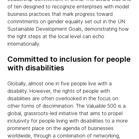
of ten designed to recognize enterprises with model
business practices that mark progress toward
commitments on gender equality set out in the UN
Sustainable Development Goals, demonstrating how
the right steps at the local level can echo
internationally.
Committed to inclusion for people
with disabilities
Globally, almost one in five people live with a
disability. However, the rights of people with
disabilities are often overlooked in the focus on
other forms of discrimination. The Valuable 500 is a
global, grassroots-led initiative that aims to propel
inclusivity for people living with disabilities to a more
prominent place on the agenda of businesses
worldwide, through a combination of networking,