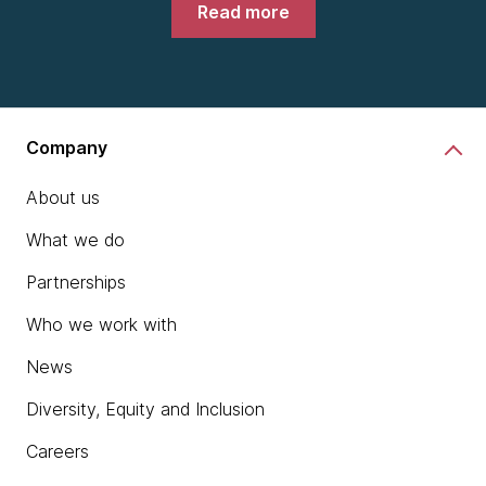
Read more
Company
About us
What we do
Partnerships
Who we work with
News
Diversity, Equity and Inclusion
Careers