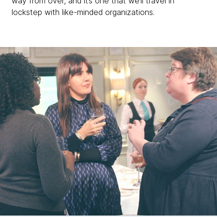
way from over, and it’s one that we’ll travel in
lockstep with like-minded organizations.