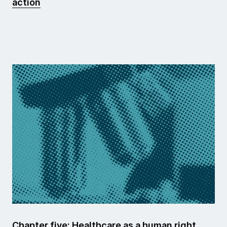
action
Chapter five: Healthcare as a human right