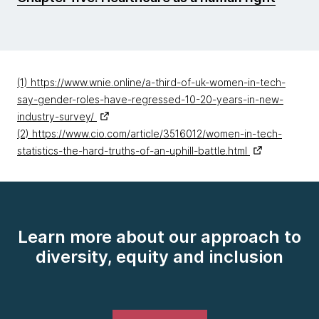
(1) https://www.wnie.online/a-third-of-uk-women-in-tech-
say-gender-roles-have-regressed-10-20-years-in-new-
industry-survey/
(2) https://www.cio.com/article/3516012/women-in-tech-
statistics-the-hard-truths-of-an-uphill-battle.html
Learn more about our approach to
diversity, equity and inclusion