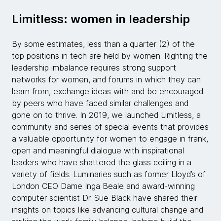
Limitless: women in leadership
By some estimates, less than a quarter (2) of the
top positions in tech are held by women. Righting the
leadership imbalance requires strong support
networks for women, and forums in which they can
learn from, exchange ideas with and be encouraged
by peers who have faced similar challenges and
gone on to thrive. In 2019, we launched Limitless, a
community and series of special events that provides
a valuable opportunity for women to engage in frank,
open and meaningful dialogue with inspirational
leaders who have shattered the glass ceiling in a
variety of fields. Luminaries such as former Lloyd’s of
London CEO Dame Inga Beale and award-winning
computer scientist Dr. Sue Black have shared their
insights on topics like advancing cultural change and