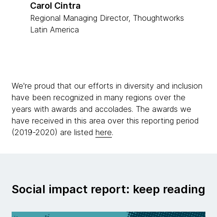
Carol Cintra
Regional Managing Director, Thoughtworks
Latin America
We're proud that our efforts in diversity and inclusion
have been recognized in many regions over the
years with awards and accolades. The awards we
have received in this area over this reporting period
(2019-2020) are listed
here
.
Social impact report: keep reading