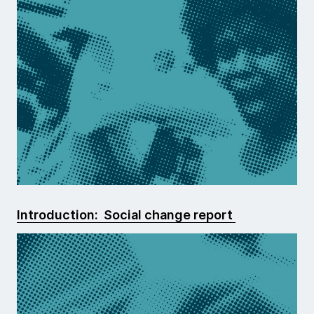
Introduction: Social change report