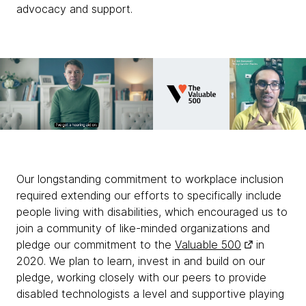
advocacy and support.
Our longstanding commitment to workplace inclusion
required extending our efforts to specifically include
people living with disabilities, which encouraged us to
join a community of like-minded organizations and
pledge our commitment to the
Valuable 500
in
2020. We plan to learn, invest in and build on our
pledge, working closely with our peers to provide
disabled technologists a level and supportive playing