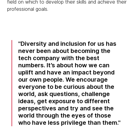
field on which to develop their skills and achieve their
professional goals.
Diversity and inclusion for us has
never been about becoming the
tech company with the best
numbers. It’s about how we can
uplift and have an impact beyond
our own people. We encourage
everyone to be curious about the
world, ask questions, challenge
ideas, get exposure to different
perspectives and try and see the
world through the eyes of those
who have less privilege than them.