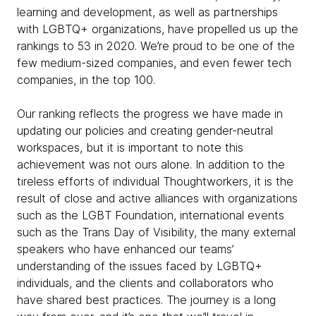
learning and development, as well as partnerships
with LGBTQ+ organizations, have propelled us up the
rankings to 53 in 2020. We’re proud to be one of the
few medium-sized companies, and even fewer tech
companies, in the top 100.
Our ranking reflects the progress we have made in
updating our policies and creating gender-neutral
workspaces, but it is important to note this
achievement was not ours alone. In addition to the
tireless efforts of individual Thoughtworkers, it is the
result of close and active alliances with organizations
such as the LGBT Foundation, international events
such as the Trans Day of Visibility, the many external
speakers who have enhanced our teams’
understanding of the issues faced by LGBTQ+
individuals, and the clients and collaborators who
have shared best practices. The journey is a long