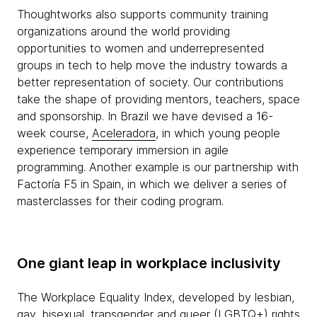
Thoughtworks also supports community training
organizations around the world providing
opportunities to women and underrepresented
groups in tech to help move the industry towards a
better representation of society. Our contributions
take the shape of providing mentors, teachers, space
and sponsorship. In Brazil we have devised a 16-
week course,
Aceleradora
, in which young people
experience temporary immersion in agile
programming. Another example is our partnership with
Factoría F5 in Spain, in which we deliver a series of
masterclasses for their coding program.
One giant leap in workplace inclusivity
The Workplace Equality Index, developed by lesbian,
gay, bisexual, transgender and queer (LGBTQ+) rights