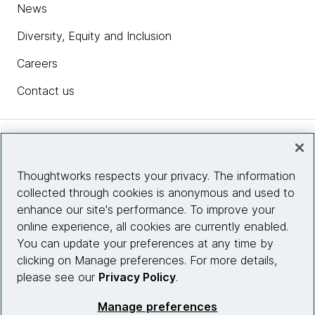
News
Diversity, Equity and Inclusion
Careers
Contact us
Insights
Thoughtworks respects your privacy. The information
collected through cookies is anonymous and used to
Site info
enhance our site's performance. To improve your
online experience, all cookies are currently enabled.
Connect with us
You can update your preferences at any time by
clicking on Manage preferences. For more details,
please see our
Privacy Policy
.
© 2026 Thoughtworks, Inc.
Manage preferences