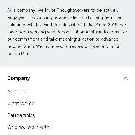
As a company, we invite Thoughtworkers to be actively
engaged in advancing reconciliation and strengthen their
solidarity with the First Peoples of Australia. Since 2019, we
have been working with Reconciliation Australia to formalize
our commitment and take meaningful action to advance
reconciliation. We invite you to review our
Reconciliation
Action Plan.
Company
About us
What we do
Partnerships
Who we work with