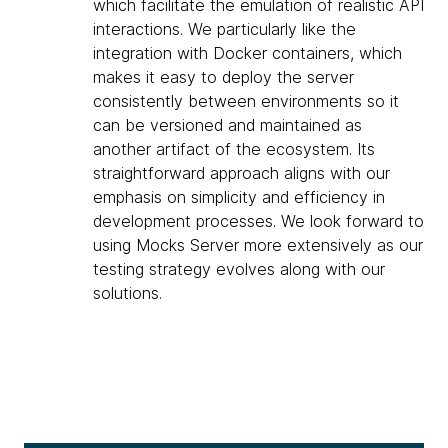
which facilitate the emulation of realistic API
interactions. We particularly like the
integration with Docker containers, which
makes it easy to deploy the server
consistently between environments so it
can be versioned and maintained as
another artifact of the ecosystem. Its
straightforward approach aligns with our
emphasis on simplicity and efficiency in
development processes. We look forward to
using Mocks Server more extensively as our
testing strategy evolves along with our
solutions.