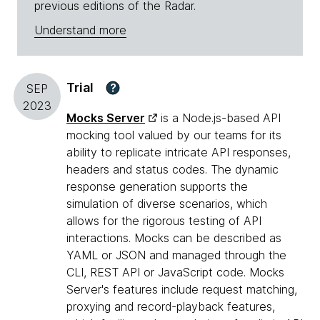
previous editions of the Radar.
Understand more
Trial
?
SEP
2023
Mocks Server
is a Node.js-based API
mocking tool valued by our teams for its
ability to replicate intricate API responses,
headers and status codes. The dynamic
response generation supports the
simulation of diverse scenarios, which
allows for the rigorous testing of API
interactions. Mocks can be described as
YAML or JSON and managed through the
CLI, REST API or JavaScript code. Mocks
Server's features include request matching,
proxying and record-playback features,