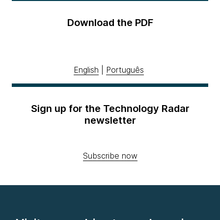
Download the PDF
English
|
Português
Sign up for the Technology Radar
newsletter
Subscribe now