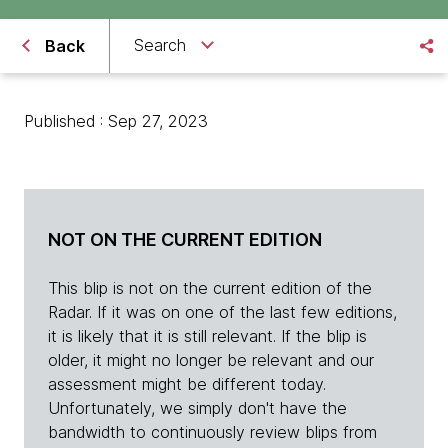
Search
Back
Published : Sep 27, 2023
NOT ON THE CURRENT EDITION
This blip is not on the current edition of the
Radar. If it was on one of the last few editions,
it is likely that it is still relevant. If the blip is
older, it might no longer be relevant and our
assessment might be different today.
Unfortunately, we simply don't have the
bandwidth to continuously review blips from