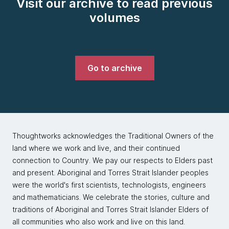
Visit our archive to read previous
volumes
Go to archive
Thoughtworks acknowledges the Traditional Owners of the
land where we work and live, and their continued
connection to Country. We pay our respects to Elders past
and present. Aboriginal and Torres Strait Islander peoples
were the world's first scientists, technologists, engineers
and mathematicians. We celebrate the stories, culture and
traditions of Aboriginal and Torres Strait Islander Elders of
all communities who also work and live on this land.