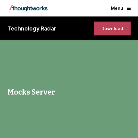
Menu
Technology Radar
Download
Mocks Server