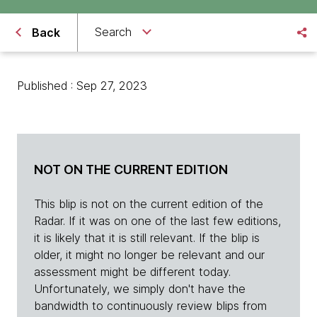
Search
Back
Published : Sep 27, 2023
NOT ON THE CURRENT EDITION
This blip is not on the current edition of the
Radar. If it was on one of the last few editions,
it is likely that it is still relevant. If the blip is
older, it might no longer be relevant and our
assessment might be different today.
Unfortunately, we simply don't have the
bandwidth to continuously review blips from