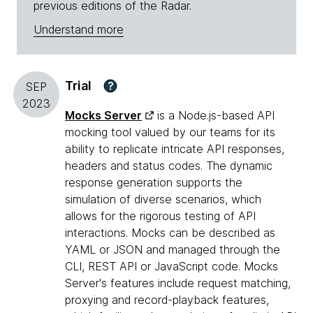
previous editions of the Radar.
Understand more
Trial
?
SEP
2023
Mocks Server
is a Node.js-based API
mocking tool valued by our teams for its
ability to replicate intricate API responses,
headers and status codes. The dynamic
response generation supports the
simulation of diverse scenarios, which
allows for the rigorous testing of API
interactions. Mocks can be described as
YAML or JSON and managed through the
CLI, REST API or JavaScript code. Mocks
Server's features include request matching,
proxying and record-playback features,