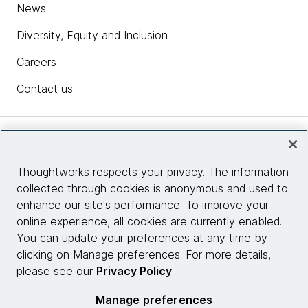
News
Diversity, Equity and Inclusion
Careers
Contact us
Insights
Thoughtworks respects your privacy. The information
collected through cookies is anonymous and used to
Site info
enhance our site's performance. To improve your
online experience, all cookies are currently enabled.
Connect with us
You can update your preferences at any time by
clicking on Manage preferences. For more details,
please see our
Privacy Policy
.
© 2026 Thoughtworks, Inc.
Manage preferences