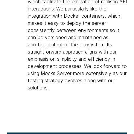
which facilitate the emulation of realistic API
interactions. We particularly like the
integration with Docker containers, which
makes it easy to deploy the server
consistently between environments so it
can be versioned and maintained as
another artifact of the ecosystem. Its
straightforward approach aligns with our
emphasis on simplicity and efficiency in
development processes. We look forward to
using Mocks Server more extensively as our
testing strategy evolves along with our
solutions.