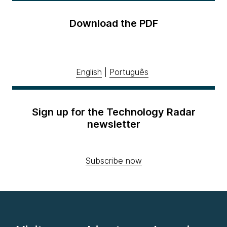
Download the PDF
English
|
Português
Sign up for the Technology Radar
newsletter
Subscribe now