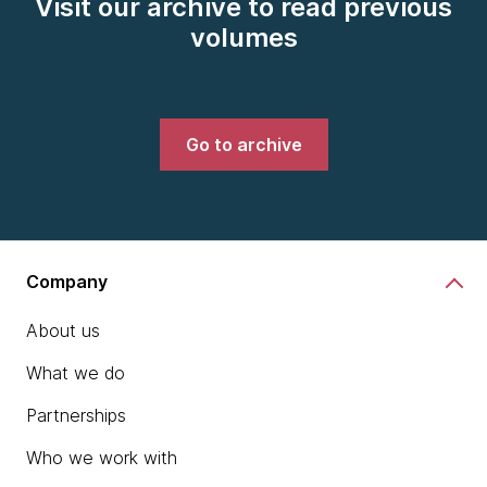
Visit our archive to read previous
volumes
Go to archive
Company
About us
What we do
Partnerships
Who we work with