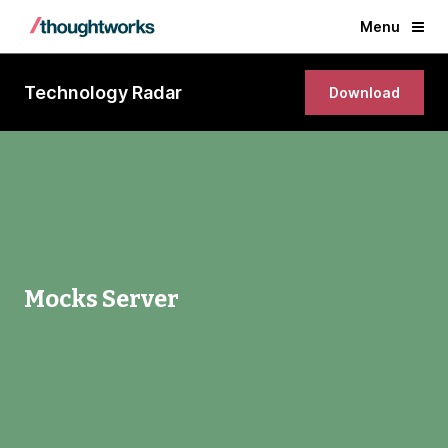
Menu
Technology Radar
Download
Mocks Server