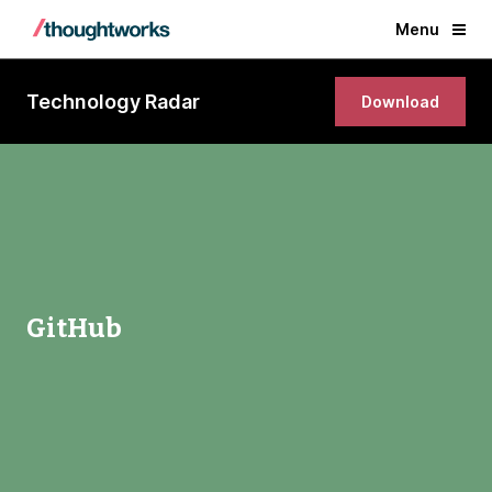
Menu
Technology Radar
Download
GitHub