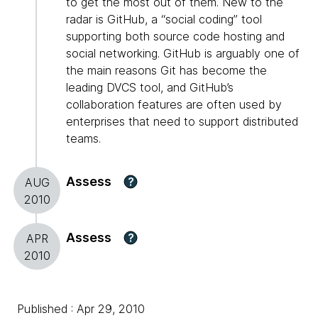
to get the most out of them. New to the
radar is GitHub, a “social coding” tool
supporting both source code hosting and
social networking. GitHub is arguably one of
the main reasons Git has become the
leading DVCS tool, and GitHub’s
collaboration features are often used by
enterprises that need to support distributed
teams.
Assess
?
AUG
2010
Assess
?
APR
2010
Published : Apr 29, 2010