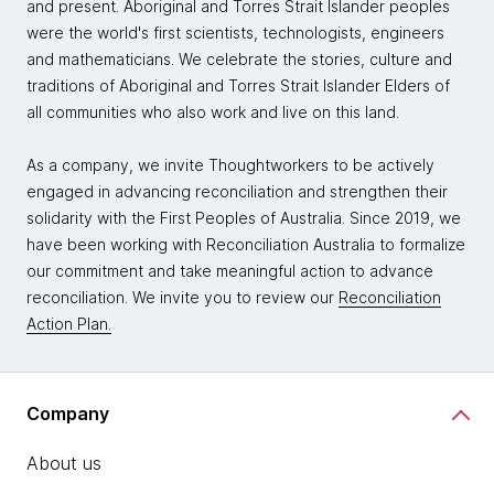
and present. Aboriginal and Torres Strait Islander peoples
were the world's first scientists, technologists, engineers
and mathematicians. We celebrate the stories, culture and
traditions of Aboriginal and Torres Strait Islander Elders of
all communities who also work and live on this land.
As a company, we invite Thoughtworkers to be actively
engaged in advancing reconciliation and strengthen their
solidarity with the First Peoples of Australia. Since 2019, we
have been working with Reconciliation Australia to formalize
our commitment and take meaningful action to advance
reconciliation. We invite you to review our
Reconciliation
Action Plan.
Company
About us