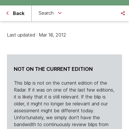
Search
Back
Last updated : Mar 16, 2012
NOT ON THE CURRENT EDITION
This blip is not on the current edition of the
Radar. If it was on one of the last few editions,
it is likely that it is still relevant. If the blip is
older, it might no longer be relevant and our
assessment might be different today.
Unfortunately, we simply don't have the
bandwidth to continuously review blips from