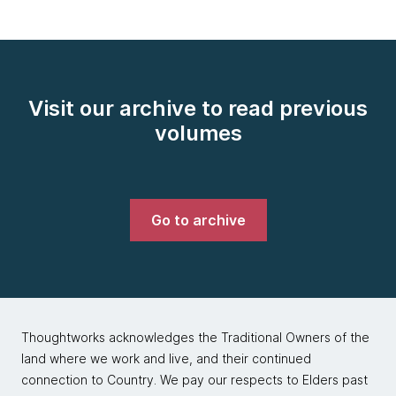
Visit our archive to read previous
volumes
Go to archive
Thoughtworks acknowledges the Traditional Owners of the
land where we work and live, and their continued
connection to Country. We pay our respects to Elders past