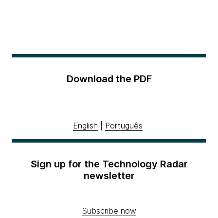
Download the PDF
English
|
Português
Sign up for the Technology Radar
newsletter
Subscribe now