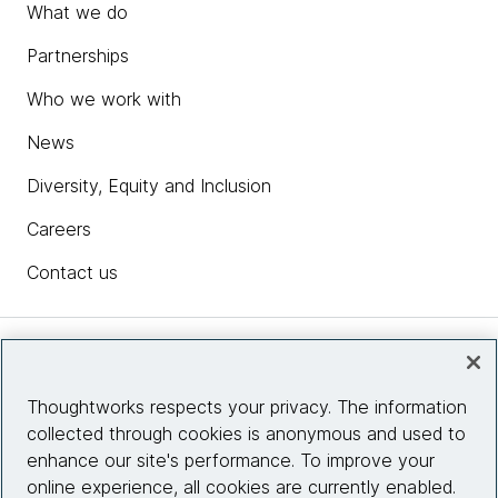
What we do
Partnerships
Who we work with
News
Diversity, Equity and Inclusion
Careers
Contact us
Insights
Thoughtworks respects your privacy. The information
collected through cookies is anonymous and used to
Site info
enhance our site's performance. To improve your
online experience, all cookies are currently enabled.