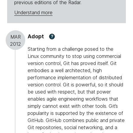
previous editions of the Radar.
Understand more
Adopt
?
MAR
2012
Starting from a challenge posed to the
Linux community to stop using commercial
version control, Git has proved itself. Git
embodies a well architected, high
performance implementation of distributed
version control. Git is powerful, so it should
be used with respect, but that power
enables agile engineering workflows that
simply cannot exist with other tools. Git’s
popularity is supported by the existence of
GitHub. GitHub combines public and private
Git repositories, social networking, and a