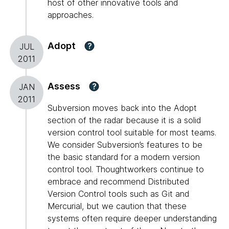
host of other innovative tools and
approaches.
Adopt
?
JUL
2011
Assess
?
JAN
2011
Subversion moves back into the Adopt
section of the radar because it is a solid
version control tool suitable for most teams.
We consider Subversion’s features to be
the basic standard for a modern version
control tool. Thoughtworkers continue to
embrace and recommend Distributed
Version Control tools such as Git and
Mercurial, but we caution that these
systems often require deeper understanding