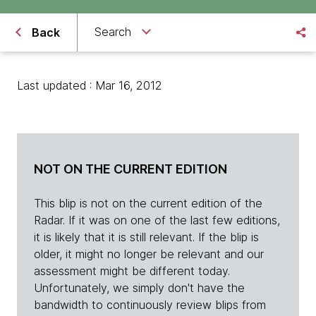
Search
Back
Last updated : Mar 16, 2012
NOT ON THE CURRENT EDITION
This blip is not on the current edition of the
Radar. If it was on one of the last few editions,
it is likely that it is still relevant. If the blip is
older, it might no longer be relevant and our
assessment might be different today.
Unfortunately, we simply don't have the
bandwidth to continuously review blips from