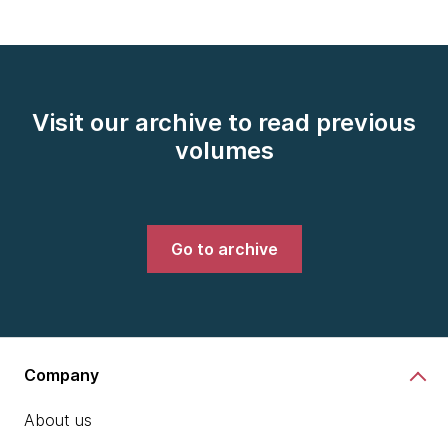
Visit our archive to read previous
volumes
Go to archive
Company
About us