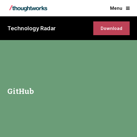
Menu
Technology Radar
Download
GitHub