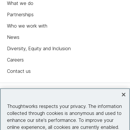
What we do
Partnerships
Who we work with
News
Diversity, Equity and Inclusion
Careers
Contact us
Insights
Thoughtworks respects your privacy. The information
collected through cookies is anonymous and used to
Site info
enhance our site's performance. To improve your
online experience, all cookies are currently enabled.