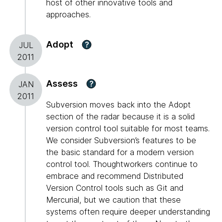
host of other innovative tools and
approaches.
Adopt
?
JUL
2011
Assess
?
JAN
2011
Subversion moves back into the Adopt
section of the radar because it is a solid
version control tool suitable for most teams.
We consider Subversion’s features to be
the basic standard for a modern version
control tool. Thoughtworkers continue to
embrace and recommend Distributed
Version Control tools such as Git and
Mercurial, but we caution that these
systems often require deeper understanding