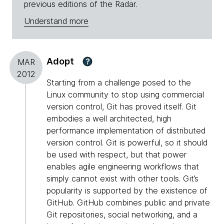
previous editions of the Radar.
Understand more
Adopt
?
MAR
2012
Starting from a challenge posed to the
Linux community to stop using commercial
version control, Git has proved itself. Git
embodies a well architected, high
performance implementation of distributed
version control. Git is powerful, so it should
be used with respect, but that power
enables agile engineering workflows that
simply cannot exist with other tools. Git’s
popularity is supported by the existence of
GitHub. GitHub combines public and private
Git repositories, social networking, and a