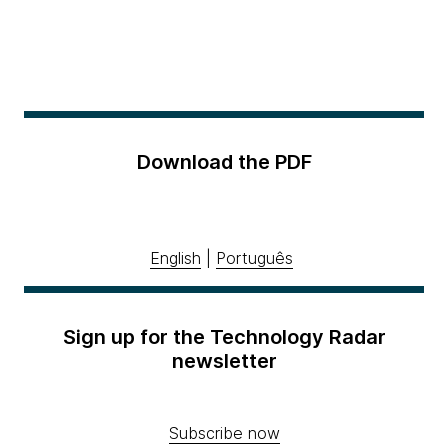
Download the PDF
English
|
Português
Sign up for the Technology Radar
newsletter
Subscribe now