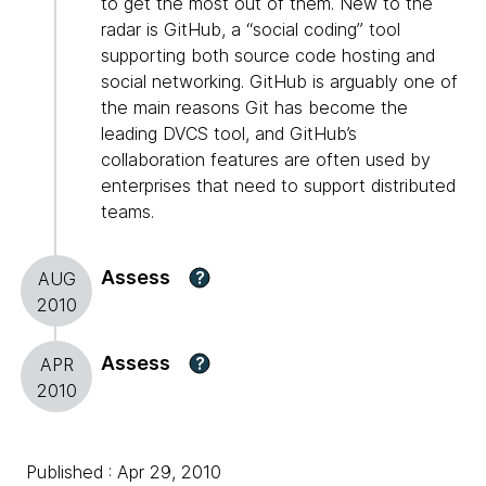
to get the most out of them. New to the
radar is GitHub, a “social coding” tool
supporting both source code hosting and
social networking. GitHub is arguably one of
the main reasons Git has become the
leading DVCS tool, and GitHub’s
collaboration features are often used by
enterprises that need to support distributed
teams.
Assess
?
AUG
2010
Assess
?
APR
2010
Published : Apr 29, 2010