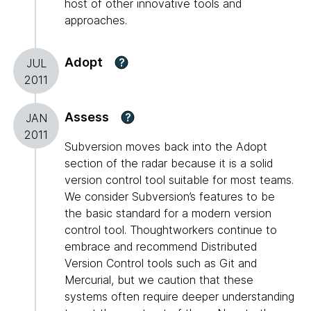
host of other innovative tools and
approaches.
Adopt
?
JUL
2011
Assess
?
JAN
2011
Subversion moves back into the Adopt
section of the radar because it is a solid
version control tool suitable for most teams.
We consider Subversion’s features to be
the basic standard for a modern version
control tool. Thoughtworkers continue to
embrace and recommend Distributed
Version Control tools such as Git and
Mercurial, but we caution that these
systems often require deeper understanding