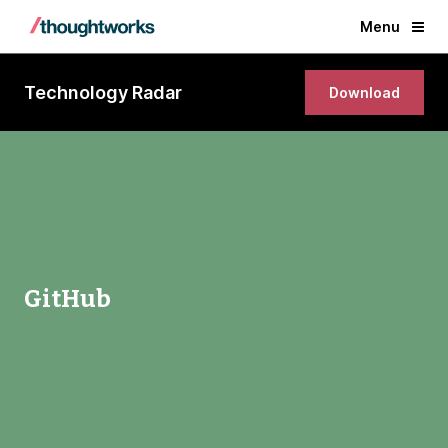
Menu
Technology Radar
Download
GitHub