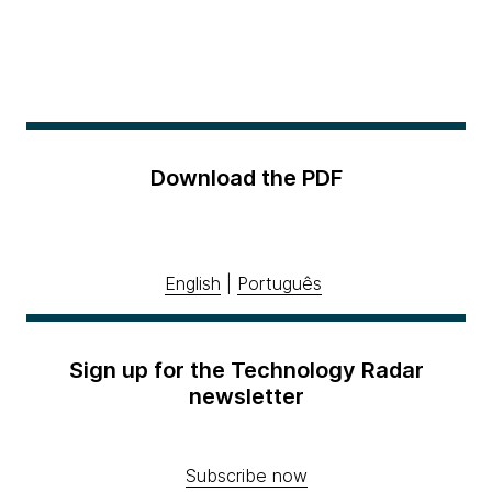
Download the PDF
English
|
Português
Sign up for the Technology Radar
newsletter
Subscribe now