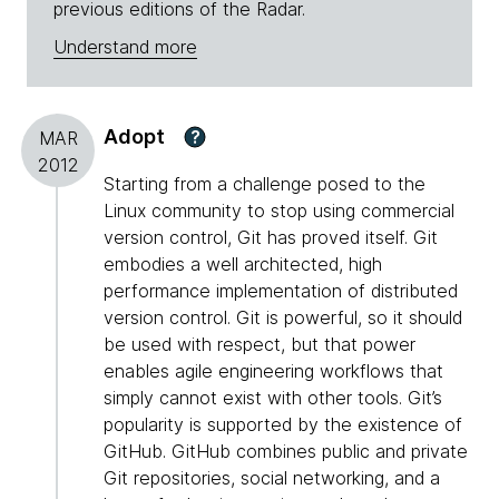
previous editions of the Radar.
Understand more
Adopt
?
MAR
2012
Starting from a challenge posed to the
Linux community to stop using commercial
version control, Git has proved itself. Git
embodies a well architected, high
performance implementation of distributed
version control. Git is powerful, so it should
be used with respect, but that power
enables agile engineering workflows that
simply cannot exist with other tools. Git’s
popularity is supported by the existence of
GitHub. GitHub combines public and private
Git repositories, social networking, and a