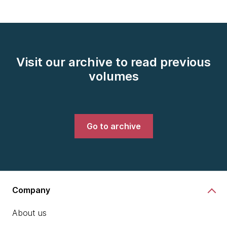
Visit our archive to read previous
volumes
Go to archive
Company
About us