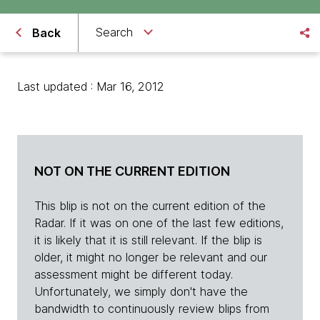
Search
Back
Last updated : Mar 16, 2012
NOT ON THE CURRENT EDITION
This blip is not on the current edition of the
Radar. If it was on one of the last few editions,
it is likely that it is still relevant. If the blip is
older, it might no longer be relevant and our
assessment might be different today.
Unfortunately, we simply don't have the
bandwidth to continuously review blips from