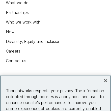
What we do
Partnerships
Who we work with
News
Diversity, Equity and Inclusion
Careers
Contact us
Insights
Thoughtworks respects your privacy. The information
collected through cookies is anonymous and used to
Site info
enhance our site's performance. To improve your
online experience, all cookies are currently enabled.