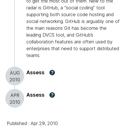
to get the most out of them. New to the
radar is GitHub, a “social coding” tool
supporting both source code hosting and
social networking. GitHub is arguably one of
the main reasons Git has become the
leading DVCS tool, and GitHub’s
collaboration features are often used by
enterprises that need to support distributed
teams.
Assess
?
AUG
2010
Assess
?
APR
2010
Published : Apr 29, 2010