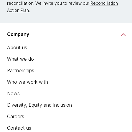
reconciliation. We invite you to review our
Reconciliation
Action Plan.
Company
About us
What we do
Partnerships
Who we work with
News
Diversity, Equity and Inclusion
Careers
Contact us