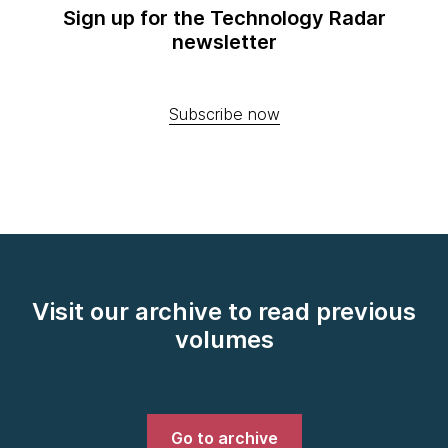
Sign up for the Technology Radar
newsletter
Subscribe now
Visit our archive to read previous
volumes
Go to archive