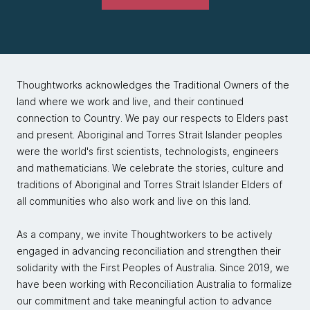
Thoughtworks acknowledges the Traditional Owners of the
land where we work and live, and their continued
connection to Country. We pay our respects to Elders past
and present. Aboriginal and Torres Strait Islander peoples
were the world's first scientists, technologists, engineers
and mathematicians. We celebrate the stories, culture and
traditions of Aboriginal and Torres Strait Islander Elders of
all communities who also work and live on this land.
As a company, we invite Thoughtworkers to be actively
engaged in advancing reconciliation and strengthen their
solidarity with the First Peoples of Australia. Since 2019, we
have been working with Reconciliation Australia to formalize
our commitment and take meaningful action to advance