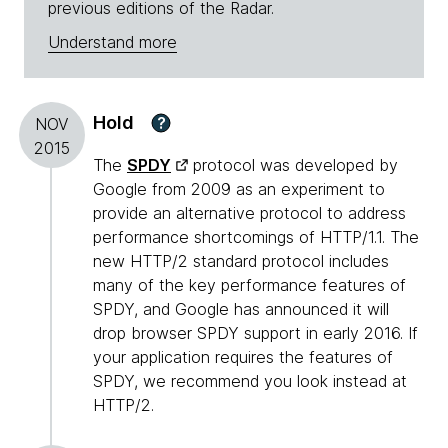
previous editions of the Radar.
Understand more
Hold
?
NOV
2015
The
SPDY
protocol was developed by
Google from 2009 as an experiment to
provide an alternative protocol to address
performance shortcomings of HTTP/1.1. The
new HTTP/2 standard protocol includes
many of the key performance features of
SPDY, and Google has announced it will
drop browser SPDY support in early 2016. If
your application requires the features of
SPDY, we recommend you look instead at
HTTP/2.