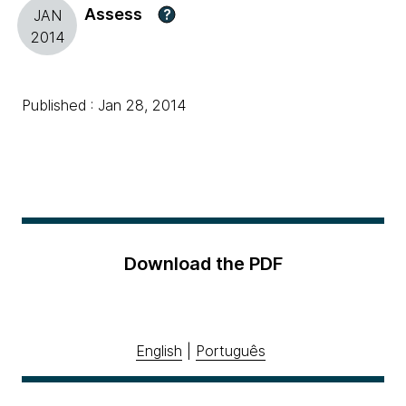
Assess
?
JAN
2014
Published : Jan 28, 2014
Download the PDF
English
|
Português