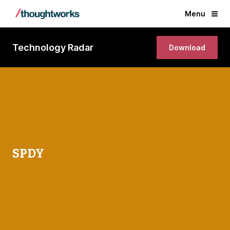
Menu
Technology Radar
Download
SPDY