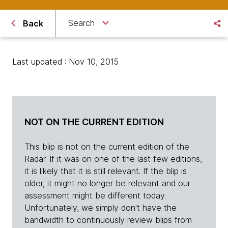
Search
Back
Last updated : Nov 10, 2015
NOT ON THE CURRENT EDITION
This blip is not on the current edition of the
Radar. If it was on one of the last few editions,
it is likely that it is still relevant. If the blip is
older, it might no longer be relevant and our
assessment might be different today.
Unfortunately, we simply don't have the
bandwidth to continuously review blips from