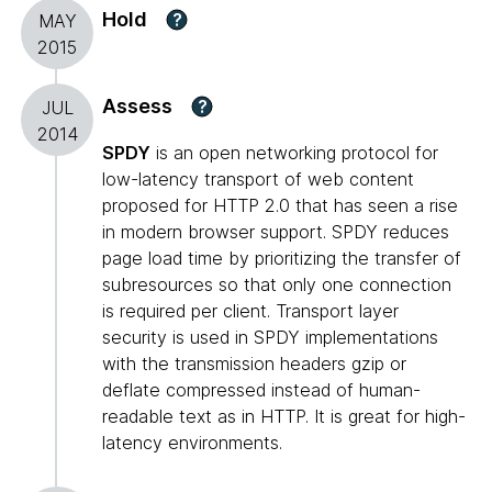
Hold
?
MAY
2015
Assess
?
JUL
2014
SPDY
is an open networking protocol for
low-latency transport of web content
proposed for HTTP 2.0 that has seen a rise
in modern browser support. SPDY reduces
page load time by prioritizing the transfer of
subresources so that only one connection
is required per client. Transport layer
security is used in SPDY implementations
with the transmission headers gzip or
deflate compressed instead of human-
readable text as in HTTP. It is great for high-
latency environments.