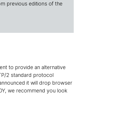
om previous editions of the
t to provide an alternative
TP/2 standard protocol
announced it will drop browser
 SPDY, we recommend you look