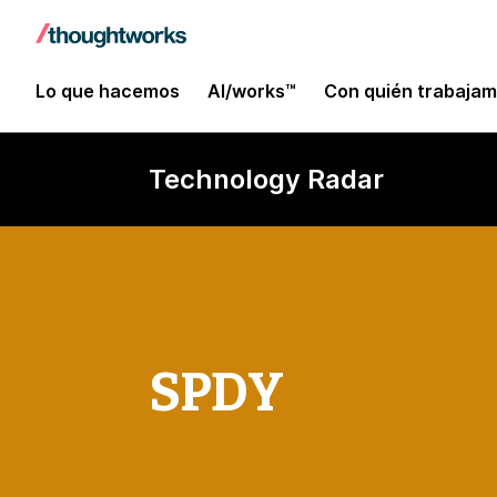
Lo que hacemos
AI/works™
Con quién trabaja
Technology Radar
SPDY