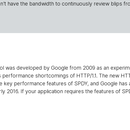
n't have the bandwidth to continuously review blips fr
l was developed by Google from 2009 as an experimen
s performance shortcomings of HTTP/1.1. The new HT
he key performance features of SPDY, and Google has 
ly 2016. If your application requires the features of