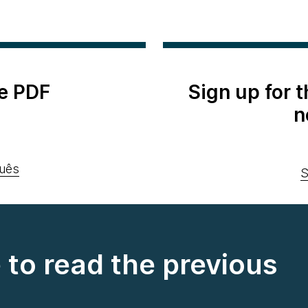
e PDF
Sign up for 
n
uês
S
e to read the previous