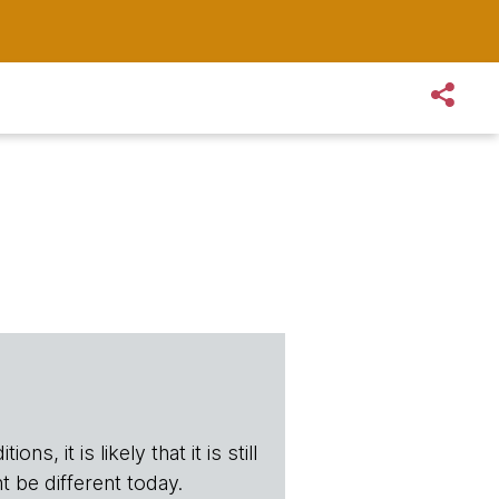
s, it is likely that it is still
t be different today.