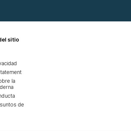
el sitio
ivacidad
statement
obre la
oderna
nducta
Asuntos de