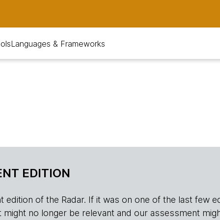
ols
Languages & Frameworks
NT EDITION
edition of the Radar. If it was on one of the last few edition
r, it might no longer be relevant and our assessment migh