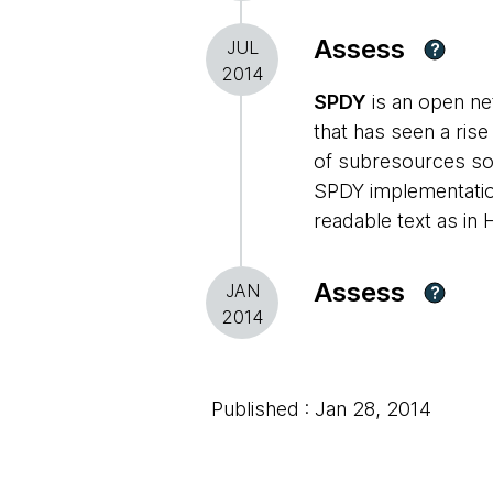
Assess
JUL
?
2014
SPDY
is an open ne
that has seen a ris
of subresources so t
SPDY implementatio
readable text as in 
Assess
JAN
?
2014
Published : Jan 28, 2014