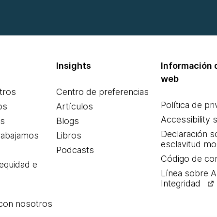
Insights
Información d
web
tros
Centro de preferencias
Política de pr
os
Artículos
Accessibility 
es
Blogs
Declaración s
rabajamos
Libros
esclavitud m
Podcasts
Código de co
 equidad e
Línea sobre 
Integridad
 con nosotros