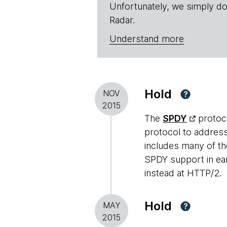
Unfortunately, we simply do
Radar.
Understand more
Hold
NOV
?
2015
The
SPDY
protoco
protocol to addres
includes many of t
SPDY support in ear
instead at HTTP/2.
Hold
MAY
?
2015