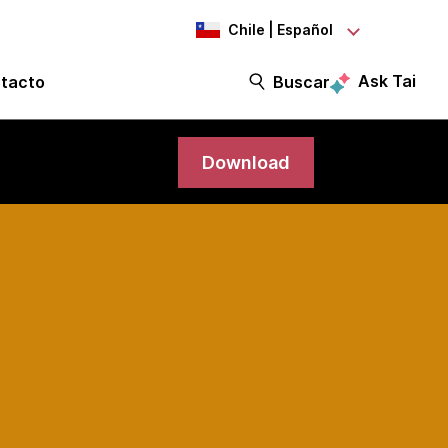
Chile | Español
Ask Tai
tacto
Buscar
Download