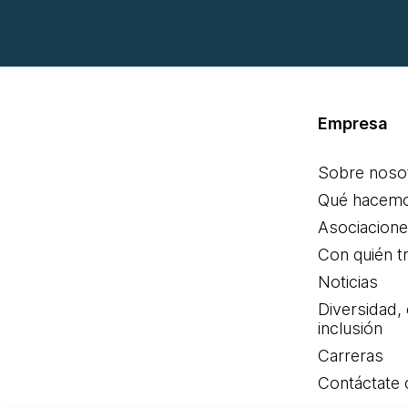
Empresa
Sobre noso
Qué hacem
Asociacion
Con quién t
Noticias
Diversidad,
inclusión
Carreras
Contáctate