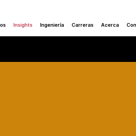
mos
Insights
Ingeniería
Carreras
Acerca
Con