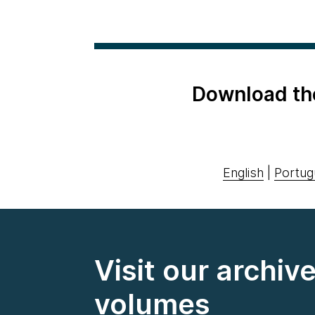
Download th
English
|
Portug
Visit our archiv
volumes