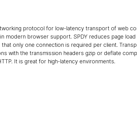
tworking protocol for low-latency transport of web c
e in modern browser support. SPDY reduces page load ti
hat only one connection is required per client. Transpo
ns with the transmission headers gzip or deflate com
HTTP. It is great for high-latency environments.