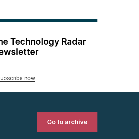
the Technology Radar
ewsletter
ubscribe now
Go to archive