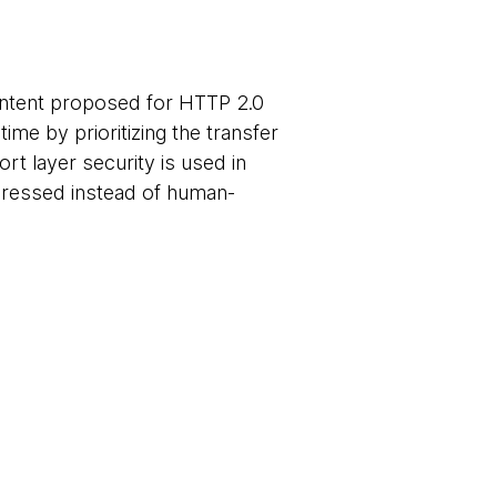
ontent proposed for HTTP 2.0
me by prioritizing the transfer
rt layer security is used in
pressed instead of human-