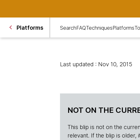
Platforms
Search
FAQ
Techniques
Platforms
To
Last updated : Nov 10, 2015
NOT ON THE CURRE
This blip is not on the current 
relevant. If the blip is olde