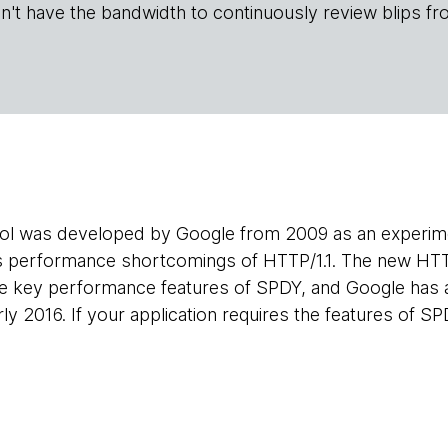
n't have the bandwidth to continuously review blips fr
l was developed by Google from 2009 as an experimen
s performance shortcomings of HTTP/1.1. The new HT
he key performance features of SPDY, and Google has 
ly 2016. If your application requires the features of