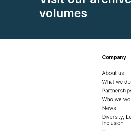
volumes
Company
About us
What we do
Partnership
Who we wor
News
Diversity, E
Inclusion