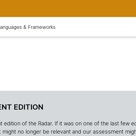
anguages & Frameworks
NT EDITION
edition of the Radar. If it was on one of the last few edition
r, it might no longer be relevant and our assessment migh