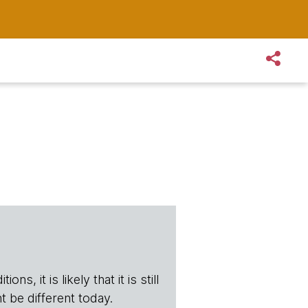
s, it is likely that it is still
t be different today.