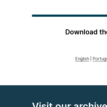
Download th
English
|
Portug
Visit our archiv