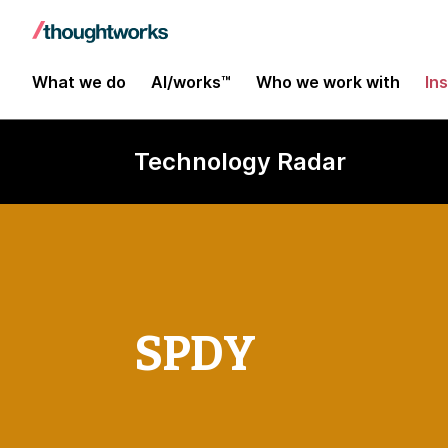
What we do
AI/works™
Who we work with
In
Technology Radar
SPDY