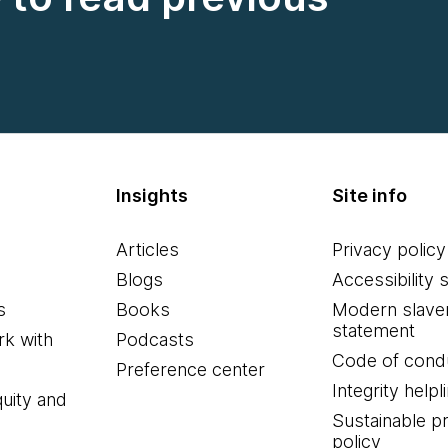
Insights
Site info
Articles
Privacy policy
Blogs
Accessibility 
s
Books
Modern slave
statement
k with
Podcasts
Code of cond
Preference center
Integrity helpl
quity and
Sustainable 
policy