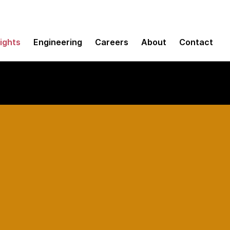
sights
Engineering
Careers
About
Contact