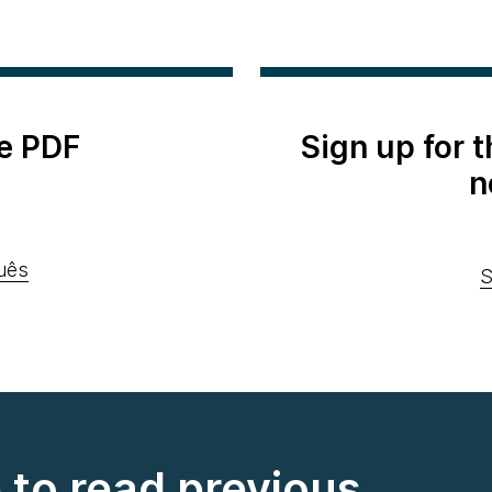
e PDF
Sign up for 
n
uês
S
e to read previous