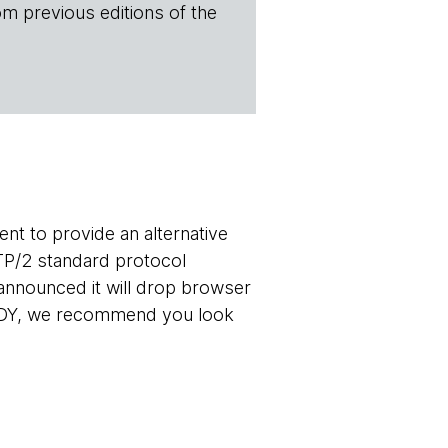
om previous editions of the
t to provide an alternative
TP/2 standard protocol
announced it will drop browser
 SPDY, we recommend you look