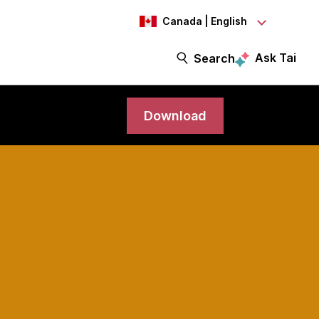
Canada | English
Ask Tai
Search
Download