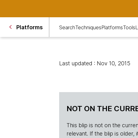
Platforms
Search
Techniques
Platforms
Tools
L
Last updated : Nov 10, 2015
NOT ON THE CURRE
This blip is not on the current 
relevant. If the blip is olde