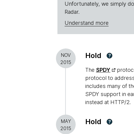
Unfortunately, we simply do
Radar.
Understand more
Hold
NOV
?
2015
The
SPDY
protoco
protocol to addres
includes many of t
SPDY support in ear
instead at HTTP/2.
Hold
MAY
?
2015