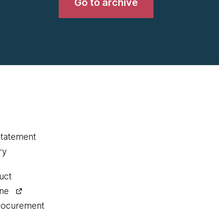
Go to archive
statement
ry
uct
ine
procurement