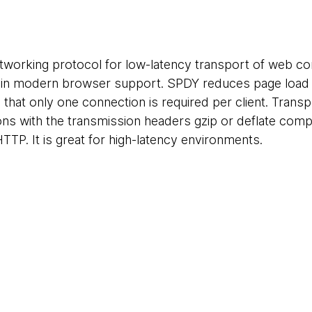
tworking protocol for low-latency transport of web c
e in modern browser support. SPDY reduces page load ti
hat only one connection is required per client. Transpo
ns with the transmission headers gzip or deflate com
HTTP. It is great for high-latency environments.