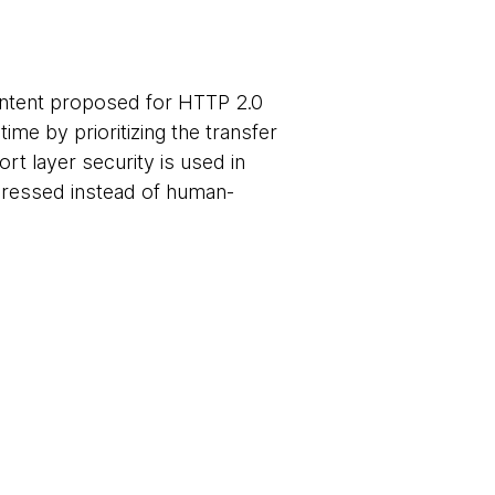
ontent proposed for HTTP 2.0
me by prioritizing the transfer
rt layer security is used in
pressed instead of human-