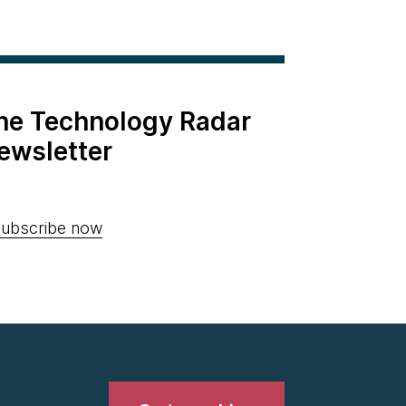
the Technology Radar
ewsletter
ubscribe now