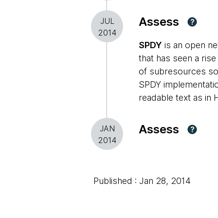
Assess
JUL
?
2014
SPDY
is an open ne
that has seen a ris
of subresources so t
SPDY implementatio
readable text as in 
Assess
JAN
?
2014
Published : Jan 28, 2014