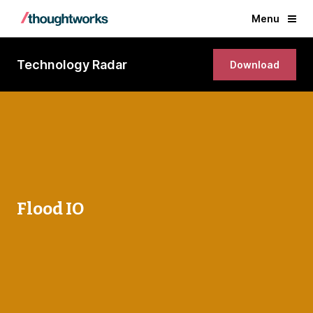
Menu
Technology Radar
Download
Flood IO