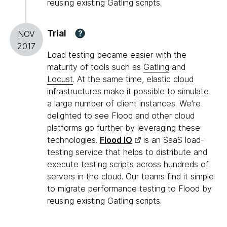
reusing existing Gatling scripts.
Trial
?
NOV
2017
Load testing became easier with the
maturity of tools such as
Gatling
and
Locust
. At the same time, elastic cloud
infrastructures make it possible to simulate
a large number of client instances. We're
delighted to see Flood and other cloud
platforms go further by leveraging these
technologies.
Flood IO
is an SaaS load-
testing service that helps to distribute and
execute testing scripts across hundreds of
servers in the cloud. Our teams find it simple
to migrate performance testing to Flood by
reusing existing Gatling scripts.