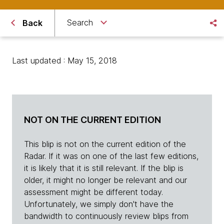
Search
Back
Last updated : May 15, 2018
NOT ON THE CURRENT EDITION
This blip is not on the current edition of the
Radar. If it was on one of the last few editions,
it is likely that it is still relevant. If the blip is
older, it might no longer be relevant and our
assessment might be different today.
Unfortunately, we simply don't have the
bandwidth to continuously review blips from