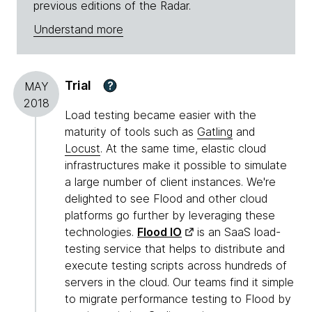
previous editions of the Radar.
Understand more
Trial
?
MAY
2018
Load testing became easier with the
maturity of tools such as
Gatling
and
Locust
. At the same time, elastic cloud
infrastructures make it possible to simulate
a large number of client instances. We're
delighted to see Flood and other cloud
platforms go further by leveraging these
technologies.
Flood IO
is an SaaS load-
testing service that helps to distribute and
execute testing scripts across hundreds of
servers in the cloud. Our teams find it simple
to migrate performance testing to Flood by