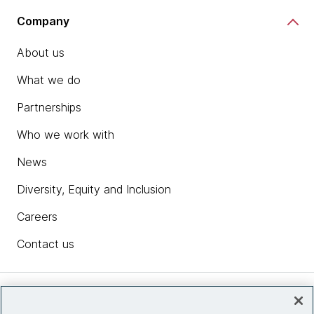
Company
About us
What we do
Partnerships
Who we work with
News
Diversity, Equity and Inclusion
Careers
Contact us
Insights