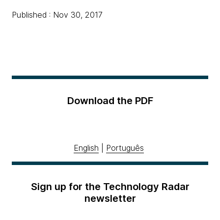
Published : Nov 30, 2017
Download the PDF
English
|
Português
Sign up for the Technology Radar
newsletter