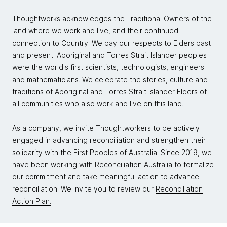
Thoughtworks acknowledges the Traditional Owners of the
land where we work and live, and their continued
connection to Country. We pay our respects to Elders past
and present. Aboriginal and Torres Strait Islander peoples
were the world's first scientists, technologists, engineers
and mathematicians. We celebrate the stories, culture and
traditions of Aboriginal and Torres Strait Islander Elders of
all communities who also work and live on this land.
As a company, we invite Thoughtworkers to be actively
engaged in advancing reconciliation and strengthen their
solidarity with the First Peoples of Australia. Since 2019, we
have been working with Reconciliation Australia to formalize
our commitment and take meaningful action to advance
reconciliation. We invite you to review our
Reconciliation
Action Plan.