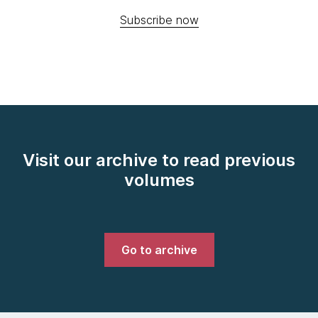
Subscribe now
Visit our archive to read previous
volumes
Go to archive