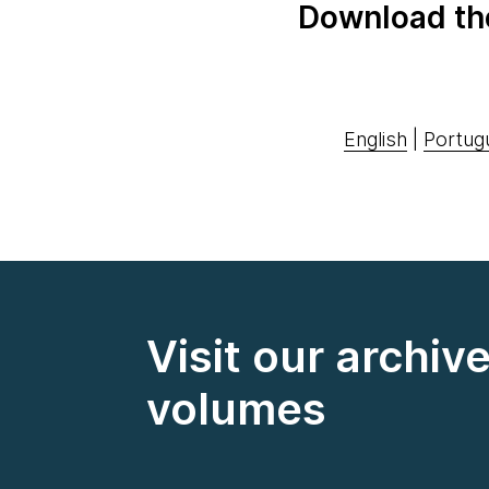
Download th
English
|
Portug
Visit our archiv
volumes