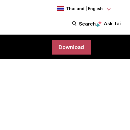
Thailand | English
Ask Tai
Search
Download