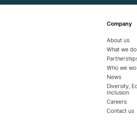
Company
About us
What we do
Partnership
Who we wor
News
Diversity, E
Inclusion
Careers
Contact us