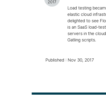
2017
Load testing became
elastic cloud infras
delighted to see Fl
is an SaaS load-test
servers in the cloud
Gatling scripts.
Published : Nov 30, 2017