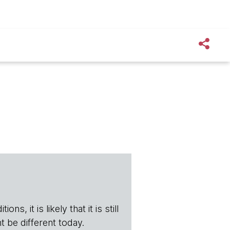
s, it is likely that it is still
t be different today.