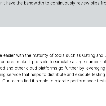
n't have the bandwidth to continuously review blips fr
 easier with the maturity of tools such as
Gatling
and
tructures make it possible to simulate a large number of
ood and other cloud platforms go further by leveraging
ing service that helps to distribute and execute testin
. Our teams find it simple to migrate performance testi