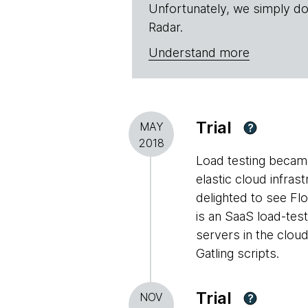
Unfortunately, we simply do
Radar.
Understand more
Trial
MAY
?
2018
Load testing became
elastic cloud infras
delighted to see Fl
is an SaaS load-test
servers in the cloud
Gatling scripts.
Trial
NOV
?