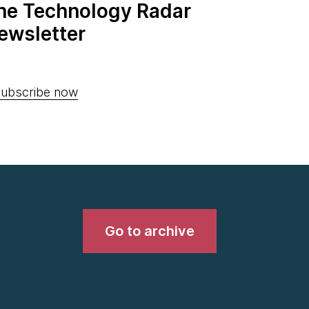
the Technology Radar
ewsletter
ubscribe now
Go to archive