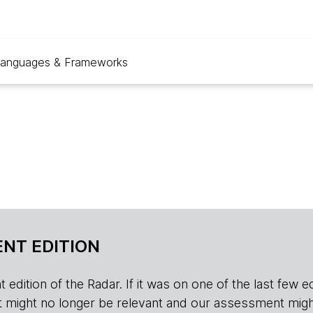
anguages & Frameworks
NT EDITION
edition of the Radar. If it was on one of the last few edition
r, it might no longer be relevant and our assessment migh