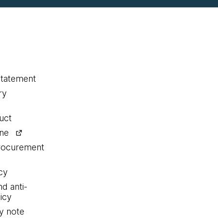
statement
ry
uct
ine
procurement
cy
nd anti-
icy
y note