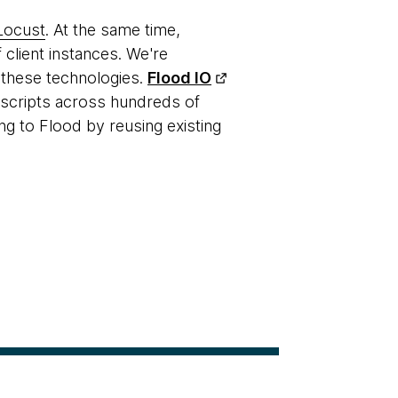
Locust
. At the same time,
 client instances. We're
 these technologies.
Flood IO
g scripts across hundreds of
ng to Flood by reusing existing