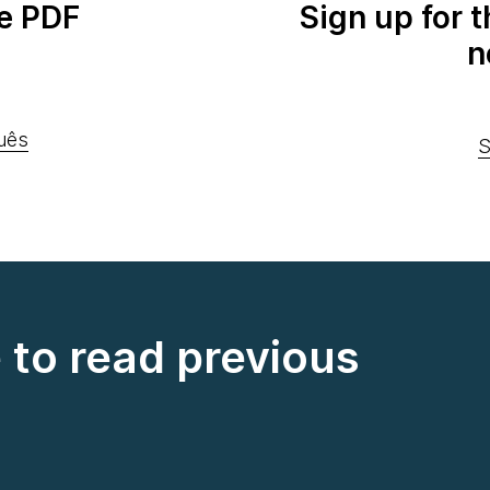
e PDF
Sign up for 
n
uês
S
e to read previous