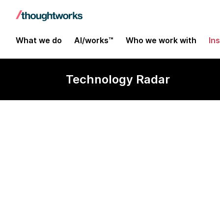
What we do
AI/works™
Who we work with
In
Technology Radar
Flood IO