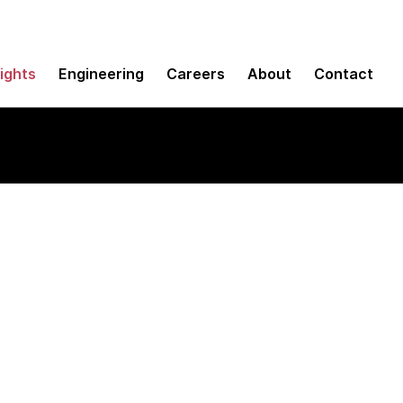
sights
Engineering
Careers
About
Contact