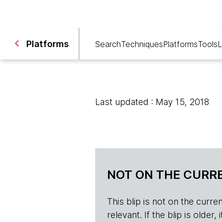
Platforms
Search
Techniques
Platforms
Tools
L
Last updated : May 15, 2018
NOT ON THE CURRE
This blip is not on the current 
relevant. If the blip is olde