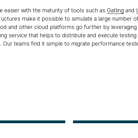
 easier with the maturity of tools such as
Gatling
and
tructures make it possible to simulate a large number of
ood and other cloud platforms go further by leveraging
ing service that helps to distribute and execute testin
. Our teams find it simple to migrate performance testi