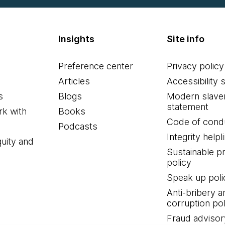
Insights
Site info
Preference center
Privacy policy
Articles
Accessibility 
s
Blogs
Modern slave
statement
k with
Books
Code of cond
Podcasts
Integrity helpl
quity and
Sustainable 
policy
Speak up poli
Anti-bribery a
corruption pol
Fraud advisor