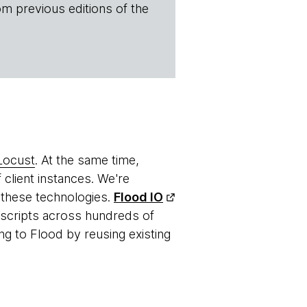
om previous editions of the
Locust
. At the same time,
 client instances. We're
 these technologies.
Flood IO
g scripts across hundreds of
ng to Flood by reusing existing