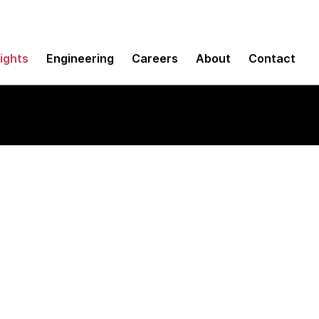
sights
Engineering
Careers
About
Contact