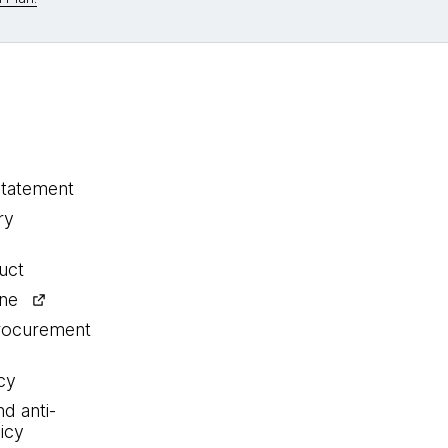
statement
ry
uct
ine
procurement
cy
nd anti-
icy