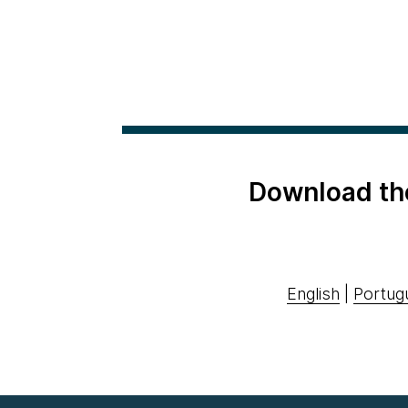
Download th
English
|
Portug