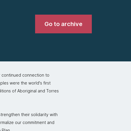
Go to archive
r continued connection to
ples were the world's first
itions of Aboriginal and Torres
rengthen their solidarity with
formalize our commitment and
 Plan.