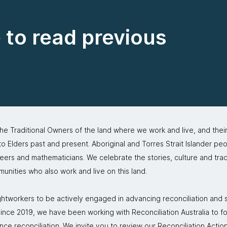
e to read previous
 Traditional Owners of the land where we work and live, and thei
 Elders past and present. Aboriginal and Torres Strait Islander peo
neers and mathematicians. We celebrate the stories, culture and trad
mmunities who also work and live on this land.
tworkers to be actively engaged in advancing reconciliation and st
. Since 2019, we have been working with Reconciliation Australia to 
nce reconciliation. We invite you to review our
Reconciliation Action