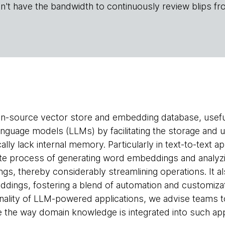
n't have the bandwidth to continuously review blips fr
n-source vector store and embedding database, useful
nguage models (LLMs) by facilitating the storage and u
ally lack internal memory. Particularly in text-to-text 
ate process of generating word embeddings and analyzi
s, thereby considerably streamlining operations. It al
ngs, fostering a blend of automation and customization.
nality of LLM-powered applications, we advise teams 
ine the way domain knowledge is integrated into such app