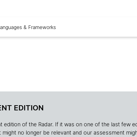
anguages & Frameworks
NT EDITION
edition of the Radar. If it was on one of the last few edition
r, it might no longer be relevant and our assessment migh