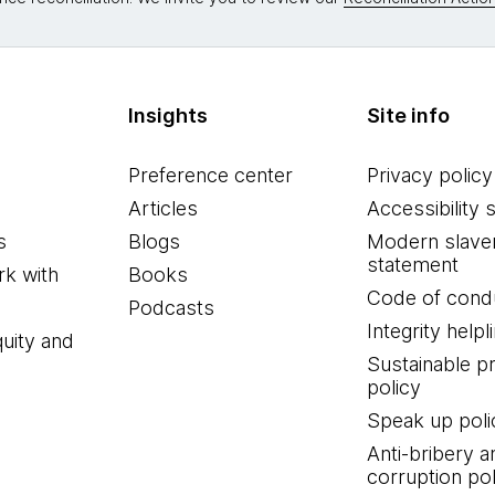
Insights
Site info
Preference center
Privacy policy
Articles
Accessibility 
s
Blogs
Modern slave
statement
k with
Books
Code of cond
Podcasts
Integrity helpl
quity and
Sustainable 
policy
Speak up poli
Anti-bribery a
corruption pol