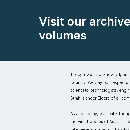
Visit our archiv
volumes
Thoughtworks acknowledges the
Country. We pay our respects to
scientists, technologists, engi
Strait Islander Elders of all co
As a company, we invite Though
the First Peoples of Australia
take meaningful action to adva