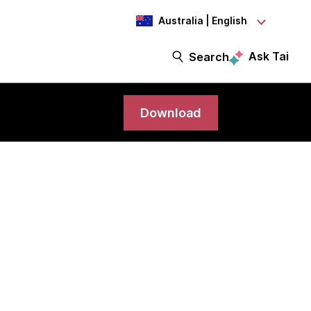
Australia | English
Ask Tai
Search
Download