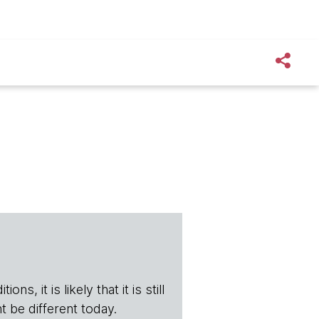
s, it is likely that it is still
t be different today.