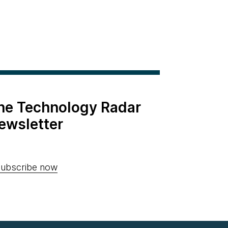
the Technology Radar
ewsletter
ubscribe now