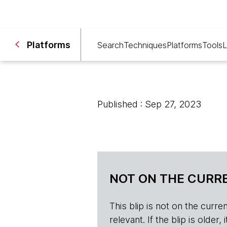
Platforms
Search
Techniques
Platforms
Tools
L
Published : Sep 27, 2023
NOT ON THE CURRE
This blip is not on the current 
relevant. If the blip is olde