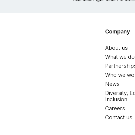
Company
About us
What we do
Partnership
Who we wor
News
Diversity, E
Inclusion
Careers
Contact us