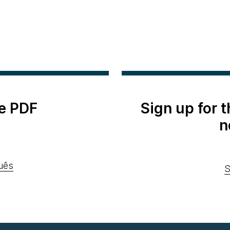
e PDF
Sign up for 
n
uês
S