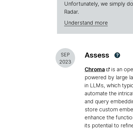
Unfortunately, we simply do
Radar.
Understand more
Assess
SEP
?
2023
Chroma
is an ope
powered by large la
in LLMs, which typic
automate the intric
and query embedding
store custom embeddi
enhance the functio
its potential to ref