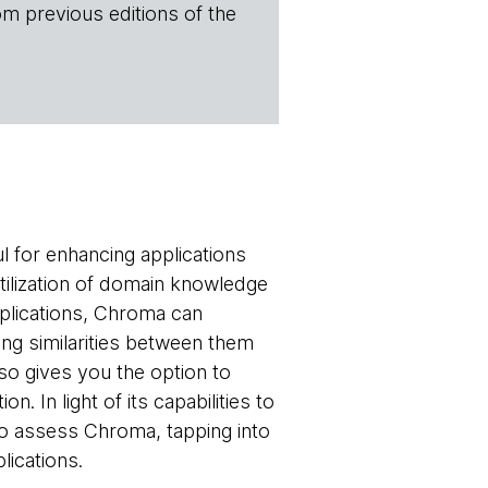
om previous editions of the
 for enhancing applications
tilization of domain knowledge
applications, Chroma can
ng similarities between them
so gives you the option to
 In light of its capabilities to
to assess Chroma, tapping into
lications.