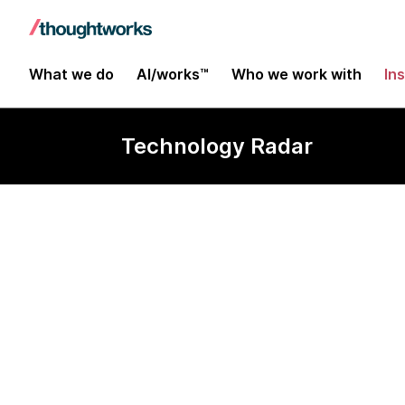
What we do
AI/works™
Who we work with
In
Technology Radar
Chroma