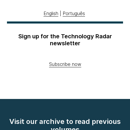
English
|
Português
Sign up for the Technology Radar
newsletter
Subscribe now
Visit our archive to read previous
volumes