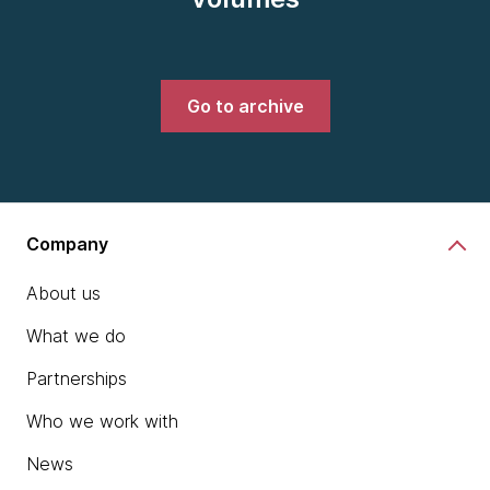
Go to archive
Company
About us
What we do
Partnerships
Who we work with
News