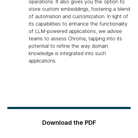
operations. It also gives you the option to
store custom embeddings, fostering a blend
of automation and customization. In light of
its capabilities to enhance the functionality
of LLM-powered applications, we advise
teams to assess Chroma, tapping into its
potential to refine the way domain
knowledge is integrated into such
applications.
Download the PDF