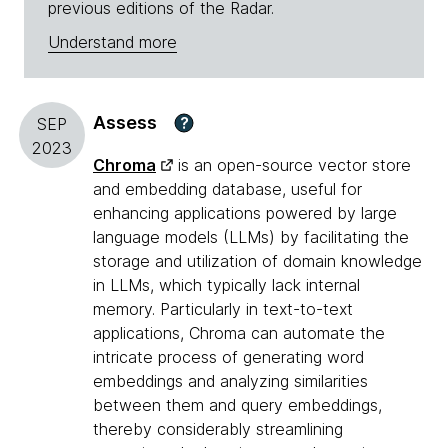
previous editions of the Radar.
Understand more
Assess
?
SEP
2023
Chroma
is an open-source vector store
and embedding database, useful for
enhancing applications powered by large
language models (LLMs) by facilitating the
storage and utilization of domain knowledge
in LLMs, which typically lack internal
memory. Particularly in text-to-text
applications, Chroma can automate the
intricate process of generating word
embeddings and analyzing similarities
between them and query embeddings,
thereby considerably streamlining