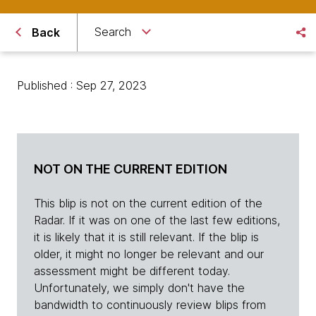
Search
Back
Published : Sep 27, 2023
NOT ON THE CURRENT EDITION
This blip is not on the current edition of the
Radar. If it was on one of the last few editions,
it is likely that it is still relevant. If the blip is
older, it might no longer be relevant and our
assessment might be different today.
Unfortunately, we simply don't have the
bandwidth to continuously review blips from