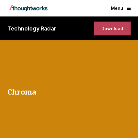
Menu
Technology Radar
Download
Chroma