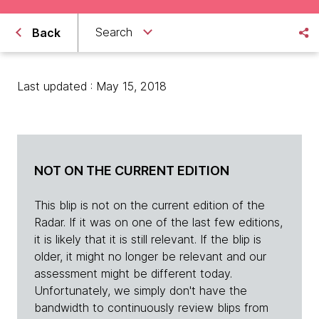
Search
Back
Last updated : May 15, 2018
NOT ON THE CURRENT EDITION
This blip is not on the current edition of the
Radar. If it was on one of the last few editions,
it is likely that it is still relevant. If the blip is
older, it might no longer be relevant and our
assessment might be different today.
Unfortunately, we simply don't have the
bandwidth to continuously review blips from