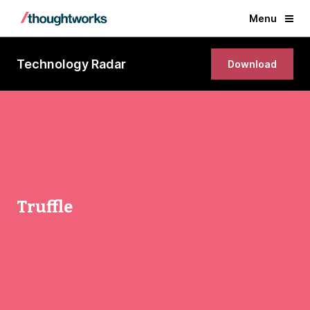
Menu
Technology Radar
Download
Truffle