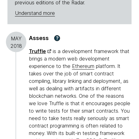
previous editions of the Radar.
Understand more
Assess
?
MAY
2018
Truffle
is a development framework that
brings a modern web development
experience to the
Ethereum
platform. It
takes over the job of smart contract
compiling, library linking and deployment, as
well as dealing with artifacts in different
blockchain networks. One of the reasons
we love Truffle is that it encourages people
to write tests for their smart contracts. You
need to take tests really seriously as smart
contract programming is often related to
money. With its built-in testing framework