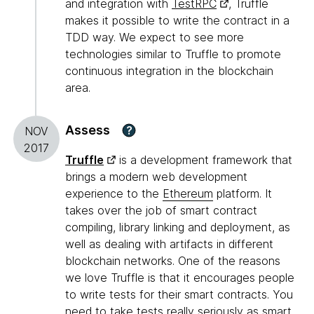
and integration with
TestRPC
, Truffle
makes it possible to write the contract in a
TDD way. We expect to see more
technologies similar to Truffle to promote
continuous integration in the blockchain
area.
Assess
?
NOV
2017
Truffle
is a development framework that
brings a modern web development
experience to the
Ethereum
platform. It
takes over the job of smart contract
compiling, library linking and deployment, as
well as dealing with artifacts in different
blockchain networks. One of the reasons
we love Truffle is that it encourages people
to write tests for their smart contracts. You
need to take tests really seriously as smart