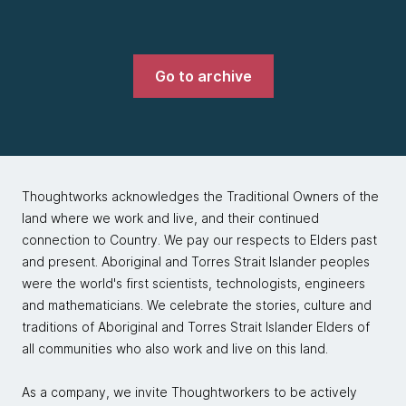
Go to archive
Thoughtworks acknowledges the Traditional Owners of the
land where we work and live, and their continued
connection to Country. We pay our respects to Elders past
and present. Aboriginal and Torres Strait Islander peoples
were the world's first scientists, technologists, engineers
and mathematicians. We celebrate the stories, culture and
traditions of Aboriginal and Torres Strait Islander Elders of
all communities who also work and live on this land.
As a company, we invite Thoughtworkers to be actively