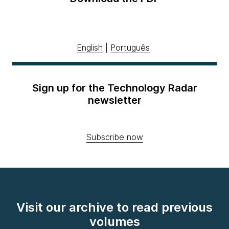
English
|
Português
Sign up for the Technology Radar
newsletter
Subscribe now
Visit our archive to read previous
volumes