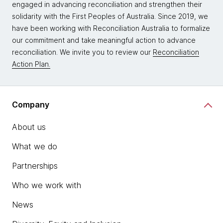
engaged in advancing reconciliation and strengthen their
solidarity with the First Peoples of Australia. Since 2019, we
have been working with Reconciliation Australia to formalize
our commitment and take meaningful action to advance
reconciliation. We invite you to review our
Reconciliation
Action Plan.
Company
About us
What we do
Partnerships
Who we work with
News