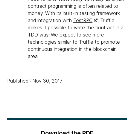
contract programming is often related to
money. With its built-in testing framework
and integration with
TestRPC
, Truffle
makes it possible to write the contract in a
TDD way. We expect to see more
technologies similar to Truffle to promote
continuous integration in the blockchain
area.
Published : Nov 30, 2017
Download the PDF