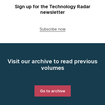
Sign up for the Technology Radar
newsletter
Subscribe now
Visit our archive to read previous
volumes
Go to archive