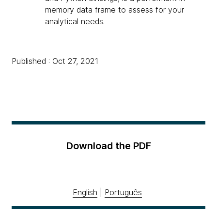
memory data frame to assess for your
analytical needs.
Published : Oct 27, 2021
Download the PDF
English
|
Português