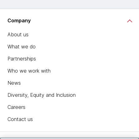
Company
About us
What we do
Partnerships
Who we work with
News
Diversity, Equity and Inclusion
Careers
Contact us