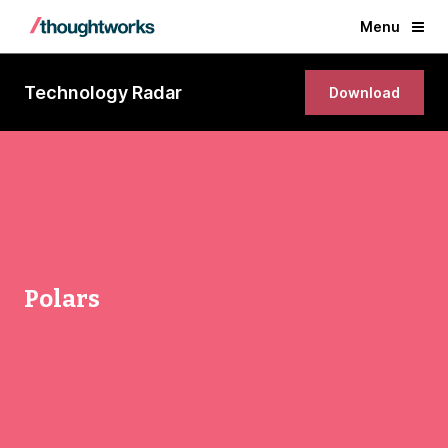
Menu
Technology Radar
Download
Polars