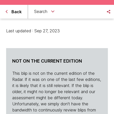
Search
Back
Last updated : Sep 27, 2023
NOT ON THE CURRENT EDITION
This blip is not on the current edition of the
Radar. If it was on one of the last few editions,
it is likely that it is still relevant. If the blip is
older, it might no longer be relevant and our
assessment might be different today.
Unfortunately, we simply don't have the
bandwidth to continuously review blips from