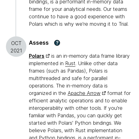
bindings, is a performant in-memory data
frame for your analytical needs. Our teams
continue to have a good experience with
Polars which is why we're moving it to Trial.
Assess
?
OCT
2021
Polars
is an in-memory data frame library
implemented in
Rust
. Unlike other data
frames (such as Pandas), Polars is
multithreaded and safe for parallel
operations. The in-memory data is
organized in the
Apache Arrow
format for
efficient analytic operations and to enable
interoperability with other tools. If you're
familiar with Pandas, you can quickly get
started with Polars' Python bindings. We
believe Polars, with Rust implementation
and Python bindings, is a performant in-