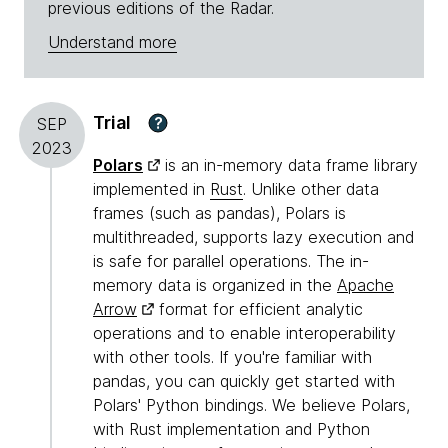
previous editions of the Radar.
Understand more
Trial
?
SEP
2023
Polars
is an in-memory data frame library
implemented in
Rust
. Unlike other data
frames (such as pandas), Polars is
multithreaded, supports lazy execution and
is safe for parallel operations. The in-
memory data is organized in the
Apache
Arrow
format for efficient analytic
operations and to enable interoperability
with other tools. If you're familiar with
pandas, you can quickly get started with
Polars' Python bindings. We believe Polars,
with Rust implementation and Python