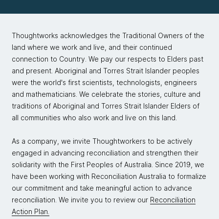
Thoughtworks acknowledges the Traditional Owners of the
land where we work and live, and their continued
connection to Country. We pay our respects to Elders past
and present. Aboriginal and Torres Strait Islander peoples
were the world's first scientists, technologists, engineers
and mathematicians. We celebrate the stories, culture and
traditions of Aboriginal and Torres Strait Islander Elders of
all communities who also work and live on this land.
As a company, we invite Thoughtworkers to be actively
engaged in advancing reconciliation and strengthen their
solidarity with the First Peoples of Australia. Since 2019, we
have been working with Reconciliation Australia to formalize
our commitment and take meaningful action to advance
reconciliation. We invite you to review our
Reconciliation
Action Plan.