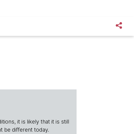
s, it is likely that it is still
t be different today.