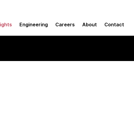
sights
Engineering
Careers
About
Contact