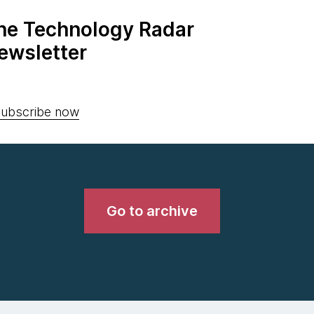
the Technology Radar
ewsletter
ubscribe now
Go to archive