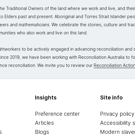
 Traditional Owners of the land where we work and live, and thei
 Elders past and present. Aboriginal and Torres Strait Islander peo
neers and mathematicians. We celebrate the stories, culture and trad
mmunities who also work and live on this land.
tworkers to be actively engaged in advancing reconciliation and st
. Since 2019, we have been working with Reconciliation Australia to 
nce reconciliation. We invite you to review our
Reconciliation Action
Insights
Site info
Preference center
Privacy policy
Articles
Accessibility 
s
Blogs
Modern slave