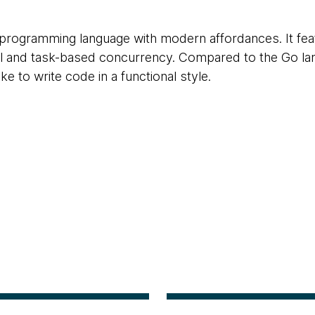
programming language with modern affordances. It feat
and task-based concurrency. Compared to the Go lang
e to write code in a functional style.