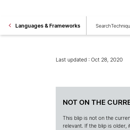
Languages & Frameworks
Search
Techniq
Last updated : Oct 28, 2020
NOT ON THE CURRE
This blip is not on the current 
relevant. If the blip is olde