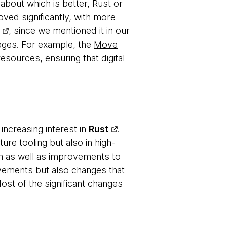
about which is better, Rust or
ved significantly, with more
, since we mentioned it in our
uages. For example, the
Move
ources, ensuring that digital
increasing interest in
Rust
.
ure tooling but also in high-
 as well as improvements to
ovements but also changes that
ost of the significant changes