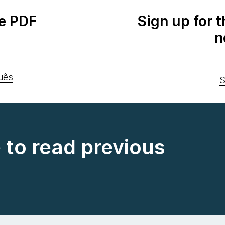
e PDF
Sign up for 
n
uês
S
e to read previous