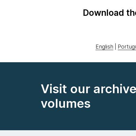
Download th
English
|
Portug
Visit our archiv
volumes