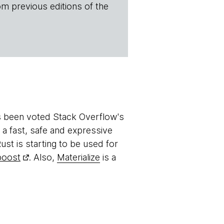
om previous editions of the
s been voted Stack Overflow's
s a fast, safe and expressive
ust is starting to be used for
boost
. Also,
Materialize
is a