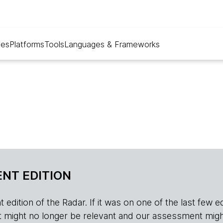
ues
Platforms
Tools
Languages & Frameworks
NT EDITION
edition of the Radar. If it was on one of the last few edition
r, it might no longer be relevant and our assessment migh