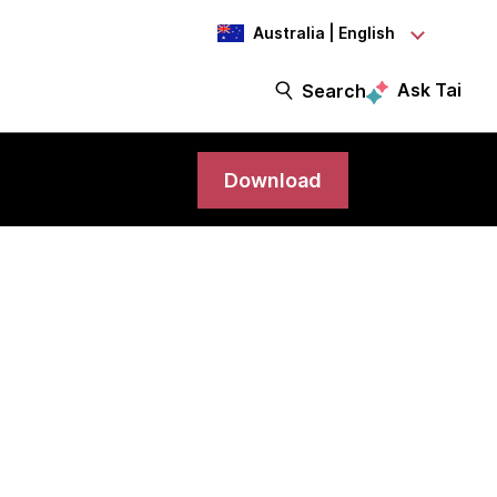
Australia | English
Ask Tai
Search
Download