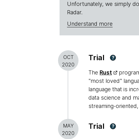
Unfortunately, we simply do
Radar.
Understand more
Trial
OCT
?
2020
The
Rust
programm
"most loved" languag
language that is inc
data science and ma
streaming-oriented,
Trial
MAY
?
2020