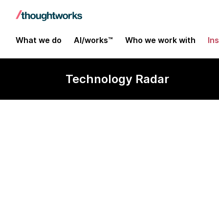
What we do
AI/works™
Who we work with
In
Technology Radar
Rust