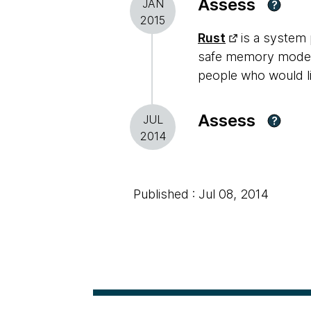
Assess
JAN
?
2015
Rust
is a system 
safe memory model 
people who would lik
Assess
JUL
?
2014
Published : Jul 08, 2014