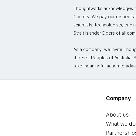
Thoughtworks acknowledges the
Country. We pay our respects to
scientists, technologists, engi
Strait Islander Elders of all co
As a company, we invite Though
the First Peoples of Australia
take meaningful action to adva
Company
About us
What we do
Partnership