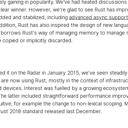
ly gaining in popularity. We've had heated discussions 
lear winner. However, we're glad to see Rust has impro
added and stabilized, including
advanced async support
addition, Rust has also inspired the design of new lang
 borrows Rust's way of managing memory to manage res
 copied or implicitly discarded.
ed it on the Radar in January 2015, we've seen steadily 
are now using Rust, mostly in the context of infrastruct
evices. Interest was fuelled by a growing ecosystem
. The latter included straightforward performance impr
itive, for example the change to non-lexical scoping. M
 Rust 2018 standard released last December.