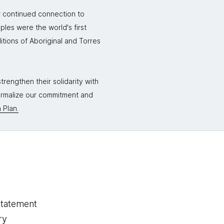
r continued connection to
ples were the world's first
itions of Aboriginal and Torres
rengthen their solidarity with
formalize our commitment and
 Plan.
statement
ry