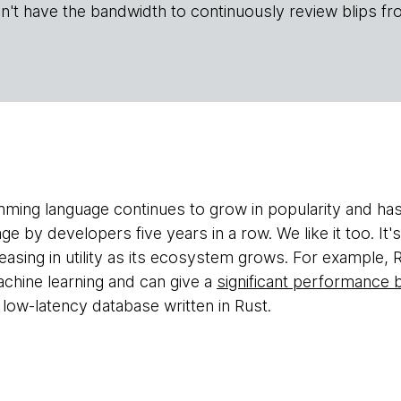
n't have the bandwidth to continuously review blips fr
ing language continues to grow in popularity and ha
e by developers five years in a row. We like it too. It'
reasing in utility as its ecosystem grows. For example, R
chine learning and can give a
significant performance 
 low-latency database written in Rust.