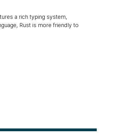
ures a rich typing system,
uage, Rust is more friendly to