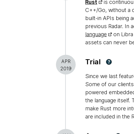
Rust
is continuous
C++/Go, without a c
built-in APIs being 
previous Radar. In 
language
on Libra
assets can never be
Trial
APR
?
2019
Since we last featur
Some of our clients 
powered embedded d
the language itself
make Rust more intu
are included in the