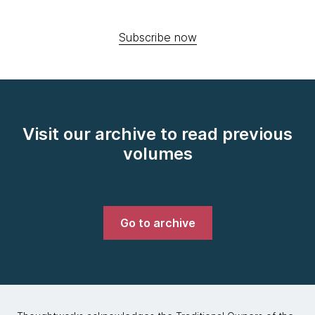
Subscribe now
Visit our archive to read previous
volumes
Go to archive