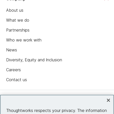
About us
What we do
Partnerships
Who we work with
News
Diversity, Equity and Inclusion
Careers
Contact us
Insights
Thoughtworks respects your privacy. The information