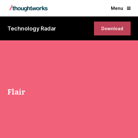
Menu
Technology Radar
Download
Flair