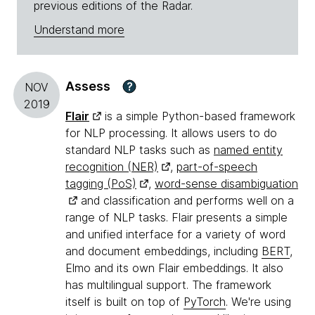
previous editions of the Radar.
Understand more
Assess
?
NOV
2019
Flair
is a simple Python-based framework
for NLP processing. It allows users to do
standard NLP tasks such as
named entity
recognition (NER)
,
part-of-speech
tagging (PoS)
,
word-sense disambiguation
and classification and performs well on a
range of NLP tasks. Flair presents a simple
and unified interface for a variety of word
and document embeddings, including
BERT
,
Elmo and its own Flair embeddings. It also
has multilingual support. The framework
itself is built on top of
PyTorch
. We're using