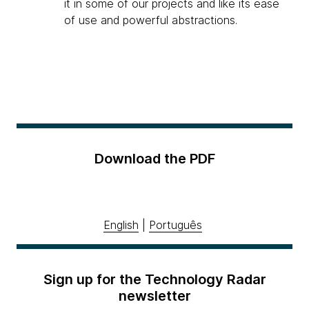
it in some of our projects and like its ease
of use and powerful abstractions.
Download the PDF
English
|
Português
Sign up for the Technology Radar
newsletter