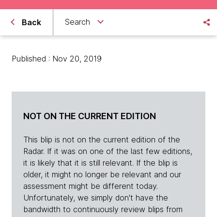
Search
Back
Published : Nov 20, 2019
NOT ON THE CURRENT EDITION
This blip is not on the current edition of the
Radar. If it was on one of the last few editions,
it is likely that it is still relevant. If the blip is
older, it might no longer be relevant and our
assessment might be different today.
Unfortunately, we simply don't have the
bandwidth to continuously review blips from