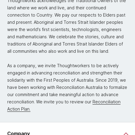
Thoughtworks acknowledges the Traditional Owners of the
land where we work and live, and their continued
connection to Country. We pay our respects to Elders past
and present. Aboriginal and Torres Strait Islander peoples
were the world's first scientists, technologists, engineers
and mathematicians. We celebrate the stories, culture and
traditions of Aboriginal and Torres Strait Islander Elders of
all communities who also work and live on this land.
As a company, we invite Thoughtworkers to be actively
engaged in advancing reconciliation and strengthen their
solidarity with the First Peoples of Australia. Since 2019, we
have been working with Reconciliation Australia to formalize
our commitment and take meaningful action to advance
reconciliation. We invite you to review our
Reconciliation
Action Plan.
Company