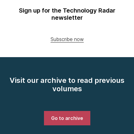
Sign up for the Technology Radar
newsletter
Subscribe now
Visit our archive to read previous
volumes
Go to archive