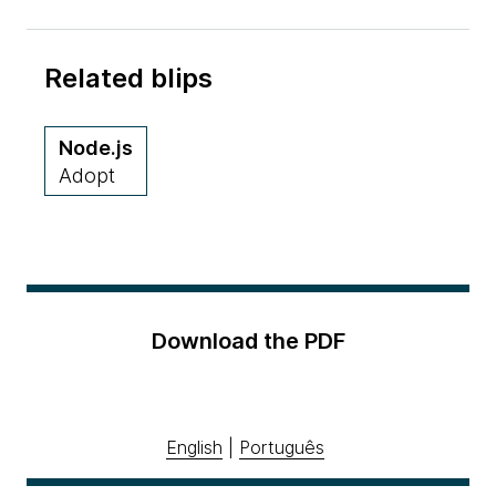
Related blips
Node.js
Adopt
Download the PDF
English
|
Português