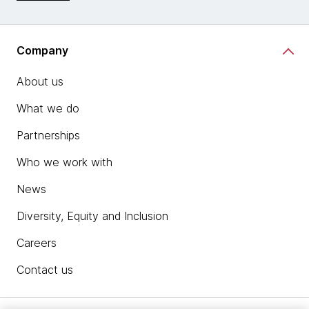
Company
About us
What we do
Partnerships
Who we work with
News
Diversity, Equity and Inclusion
Careers
Contact us