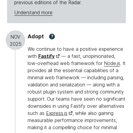
previous editions of the Radar.
Understand more
Adopt
?
NOV
2025
We continue to have a positive experience
with
Fastify
— a fast, unopinionated,
low-overhead web framework for
Node.js
. It
provides all the essential capabilities of a
minimal web framework — including parsing,
validation and serialization — along with a
robust plugin system and strong community
support. Our teams have seen no significant
downsides in using Fastify over alternatives
such as
Express.js
, while also gaining
measurable performance improvements,
making it a compelling choice for minimal