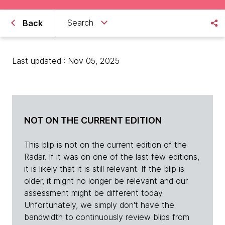
Search
Back
Last updated : Nov 05, 2025
NOT ON THE CURRENT EDITION
This blip is not on the current edition of the
Radar. If it was on one of the last few editions,
it is likely that it is still relevant. If the blip is
older, it might no longer be relevant and our
assessment might be different today.
Unfortunately, we simply don't have the
bandwidth to continuously review blips from