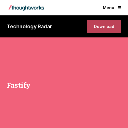
Menu
Technology Radar
Download
Fastify