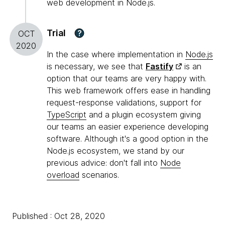
web development in Node.js.
Trial
?
OCT
2020
In the case where implementation in
Node.js
is necessary, we see that
Fastify
is an
option that our teams are very happy with.
This web framework offers ease in handling
request-response validations, support for
TypeScript
and a plugin ecosystem giving
our teams an easier experience developing
software. Although it's a good option in the
Node.js ecosystem, we stand by our
previous advice: don't fall into
Node
overload
scenarios.
Published : Oct 28, 2020