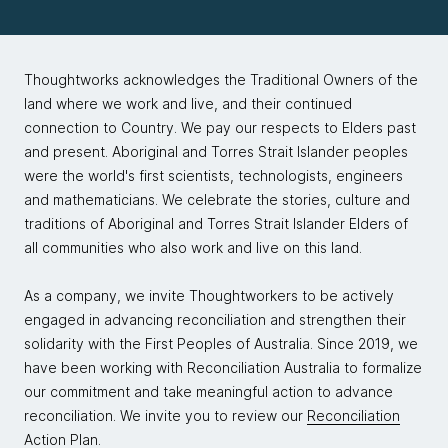
Thoughtworks acknowledges the Traditional Owners of the
land where we work and live, and their continued
connection to Country. We pay our respects to Elders past
and present. Aboriginal and Torres Strait Islander peoples
were the world's first scientists, technologists, engineers
and mathematicians. We celebrate the stories, culture and
traditions of Aboriginal and Torres Strait Islander Elders of
all communities who also work and live on this land.
As a company, we invite Thoughtworkers to be actively
engaged in advancing reconciliation and strengthen their
solidarity with the First Peoples of Australia. Since 2019, we
have been working with Reconciliation Australia to formalize
our commitment and take meaningful action to advance
reconciliation. We invite you to review our
Reconciliation
Action Plan.