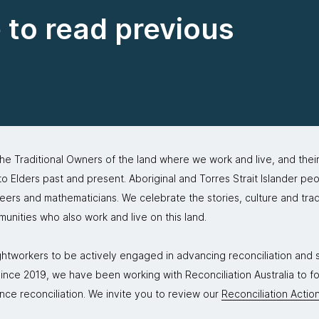
e to read previous
 Traditional Owners of the land where we work and live, and thei
 Elders past and present. Aboriginal and Torres Strait Islander peo
neers and mathematicians. We celebrate the stories, culture and trad
mmunities who also work and live on this land.
tworkers to be actively engaged in advancing reconciliation and st
. Since 2019, we have been working with Reconciliation Australia to 
nce reconciliation. We invite you to review our
Reconciliation Action