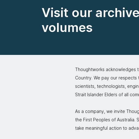
Visit our archiv
volumes
Thoughtworks acknowledges the
Country. We pay our respects to
scientists, technologists, engi
Strait Islander Elders of all co
As a company, we invite Though
the First Peoples of Australia
take meaningful action to adva