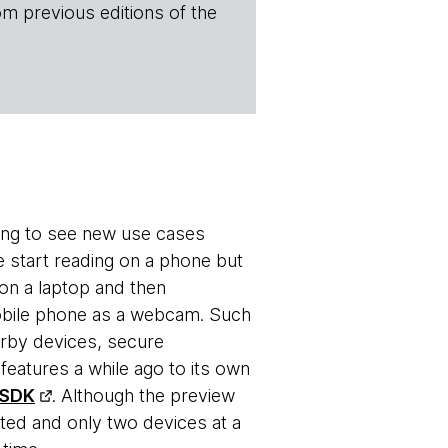
om previous editions of the
ting to see new use cases
e start reading on a phone but
 on a laptop and then
 mobile phone as a webcam. Such
earby devices, secure
eatures a while ago to its own
 SDK
. Although the preview
ted and only two devices at a