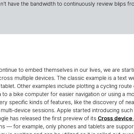
n't have the bandwidth to continuously review blips fr
ntinue to embed themselves in our lives, we are star
ross multiple devices. The classic example is a text w
a tablet. Other examples include plotting a cycling route
ta to a bike computer for easier navigation or using a
ery specific kinds of features, like the discovery of n
ulti-device sessions. Apple started introducing such f
e has released the first preview of its
Cross device
ions — for example, only phones and tablets are suppor