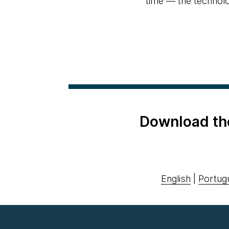
time — the technolog
Download th
English
|
Portug