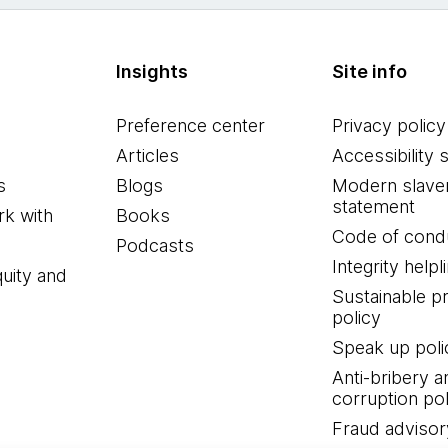
Insights
Site info
Preference center
Privacy policy
Articles
Accessibility 
s
Blogs
Modern slave
statement
k with
Books
Code of cond
Podcasts
Integrity helpl
quity and
Sustainable 
policy
Speak up poli
Anti-bribery a
corruption pol
Fraud advisor