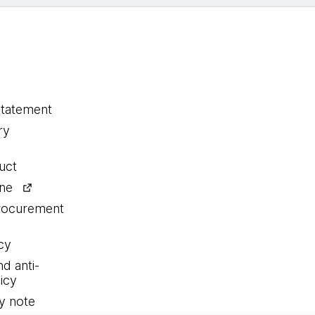
statement
ry
uct
ine
procurement
cy
nd anti-
icy
y note