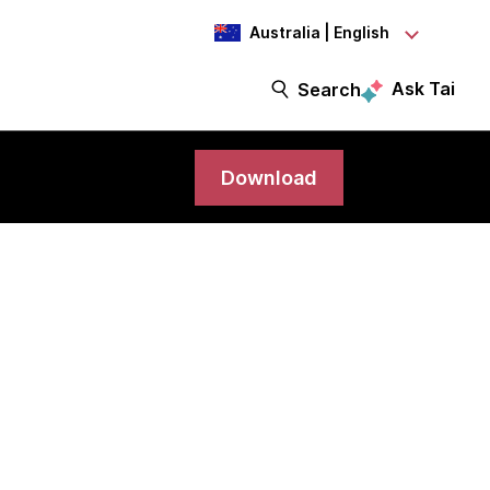
Australia | English
Ask Tai
Search
Download