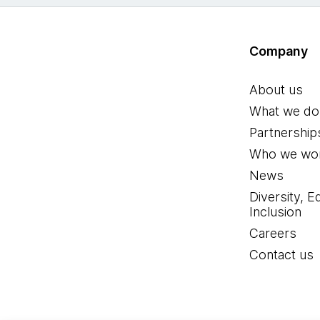
Company
About us
What we do
Partnership
Who we wor
News
Diversity, E
Inclusion
Careers
Contact us