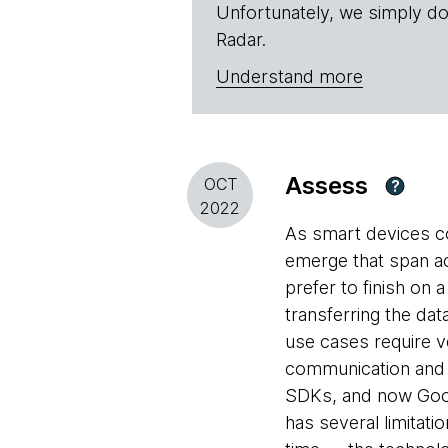
Unfortunately, we simply do
Radar.
Understand more
Assess
OCT
?
2022
As smart devices co
emerge that span ac
prefer to finish on 
transferring the da
use cases require v
communication and m
SDKs, and now Googl
has several limitat