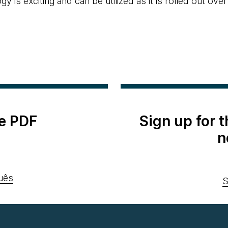
y is exciting and can be utilized as it is rolled out over
e PDF
Sign up for 
n
uês
S