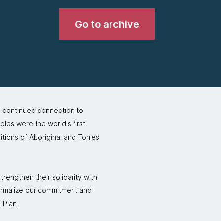
Go to archive
r continued connection to
ples were the world's first
itions of Aboriginal and Torres
rengthen their solidarity with
formalize our commitment and
 Plan.