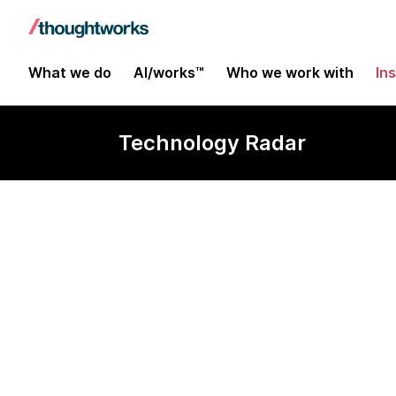
What we do
AI/works™
Who we work with
In
Technology Radar
Cross device 