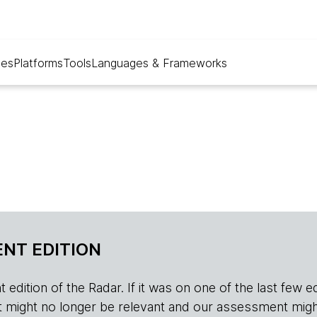
ues
Platforms
Tools
Languages & Frameworks
NT EDITION
edition of the Radar. If it was on one of the last few edition
r, it might no longer be relevant and our assessment migh