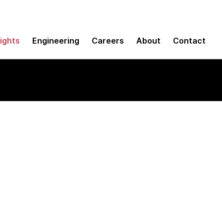
sights
Engineering
Careers
About
Contact
SDK