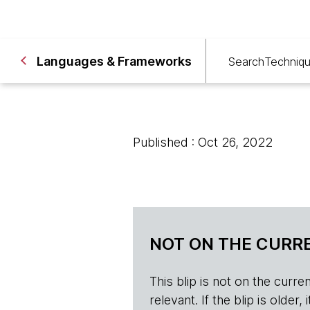
Languages & Frameworks
Search
Techniq
Published : Oct 26, 2022
NOT ON THE CURRE
This blip is not on the current 
relevant. If the blip is olde