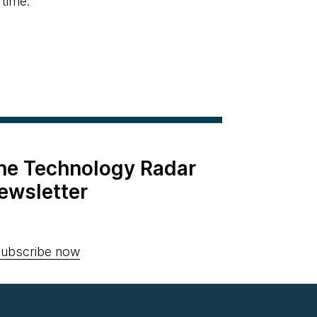
 time.
the Technology Radar
ewsletter
ubscribe now