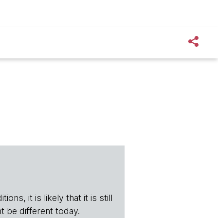
s, it is likely that it is still
t be different today.