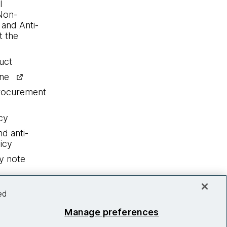
l
Non-
 and Anti-
 the
uct
ine
procurement
cy
nd anti-
icy
y note
ed
Manage preferences