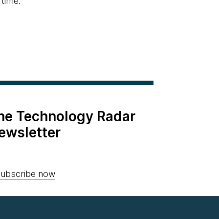
 time.
the Technology Radar
ewsletter
ubscribe now