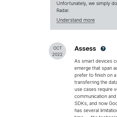
Unfortunately, we simply do
Radar.
Understand more
Assess
OCT
?
2022
As smart devices co
emerge that span ac
prefer to finish on 
transferring the da
use cases require v
communication and m
SDKs, and now Googl
has several limitat