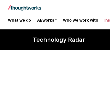
What we do
AI/works™
Who we work with
In
Technology Radar
Cross device 