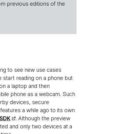
om previous editions of the
ting to see new use cases
e start reading on a phone but
 on a laptop and then
 mobile phone as a webcam. Such
earby devices, secure
eatures a while ago to its own
 SDK
. Although the preview
ted and only two devices at a