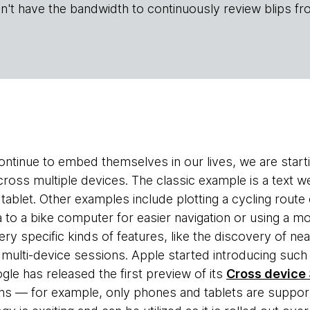
n't have the bandwidth to continuously review blips fr
ntinue to embed themselves in our lives, we are star
ross multiple devices. The classic example is a text w
a tablet. Other examples include plotting a cycling route
ta to a bike computer for easier navigation or using a
ery specific kinds of features, like the discovery of n
ulti-device sessions. Apple started introducing such f
e has released the first preview of its
Cross device
ions — for example, only phones and tablets are suppor