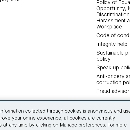
Policy of Equa
Opportunity, 
Discrimination
Harassment at
Workplace
Code of cond
Integrity helpl
Sustainable 
policy
Speak up poli
Anti-bribery a
corruption pol
Fraud advisor
Connect with us
information collected through cookies is anonymous and us
rove your online experience, all cookies are currently
 at any time by clicking on Manage preferences. For more
© 2026 Thoughtworks, Inc.