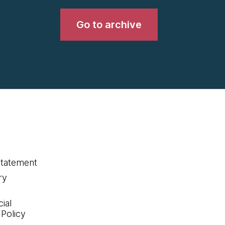
Go to archive
statement
ry
ial
 Policy