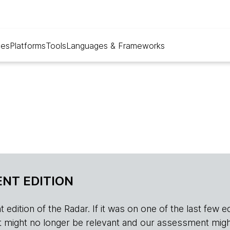
ues
Platforms
Tools
Languages & Frameworks
NT EDITION
edition of the Radar. If it was on one of the last few edition
r, it might no longer be relevant and our assessment migh