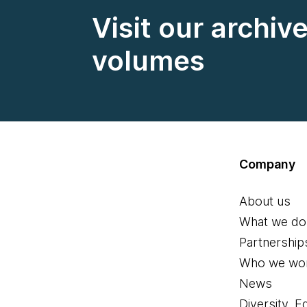
Visit our archiv
volumes
Company
About us
What we do
Partnership
Who we wor
News
Diversity, E