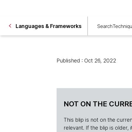
Languages & Frameworks
Search
Techniq
Published : Oct 26, 2022
NOT ON THE CURRE
This blip is not on the current 
relevant. If the blip is olde