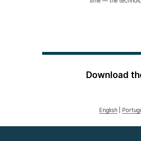
time — the technolog
Download th
English
|
Portug