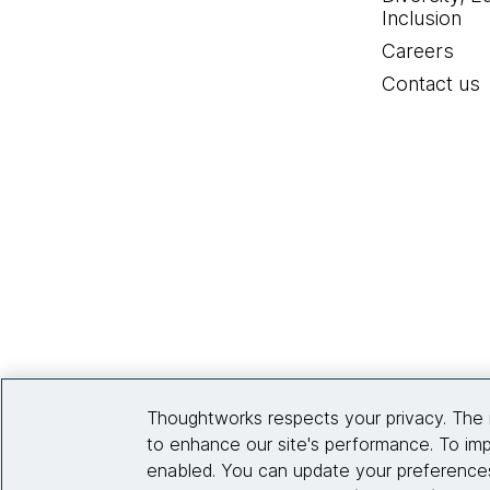
Inclusion
Careers
Contact us
Thoughtworks respects your privacy. The 
to enhance our site's performance. To imp
enabled. You can update your preferences