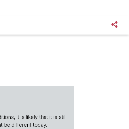
s, it is likely that it is still
t be different today.