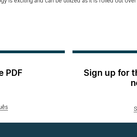
y is exciting and can be utilized as it is rolled out over
e PDF
Sign up for 
n
uês
S