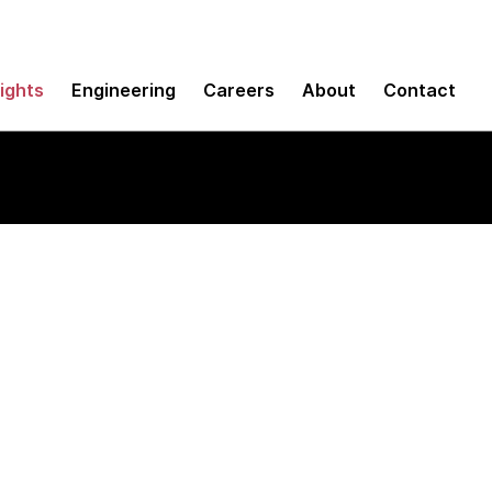
sights
Engineering
Careers
About
Contact
SDK