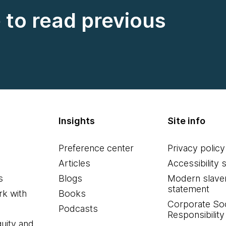
e to read previous
Insights
Site info
Preference center
Privacy policy
Articles
Accessibility 
s
Blogs
Modern slave
statement
k with
Books
Corporate Soc
Podcasts
Responsibility
quity and