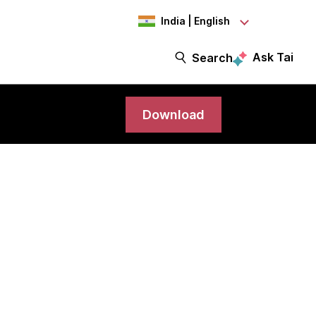
India | English
Ask Tai
Search
Download