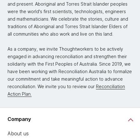
and present. Aboriginal and Torres Strait Islander peoples
were the world's first scientists, technologists, engineers
and mathematicians. We celebrate the stories, culture and
traditions of Aboriginal and Torres Strait Islander Elders of
all communities who also work and live on this land.
As a company, we invite Thoughtworkers to be actively
engaged in advancing reconciliation and strengthen their
solidarity with the First Peoples of Australia. Since 2019, we
have been working with Reconciliation Australia to formalize
our commitment and take meaningful action to advance
reconciliation. We invite you to review our
Reconciliation
Action Plan.
Company
About us