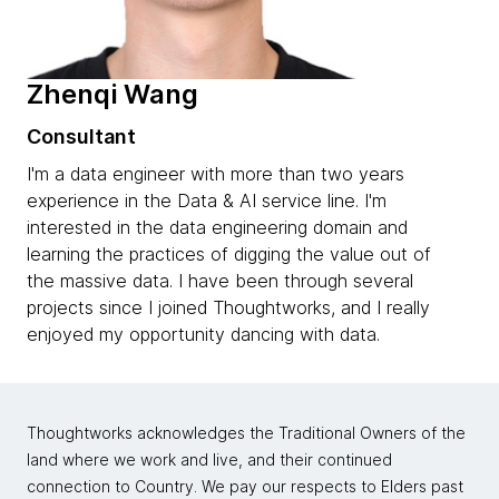
Zhenqi Wang
Consultant
I'm a data engineer with more than two years
experience in the Data & AI service line. I'm
interested in the data engineering domain and
learning the practices of digging the value out of
the massive data. I have been through several
projects since I joined Thoughtworks, and I really
enjoyed my opportunity dancing with data.
Thoughtworks acknowledges the Traditional Owners of the
land where we work and live, and their continued
connection to Country. We pay our respects to Elders past