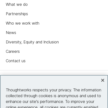
What we do
Partnerships
Who we work with
News
Diversity, Equity and Inclusion
Careers
Contact us
Insights
Thoughtworks respects your privacy. The information
collected through cookies is anonymous and used to
Site info
enhance our site's performance. To improve your
online experience, all cookies are currently enabled.