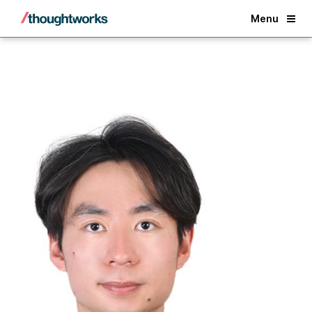
Back
Menu