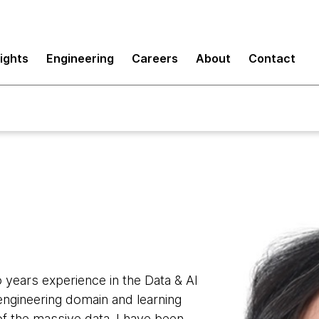
sights
Engineering
Careers
About
Contact
 years experience in the Data & AI
a engineering domain and learning
 of the massive data. I have been