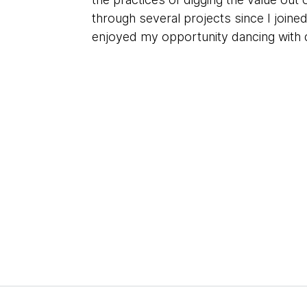
through several projects since I joine
enjoyed my opportunity dancing with 