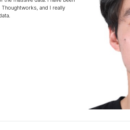
d Thoughtworks, and I really
data.