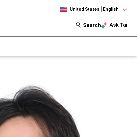
United States | English
Ask Tai
Search