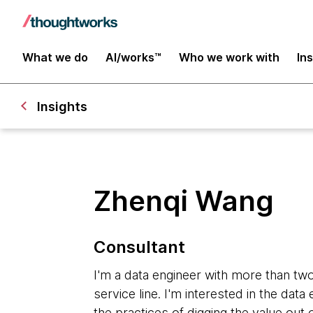
What we do
AI/works™
Who we work with
In
Insights
Zhenqi Wang
Consultant
I'm a data engineer with more than two
service line. I'm interested in the dat
the practices of digging the value out