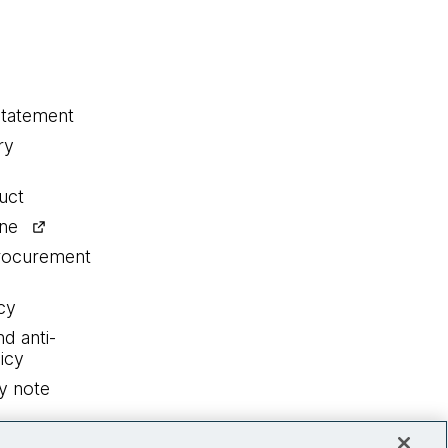
statement
ry
uct
ine
procurement
cy
nd anti-
icy
y note