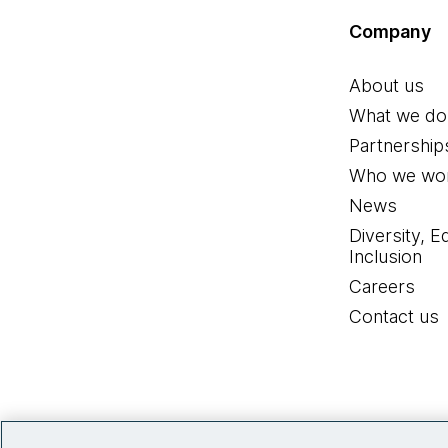
Company
About us
What we do
Partnership
Who we wor
News
Diversity, E
Inclusion
Careers
Contact us