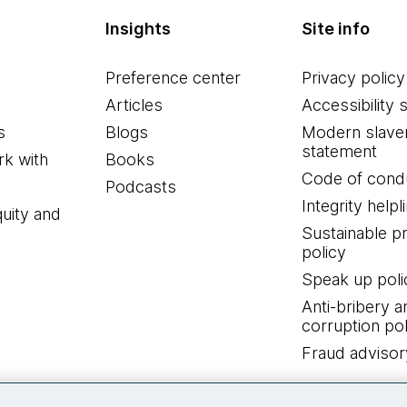
Insights
Site info
Preference center
Privacy policy
Articles
Accessibility 
s
Blogs
Modern slave
statement
k with
Books
Code of cond
Podcasts
Integrity helpl
quity and
Sustainable 
policy
Speak up poli
Anti-bribery a
corruption pol
Fraud advisor
Connect with us