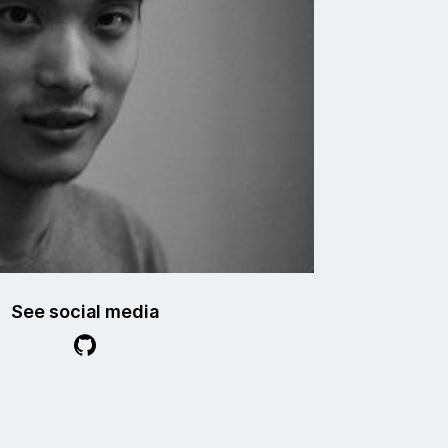
See social media