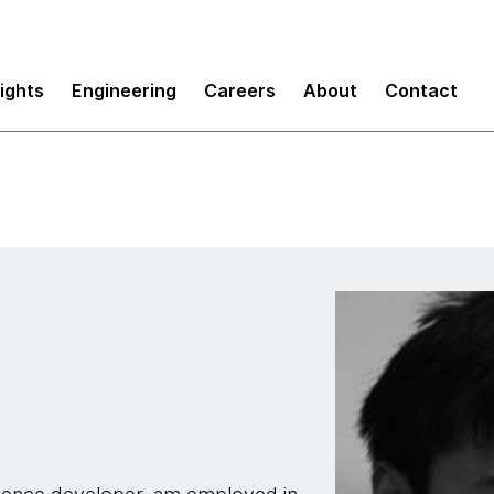
sights
Engineering
Careers
About
Contact