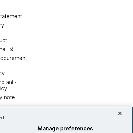
statement
ry
uct
ine
procurement
cy
nd anti-
icy
y note
ed
Manage preferences