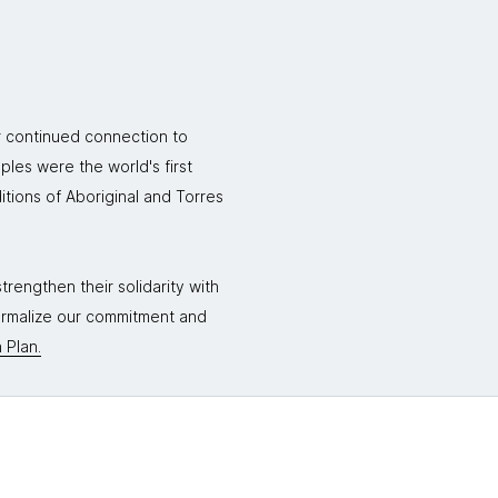
r continued connection to
ples were the world's first
itions of Aboriginal and Torres
rengthen their solidarity with
formalize our commitment and
 Plan.