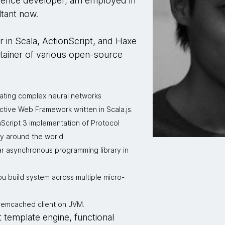
rience developer, am employed in
tant now.
r in Scala, ActionScript, and Haxe
tainer of various open-source
eating complex neural networks
ctive Web Framework written in Scala.js.
nScript 3 implementation of Protocol
y around the world.
ar asynchronous programming library in
you build system across multiple micro-
 Memcached client on JVM.
t template engine, functional