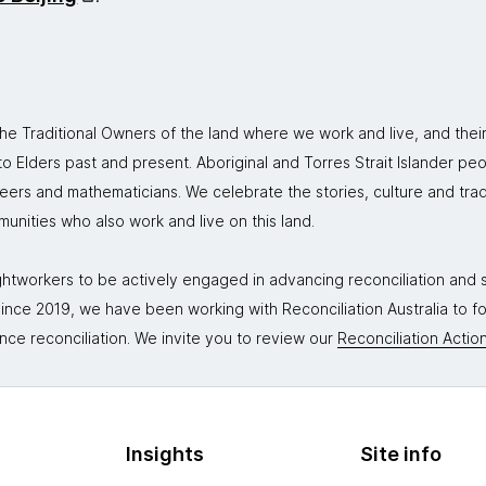
 Traditional Owners of the land where we work and live, and thei
 Elders past and present. Aboriginal and Torres Strait Islander peo
neers and mathematicians. We celebrate the stories, culture and trad
mmunities who also work and live on this land.
tworkers to be actively engaged in advancing reconciliation and st
. Since 2019, we have been working with Reconciliation Australia to 
nce reconciliation. We invite you to review our
Reconciliation Action
Insights
Site info