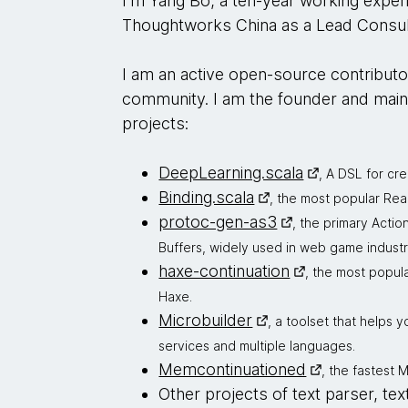
I'm Yang Bo, a ten-year working expe
Thoughtworks China as a Lead Consul
I am an active open-source contributo
community. I am the founder and main
projects:
DeepLearning.scala
, A DSL for cr
Binding.scala
, the most popular Rea
protoc-gen-as3
, the primary Actio
Buffers, widely used in web game industr
haxe-continuation
, the most popul
Haxe.
Microbuilder
, a toolset that helps 
services and multiple languages.
Memcontinuationed
, the fastest
Other projects of text parser, tex