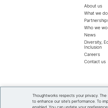
About us
What we do
Partnership
Who we wor
News
Diversity, E
Inclusion
Careers
Contact us
Thoughtworks respects your privacy. The 
to enhance our site's performance. To imp
enabled. You can update your preferences