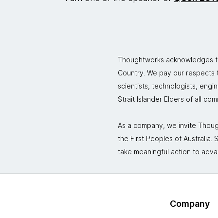
Thoughtworks acknowledges the
Country. We pay our respects to
scientists, technologists, engi
Strait Islander Elders of all co
As a company, we invite Though
the First Peoples of Australia
take meaningful action to adva
Company