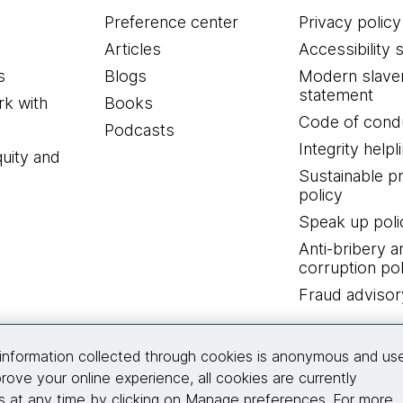
Preference center
Privacy policy
Articles
Accessibility 
s
Blogs
Modern slave
statement
k with
Books
Code of cond
Podcasts
Integrity helpl
quity and
Sustainable 
policy
Speak up poli
Anti-bribery a
corruption pol
Fraud advisor
Connect with us
information collected through cookies is anonymous and us
rove your online experience, all cookies are currently
 at any time by clicking on Manage preferences. For more