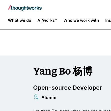
Insights
What we do
AI/works™
Who we work with
In
Yang Bo 杨博
Open-source Developer
Alumni