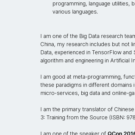
programming, language utilities, bu
various languages.
I am one of the Big Data research t
China, my research includes but not l
Data, experienced in TensorFlow and S
algorithm and engineering in Artificial I
I am good at meta-programming, funct
these paradigms in different domains 
micro-services, big data and online-g
I am the primary translator of Chines
3: Training from the Source (ISBN: 97
I am one of the speaker of
QCon 2016