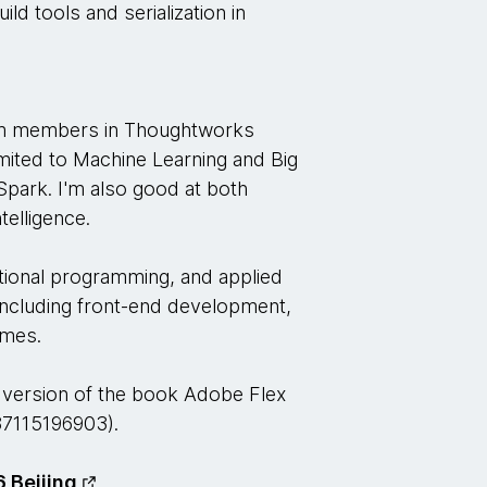
ild tools and serialization in
eam members in Thoughtworks
imited to Machine Learning and Big
park. I'm also good at both
ntelligence.
ional programming, and applied
including front-end development,
ames.
e version of the book Adobe Flex
87115196903).
 Beijing
.