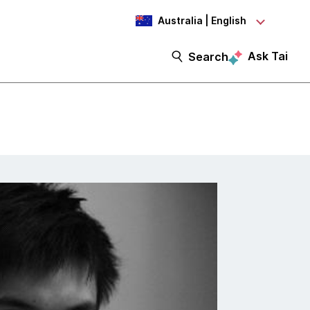
Australia | English
Ask Tai
Search