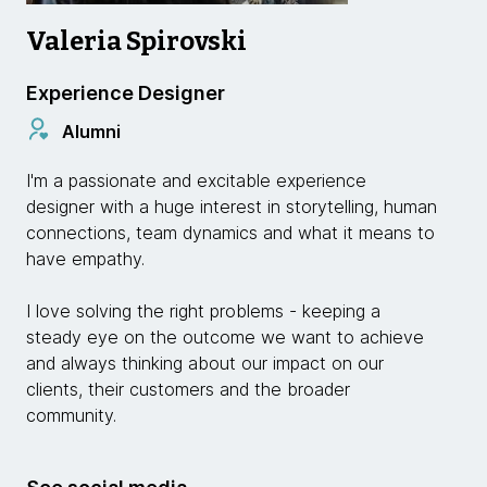
Valeria Spirovski
Experience Designer
Alumni
I'm a passionate and excitable experience
designer with a huge interest in storytelling, human
connections, team dynamics and what it means to
have empathy.
I love solving the right problems - keeping a
steady eye on the outcome we want to achieve
and always thinking about our impact on our
clients, their customers and the broader
community.