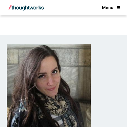
Back
Menu