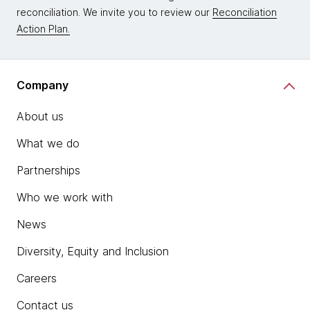
reconciliation. We invite you to review our
Reconciliation
Action Plan.
Company
About us
What we do
Partnerships
Who we work with
News
Diversity, Equity and Inclusion
Careers
Contact us