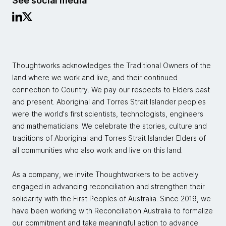
See social media
Thoughtworks acknowledges the Traditional Owners of the
land where we work and live, and their continued
connection to Country. We pay our respects to Elders past
and present. Aboriginal and Torres Strait Islander peoples
were the world's first scientists, technologists, engineers
and mathematicians. We celebrate the stories, culture and
traditions of Aboriginal and Torres Strait Islander Elders of
all communities who also work and live on this land.
As a company, we invite Thoughtworkers to be actively
engaged in advancing reconciliation and strengthen their
solidarity with the First Peoples of Australia. Since 2019, we
have been working with Reconciliation Australia to formalize
our commitment and take meaningful action to advance